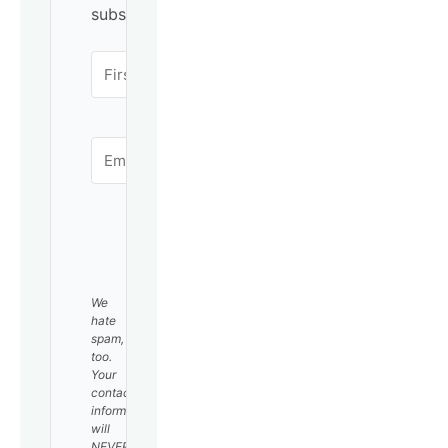
subscribing!
SUBSCRIBE
We
hate
spam,
too.
Your
contact
information
will
NEVER