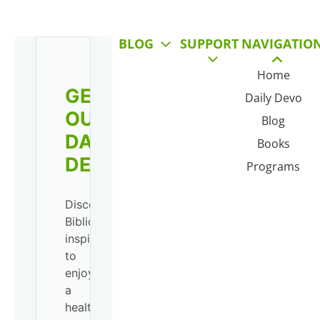
BLOG
SUPPORT
NAVIGATIO
Home
GET
Daily Devo
OUR
Blog
DAILY
Books
DEVO!
Programs
Discover
Biblical
inspiration
to
enjoy
a
healthy,