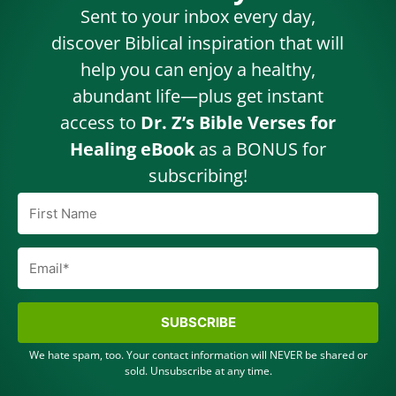
Sent to your inbox every day,
discover Biblical inspiration that will
help you can enjoy a healthy,
abundant life—plus get instant
access to
Dr. Z’s Bible Verses for
Healing eBook
as a BONUS for
subscribing!
SUBSCRIBE
We hate spam, too. Your contact information will NEVER be shared or
sold. Unsubscribe at any time.