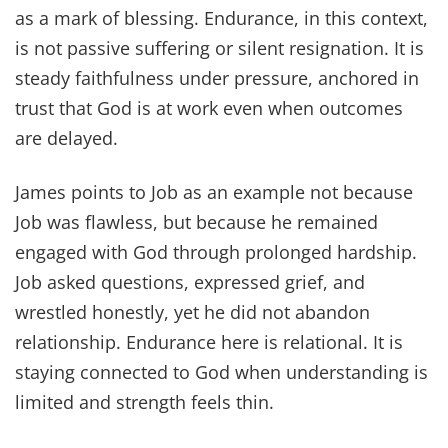
as a mark of blessing. Endurance, in this context,
is not passive suffering or silent resignation. It is
steady faithfulness under pressure, anchored in
trust that God is at work even when outcomes
are delayed.
James points to Job as an example not because
Job was flawless, but because he remained
engaged with God through prolonged hardship.
Job asked questions, expressed grief, and
wrestled honestly, yet he did not abandon
relationship. Endurance here is relational. It is
staying connected to God when understanding is
limited and strength feels thin.