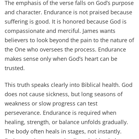
The emphasis of the verse falls on God’s purpose
and character. Endurance is not praised because
suffering is good. It is honored because God is
compassionate and merciful. James wants
believers to look beyond the pain to the nature of
the One who oversees the process. Endurance
makes sense only when God’s heart can be
trusted.
This truth speaks clearly into Biblical health. God
does not cause sickness, but long seasons of
weakness or slow progress can test
perseverance. Endurance is required when
healing, strength, or balance unfolds gradually.
The body often heals in stages, not instantly.