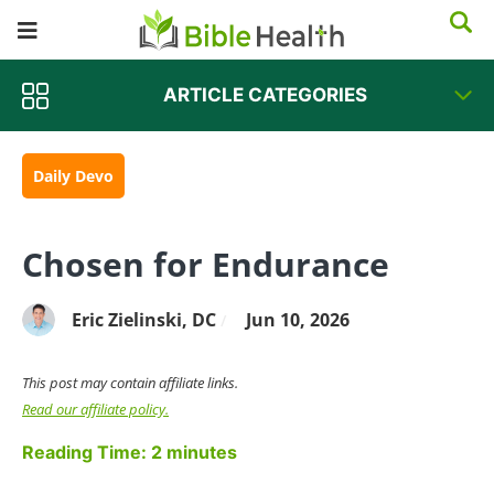
ARTICLE CATEGORIES
Daily Devo
Chosen for Endurance
Eric Zielinski, DC
Jun 10, 2026
/
This post may contain affiliate links.
Read our affiliate policy.
Reading Time:
2
minutes