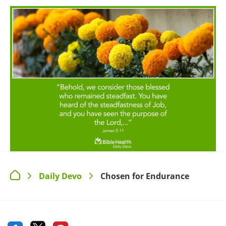
Daily Devo
Chosen for Endurance
>
>