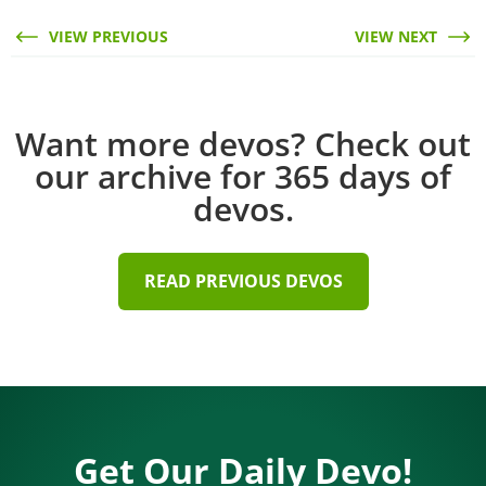
VIEW PREVIOUS
VIEW NEXT
Want more devos? Check out
our archive for 365 days of
devos.
READ PREVIOUS DEVOS
Get Our Daily Devo!