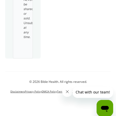
be
shared
or
sold.
Unsubscribe
at
any
time.
© 2026 Bible Health. All rights reserved.
Disclaimers
Privacy Policy
DMCA Policy
Terms and Conditions