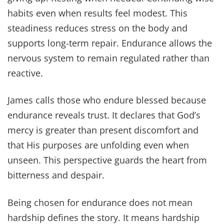
habits even when results feel modest. This
steadiness reduces stress on the body and
supports long-term repair. Endurance allows the
nervous system to remain regulated rather than
reactive.
James calls those who endure blessed because
endurance reveals trust. It declares that God’s
mercy is greater than present discomfort and
that His purposes are unfolding even when
unseen. This perspective guards the heart from
bitterness and despair.
Being chosen for endurance does not mean
hardship defines the story. It means hardship