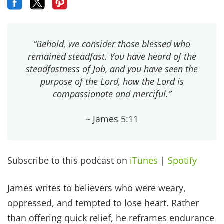
“Behold, we consider those blessed who
remained steadfast. You have heard of the
steadfastness of Job, and you have seen the
purpose of the Lord, how the Lord is
compassionate and merciful.”
~ James 5:11
Subscribe to this podcast on
iTunes
|
Spotify
James writes to believers who were weary,
oppressed, and tempted to lose heart. Rather
than offering quick relief, he reframes endurance