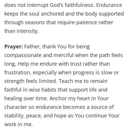
does not interrupt God’s faithfulness. Endurance
keeps the soul anchored and the body supported
through seasons that require patience rather
than intensity.
Prayer:
Father, thank You for being
compassionate and merciful when the path feels
long. Help me endure with trust rather than
frustration, especially when progress is slow or
strength feels limited. Teach me to remain
faithful in wise habits that support life and
healing over time. Anchor my heart in Your
character so endurance becomes a source of
stability, peace, and hope as You continue Your
work in me.