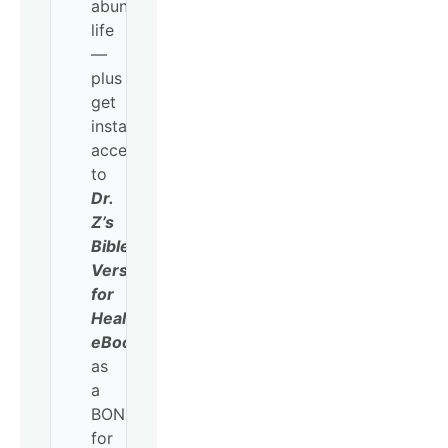
abundant
life
—
plus
get
instant
access
to
Dr.
Z’s
Bible
Verses
for
Healing
eBook
as
a
BONUS
for