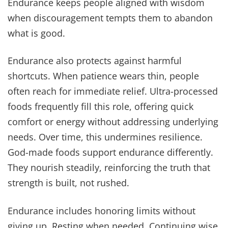
Endurance keeps people aligned with wisdom
when discouragement tempts them to abandon
what is good.
Endurance also protects against harmful
shortcuts. When patience wears thin, people
often reach for immediate relief. Ultra-processed
foods frequently fill this role, offering quick
comfort or energy without addressing underlying
needs. Over time, this undermines resilience.
God-made foods support endurance differently.
They nourish steadily, reinforcing the truth that
strength is built, not rushed.
Endurance includes honoring limits without
giving up. Resting when needed. Continuing wise