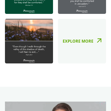
EXPLORE MORE