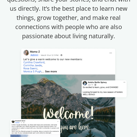
us directly. It’s the best place to learn new
things, grow together, and make real
connections with people who are also
passionate about living naturally.