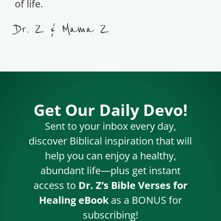
of life.
Dr. Z & Mama Z
Get Our Daily Devo!
Sent to your inbox every day,
discover Biblical inspiration that will
help you can enjoy a healthy,
abundant life—plus get instant
access to
Dr. Z’s Bible Verses for
Healing eBook
as a BONUS for
subscribing!