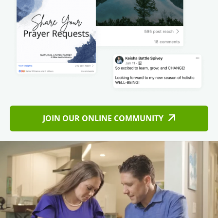
JOIN OUR ONLINE COMMUNITY