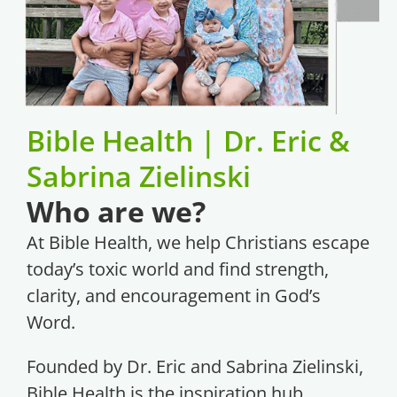
Bible Health | Dr. Eric &
Sabrina Zielinski
Who are we?
At Bible Health, we help Christians escape
today’s toxic world and find strength,
clarity, and encouragement in God’s
Word.
Founded by Dr. Eric and Sabrina Zielinski,
Bible Health is the inspiration hub