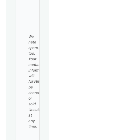
SUBSCRIBE
We
hate
spam,
too.
Your
contact
information
will
NEVER
be
shared
or
sold.
Unsubscribe
at
any
time.