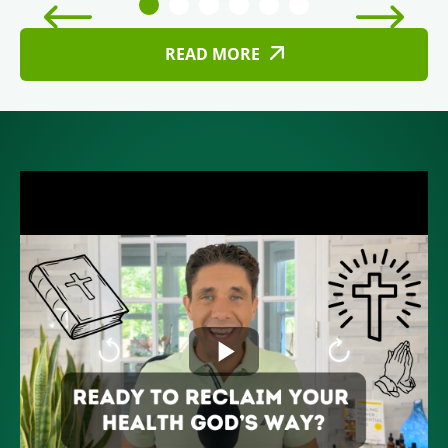
READ MORE