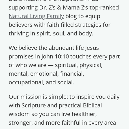
supporting Dr. Z’s & Mama Z’s top-ranked
Natural Living Family
blog to equip
believers with faith-filled strategies for
thriving in spirit, soul, and body.
We believe the abundant life Jesus
promises in John 10:10 touches every part
of who we are — spiritual, physical,
mental, emotional, financial,
occupational, and social.
Our mission is simple: to inspire you daily
with Scripture and practical Biblical
wisdom so you can live healthier,
stronger, and more faithful in every area