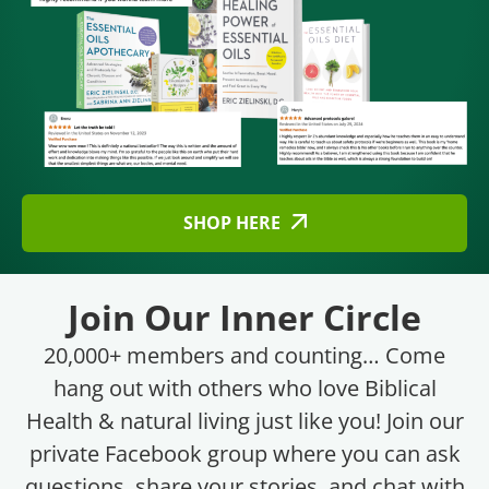
SHOP HERE
Join Our Inner Circle
20,000+ members and counting… Come
hang out with others who love Biblical
Health & natural living just like you! Join our
private Facebook group where you can ask
questions, share your stories, and chat with