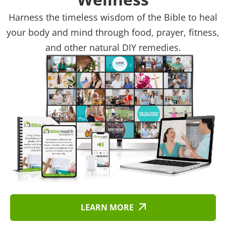
Harness the timeless wisdom of the Bible to heal
your body and mind through food, prayer, fitness,
and other natural DIY remedies.
LEARN MORE