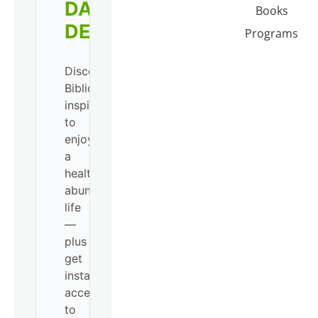
DAILY
Books
DEVO!
Programs
Discover
Biblical
inspiration
to
enjoy
a
healthy,
abundant
life
—
plus
get
instant
access
to