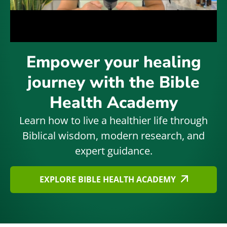
Empower your healing
journey with the Bible
Health Academy
Learn how to live a healthier life through
Biblical wisdom, modern research, and
expert guidance.
EXPLORE BIBLE HEALTH ACADEMY