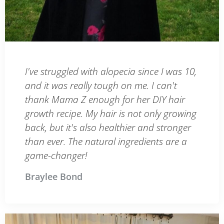
I've struggled with alopecia since I was 10,
and it was really tough on me. I can't
thank Mama Z enough for her DIY hair
growth recipe. My hair is not only growing
back, but it's also healthier and stronger
than ever. The natural ingredients are a
game-changer!
Braylee Bond