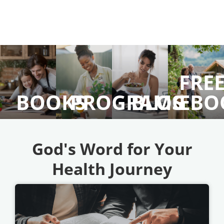
FRE
BOOKS
PROGRAMS
BLOG
EBO
God's Word for Your
Health Journey