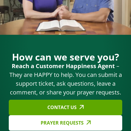
How can we serve you?
Reach a Customer Happiness Agent
–
They are HAPPY to help. You can submit a
support ticket, ask questions, leave a
comment, or share your prayer requests.
CONTACT US
PRAYER REQUESTS