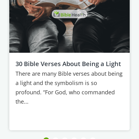
30 Bible Verses About Being a Light
There are many Bible verses about being
a light and the symbolism is so
profound. “For God, who commanded
the...