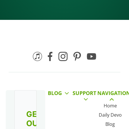
BLOG
SUPPORT
NAVIGATIO
Home
GET
Daily Devo
OUR
Blog