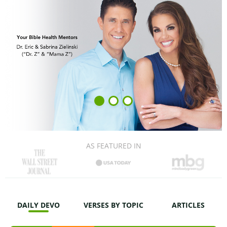
AS FEATURED IN
DAILY DEVO
VERSES BY TOPIC
ARTICLES