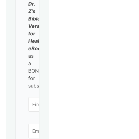
Dr.
Z’s
Bible
Verses
for
Healing
eBook
as
a
BONUS
for
subscribing!