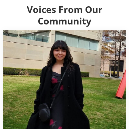
Voices From Our
Community