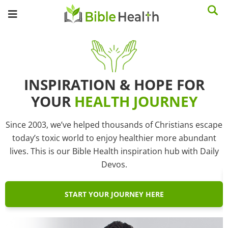
INSPIRATION & HOPE FOR
YOUR
HEALTH JOURNEY
Since 2003, we’ve helped thousands of Christians escape
today’s toxic world to enjoy healthier more abundant
lives. This is our Bible Health inspiration hub with Daily
Devos.
START YOUR JOURNEY HERE