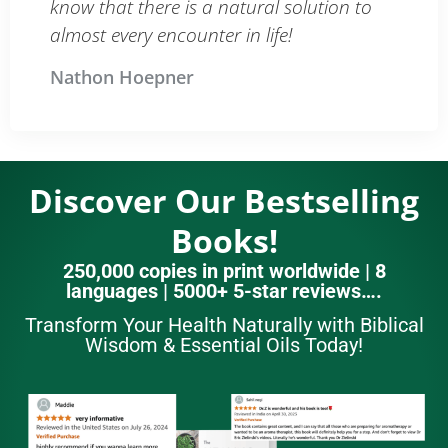
know that there is a natural solution to
almost every encounter in life!
Nathon Hoepner
Discover Our Bestselling
Books!
250,000 copies in print worldwide | 8
languages | 5000+ 5-star reviews….
Transform Your Health Naturally with Biblical
Wisdom & Essential Oils Today!