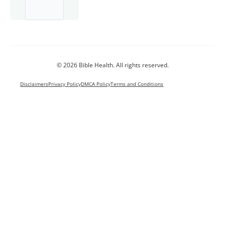
© 2026 Bible Health. All rights reserved.
Disclaimers
Privacy Policy
DMCA Policy
Terms and Conditions