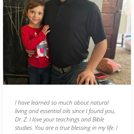
I have learned so much about natural
living and essential oils since I found you,
Dr. Z. I love your teachings and Bible
studies. You are a true blessing in my life. I