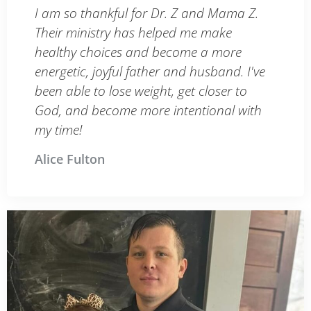
I am so thankful for Dr. Z and Mama Z.
Their ministry has helped me make
healthy choices and become a more
energetic, joyful father and husband. I've
been able to lose weight, get closer to
God, and become more intentional with
my time!
Alice Fulton