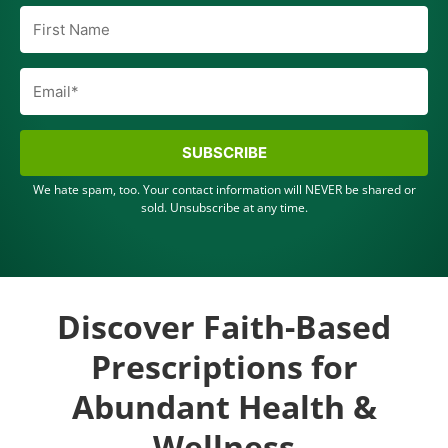
SUBSCRIBE
We hate spam, too. Your contact information will NEVER be shared or
sold. Unsubscribe at any time.
Discover Faith-Based
Prescriptions for
Abundant Health &
Wellness