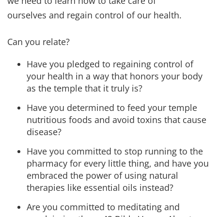
Gradually, we add on responsibility (and
accountability) to our children and we should do
the same for ourselves.
Our hope and prayer is that you and your family
truly experience the Abundant Life in every area
and remember to enjoy the journey. Life is all
about the experiences, not about the end
destinations! Shalom!