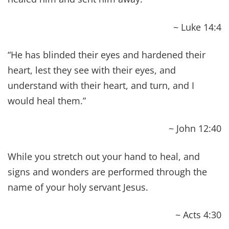
JOURNEY TOWARD THE
ABUNDANT LIFE & BIBLE
HEALTH
Jesus said, “The thief comes only to steal and kill
and destroy; I came that they may have life, and
have it ABUNDANTLY!” ~ John 10:10
Living the abundant life is your God-given
privilege, and helping you experience it was
Christ’s driving purpose behind His ministry. And
it has been one of our driving passions since
becoming Christians to better understand it. The
deeper we go into God’s Word, the clearer things
become, and we keep going back to this concept