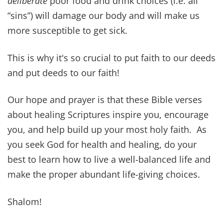
~ Proverbs 4:20-22
A joyful heart is good medicine, but a crushed
spirit dries up the bones.
~ Proverbs 17:22
For everything there is a season, and a time for
every matter under heaven: a time to be born,
and a time to die; a time to plant, and a time to
pluck up what is planted; a time to kill, and a
time to heal; a time to break down, and a time to
build up.
~ Ecclesiastes 3:1-3