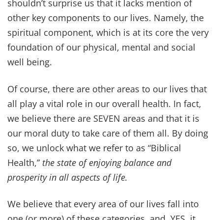
abundant life—plus get instant
access to
Dr. Z’s Bible Verses for
Healing eBook
as a BONUS for
subscribing!
SUBSCRIBE
We hate spam, too. Your contact information will NEVER be shared or
sold. Unsubscribe at any time.