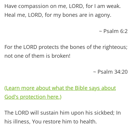
prosperity and security.
~ Jeremiah 33:6
NEW TESTAMENT BIBLE
VERSES ABOUT HEALING
And he went throughout all Galilee, teaching in
their synagogues and proclaiming the gospel of
the kingdom and healing every disease and every
affliction among the people.
~ Matthew 4:23
And He called to Him His twelve disciples and