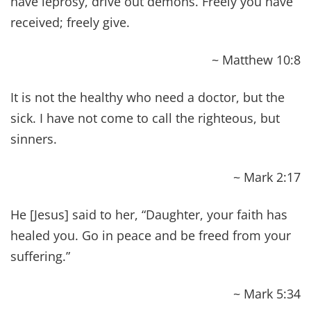
and no amount of counseling can turn things
around until we are willing to change. Yes, these
42 Bible Verses About Healing Scriptures are
absolutely abundant life giving, but we need to
also stop doing the things that are causing the
damage in the first place, which then
gives our
bodies an opportunity to heal
. At the same time,
we need to learn how to take care of
ourselves and regain control of our health.
Can you relate?
Have you pledged to regaining control of
your health in a way that honors your body
as the temple that it truly is?
Have you determined to feed your temple