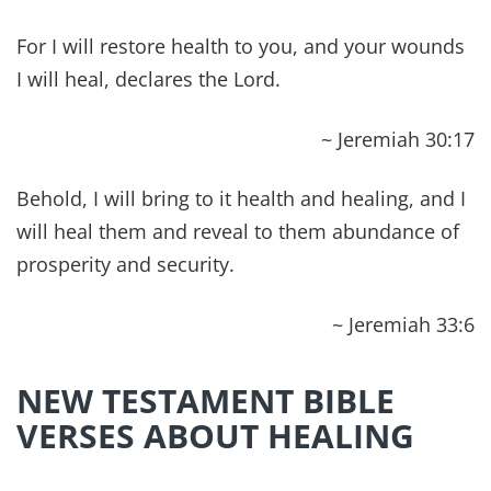
that we might die (cease to exist) to sin and live
to righteousness. By His wounds you have been
healed.
~ 1 Peter‬ ‭2:24‬
Dear friend, I pray that you may enjoy good
health and that all may go well with you, even as
your soul is getting along well.
~ 3 John 1:2
HEALING SCRIPTURES
CHALLENGE