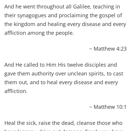
As we read, and reread Bible Verses About
Healing Scriptures, we are often filled with a
sense of reassurance to see how the timeless
principles within its pages ring true in my life.
One lesson in particular, that we reap what we
sow, has all but defined our Biblical health
experience and our favorite Bible verses about
healing Scriptures conveys this profoundly. In its
simplest form, we reap sickness because of what
was sow into our bodies. Along our healing
journey, we are all confronted by the same fork
in the road and, we all have a choice.
No amount of prayer, no amount of meditation,