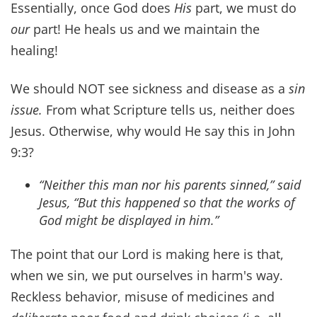
wounds.
~ Psalm 147:3
Gracious words are like a honeycomb, sweetness
to the soul and health to the body.
~ Proverbs 16:24
My son, be attentive to my words; incline your
ear to my sayings. Let them not escape from your
sight; keep them within your heart. For they are
life to those who find them, and healing to all
their flesh.