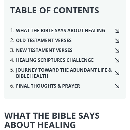
If my people who are called by my name humble
themselves, and pray and seek my face and turn
from their wicked ways, then I will hear from
heaven and will forgive their sin and heal their
land.
~ 2 Chronicles 7:14
Have compassion on me, LORD, for I am weak.
Heal me, LORD, for my bones are in agony.
~ Psalm 6:2
For the LORD protects the bones of the righteous;
not one of them is broken!