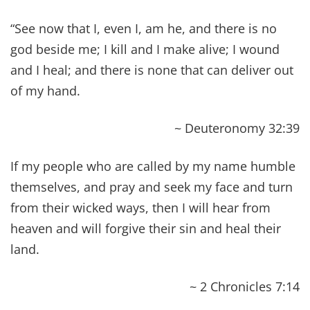
~ Isaiah 58:8
(See more verses about being the light here.)
Heal me, O Lord, and I shall be healed; save me,
and I shall be saved, for you are my praise.
~ Jeremiah 17:14
For I will restore health to you, and your wounds
I will heal, declares the Lord.
~ Jeremiah 30:17
Behold, I will bring to it health and healing, and I
will heal them and reveal to them abundance of