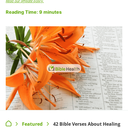
OLD TESTAMENT BIBLE
VERSES ABOUT HEALING
He said, “If you will diligently listen to the voice of
the Lord your God, and do that which is right in
his eyes, and give ear to his commandments and
keep all his statutes, I will put none of the
diseases on you that I put on the Egyptians, for I
am the Lord, your healer.”
~ Exodus 15:26
Worship the LORD your God, and His blessing
will be on your food and water. I will take away
sickness from among you.