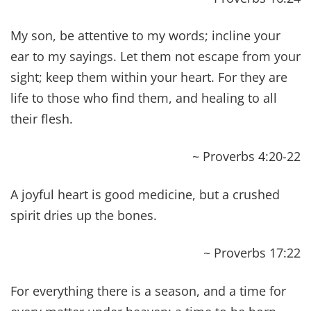
~ Luke 10:9
And He laid His hands on her, and immediately
she was made straight, and she glorified God.
~ Luke 13:13
But they remained silent. Then He took him and
healed him and sent him away.
~ Luke 14:4
“He has blinded their eyes and hardened their
heart, lest they see with their eyes, and
understand with their heart, and turn, and I
would heal them.”