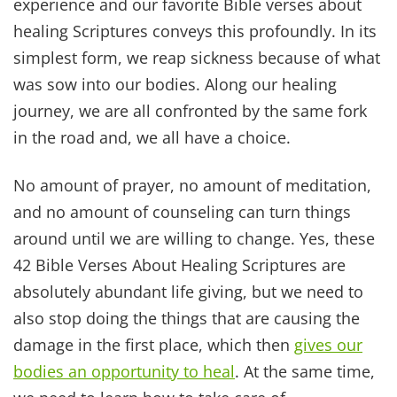
fall!
FINAL THOUGHTS & PRAYER
If there is one thing we have learned in life, it is
to be patient with ourselves. When reading
Biblical truths like this don’t get overwhelmed
with the mountain of to-dos.
Take each day as it comes. Celebrate successes –
no matter how small or seemingly insignificant
they may be – and give yourself a little more
grace.
We don’t expect all that much of babies. Do we?