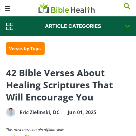
about healing Scriptures inspire you, encourage
you, and help build up your most holy faith. As
you seek God for health and healing, do your
ARTICLE CATEGORIES
best to learn how to live a well-balanced life and
make the proper abundant life-giving choices.
Shalom!
~ Dr. Z