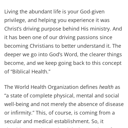
enjoying it the right way in Christ is John
10:10, “The thief comes...
Get Our Daily Devo!
Sent to your inbox every day,
discover Biblical inspiration that will
help you can enjoy a healthy,