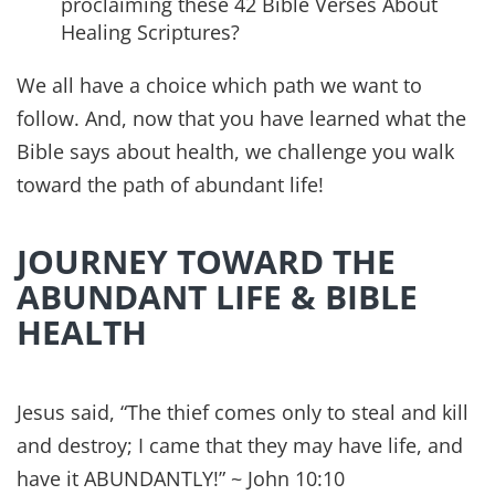
Read this next
Verses by Topic
28 Bible Verses About Life and
Abundance
My favorite Bible verses about life and