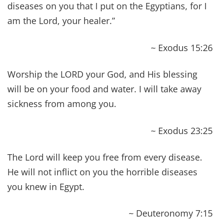
~ Isaiah 53:5
‘I have seen what they do, but I will heal them
anyway! I will lead them. I will comfort those who
mourn, bringing words of praise to their lips.
May they have abundant peace, both near and
far,' says the Lord, who heals them.
~ Isaiah 57: 18-19
Then your light will break forth like the dawn, and
your healing will quickly appear; then your
righteousness will go before you, and the glory of
the LORD will be your rear guard.