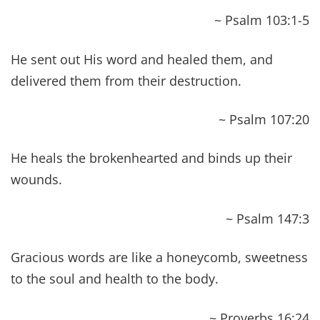
~ Mark 2:17
He [Jesus] said to her, “Daughter, your faith has
healed you. Go in peace and be freed from your
suffering.”
~ Mark 5:34
And the power of the Lord was with him to heal.
~ Luke 5:17
Heal the sick in it and say to them, ‘The kingdom
of God has come near to you.'