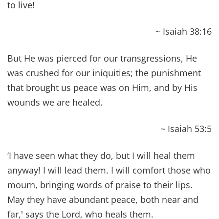
Holy Spirit and with power. He went about doing
good and healing all who were oppressed by the
devil, for God was with him.
~ Acts 10:38
Our bodies are buried in brokenness, but they
will be raised in glory. They are buried in
weakness, but they will be raised in strength.
~ 1 Corinthians 15:43
(
See more Bible Verses About Strength and
Courage
!)
Is anyone among you sick? Let him call for the