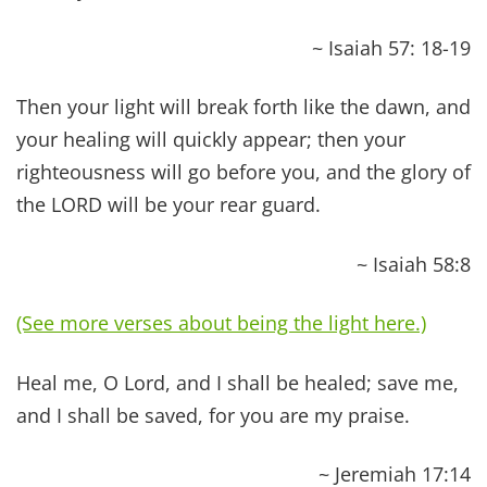
elders of the church, and let them pray over him,
anointing him with oil in the name of the Lord.
And the prayer of faith will save the one who is
sick, and the Lord will raise him up.
~ James 5:14-15
Therefore, confess your sins to one another and
pray for one another, that you may be healed.
The effectual fervent prayer of a righteous man
availeth much.
~ James 5:16
He personally bore our sins in His [own] body on
the tree [as on an altar and offered Himself on it],