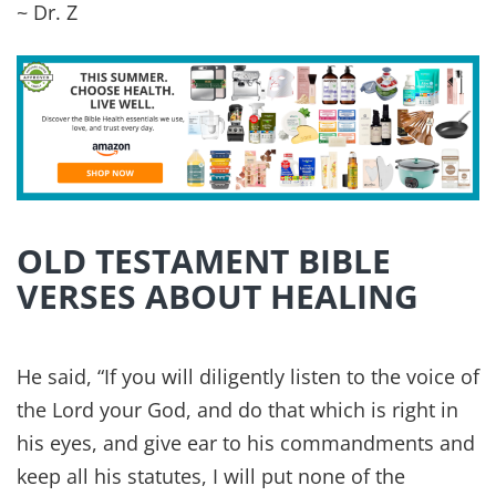
And the Lord will strike Egypt, striking and
healing, and they will return to the Lord, and he
will listen to their pleas for mercy and heal them.
~ Isaiah 19:22
Lord, your discipline is good, for it leads to life
and health. You restore my health and allow me
to live!
~ Isaiah 38:16
But He was pierced for our transgressions, He
was crushed for our iniquities; the punishment
that brought us peace was on Him, and by His
wounds we are healed.