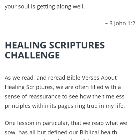
Each of these are connected to each other and,
like a chain, you are only as strong as your
weakest link. If your physical body isn’t
performing how it should, it’s going to weigh you
down emotionally and cause strain in your
relationships. If your job isn’t going well or you
aren’t working up to your full potential, your
financial health will be impacted and your mental
health will be strained by raising your stress
levels.
REMEMBER: Great habits are formed daily and
require consistent commitment. So, make it your
determined effort to press through, no matter
how hard it may seem or how many times you