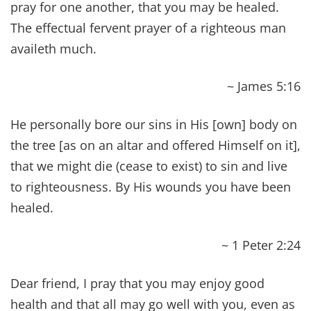
Mental
Abundance
– Being intellectually
sound and having the Mind of Christ.
Emotional
Abundance
– Enjoying peace
and experiencing a balance of positive
feelings.
Financial
Abundance
– With your needs
being met, not living in debt and having
extra to be BIG givers.
Occupational Abundance
– Finding
purpose and truly enjoying the work of your
hands.
Social
Abundance
– Fostering deep,
mutually beneficial relationships on a daily
basis.