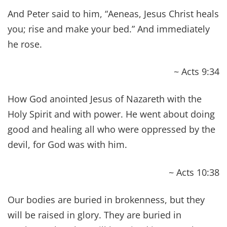
of “Biblical Health.”
The World Health Organization defines
health
as
“a state of complete physical, mental and social
well-being and not merely the absence of disease
or infirmity.” This, of course, is coming from a
secular and medical establishment. So, it
shouldn’t surprise us that it lacks mention of
other key components to our lives. Namely, the
spiritual component, which is at its core the very
foundation of our physical, mental and social
well being.
Of course, there are other areas to our lives that
all play a vital role in our overall health. In fact,