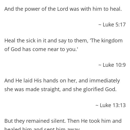
nutritious foods and avoid toxins that cause
disease?
Have you committed to stop running to the
pharmacy for every little thing, and have you
embraced the power of using natural
therapies like essential oils instead?
Are you committed to meditating and
proclaiming these 42 Bible Verses About
Healing Scriptures?
We all have a choice which path we want to
follow. And, now that you have learned what the
Bible says about health, we challenge you walk
toward the path of abundant life!