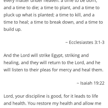
~ John 12:40
While you stretch out your hand to heal, and
signs and wonders are performed through the
name of your holy servant Jesus.
~ Acts 4:30
And Peter said to him, “Aeneas, Jesus Christ heals
you; rise and make your bed.” And immediately
he rose.
~ Acts 9:34
How God anointed Jesus of Nazareth with the