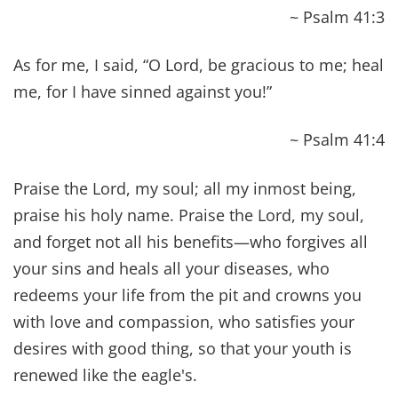
gave them authority over unclean spirits, to cast
them out, and to heal every disease and every
affliction.
~ Matthew 10:1
Heal the sick, raise the dead, cleanse those who
have leprosy, drive out demons. Freely you have
received; freely give.
~ Matthew 10:8
It is not the healthy who need a doctor, but the
sick. I have not come to call the righteous, but
sinners.