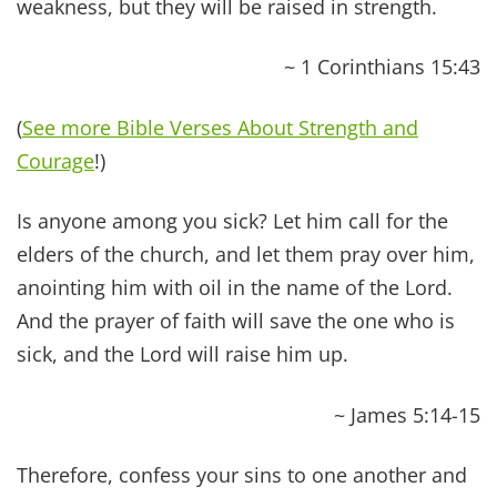
we believe there are SEVEN areas and that it is
our moral duty to take care of them all. By doing
so, we unlock what we refer to as “Biblical
Health,”
the state of enjoying balance and
prosperity in all aspects of life.
We believe that every area of our lives fall into
one (or more) of these categories, and, YES, it
should be your goal to master every discipline.
Spiritual
Abundance
– Living with divine
purpose and enjoying a thriving relationship
with your Creator.
Physical
Abundance
– Maintaining a strong,
healthy body free of disease and chronic
symptoms.