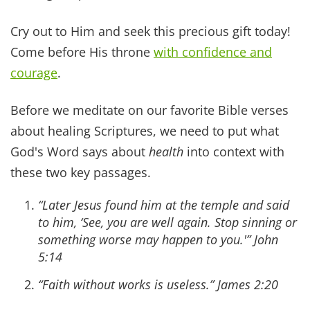
praise his holy name. Praise the Lord, my soul,
and forget not all his benefits—who forgives all
your sins and heals all your diseases, who
redeems your life from the pit and crowns you
with love and compassion, who satisfies your
desires with good thing, so that your youth is
renewed like the eagle's.
~ Psalm 103:1-5
He sent out His word and healed them, and
delivered them from their destruction.
~ Psalm 107:20
He heals the brokenhearted and binds up their