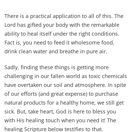
~ Psalm 34:20
(Learn more about what the Bible says about
God's protection here.)
The LORD will sustain him upon his sickbed; In
his illness, You restore him to health.
~ Psalm 41:3
As for me, I said, “O Lord, be gracious to me; heal
me, for I have sinned against you!”
~ Psalm 41:4
Praise the Lord, my soul; all my inmost being,