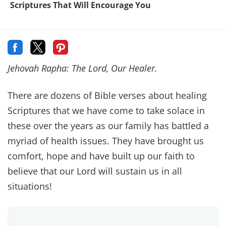
~ Exodus 23:25
The Lord will keep you free from every disease.
He will not inflict on you the horrible diseases
you knew in Egypt.
~ Deuteronomy 7:15
“See now that I, even I, am he, and there is no
god beside me; I kill and I make alive; I wound
and I heal; and there is none that can deliver out
of my hand.
~ Deuteronomy 32:39