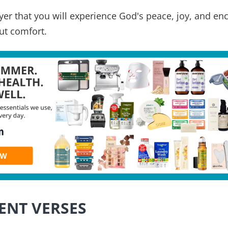
rayer that you will experience God's peace, joy, and e
ut comfort.
ENT VERSES