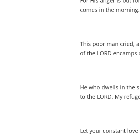
For His anger is but fo
comes in the morning.
This poor man cried, a
of the LORD encamps a
He who dwells in the sh
to the LORD, My refuge
Let your constant lov