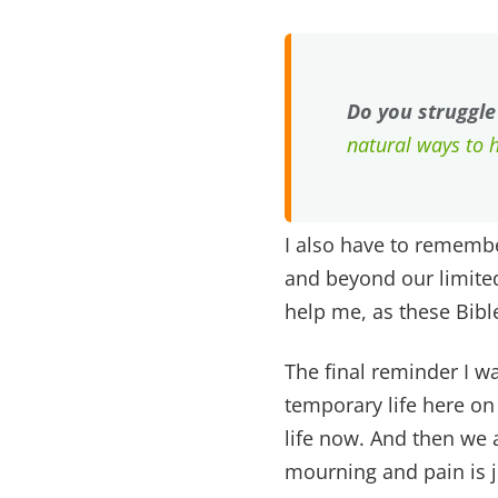
Do you struggle
natural ways to 
I also have to remembe
and beyond our limited
help me, as these Bibl
The final reminder I wa
temporary life here on
life now. And then we a
mourning and pain is j