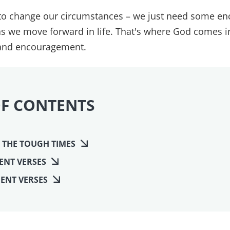
 to change our circumstances – we just need some e
as we move forward in life. That's where God comes i
 and encouragement.
OF CONTENTS
 THE TOUGH TIMES
ENT VERSES
ENT VERSES