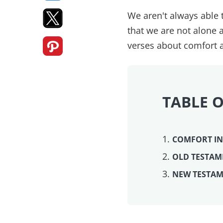
We aren't always able
that we are not alone 
verses about comfort
TABLE 
COMFORT IN
OLD TESTAM
NEW TESTAM