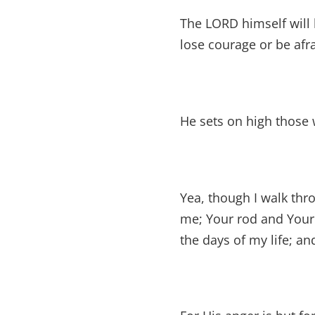
The LORD himself will 
lose courage or be afra
He sets on high those 
Yea, though I walk thro
me; Your rod and Your 
the days of my life; an