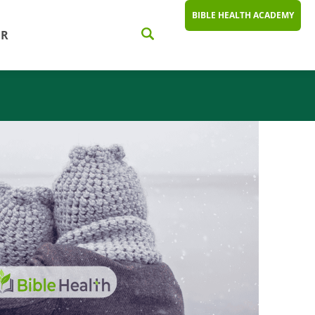
BIBLE HEALTH ACADEMY
ER