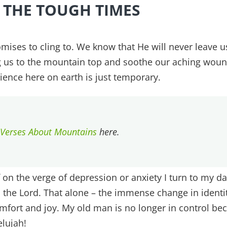
 THE TOUGH TIMES
mises to cling to. We know that He will never leave u
ng us to the mountain top and soothe our aching wou
ience here on earth is just temporary.
 Verses About Mountains
here.
 on the verge of depression or anxiety I turn to my da
the Lord. That alone – the immense change in identi
mfort and joy. My old man is no longer in control be
elujah!