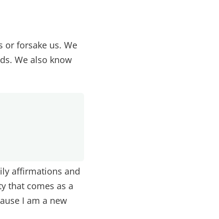
s or forsake us. We
nds. We also know
ily affirmations and
ty that comes as a
cause I am a new