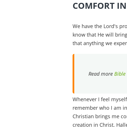
COMFORT IN
We have the Lord's pro
know that He will bri
that anything we exper
Read more
Bible
Whenever I feel myself
remember who I am in 
Christian brings me co
creation in Christ. Hall