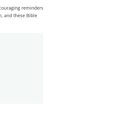
ncouraging reminders
n, and these Bible