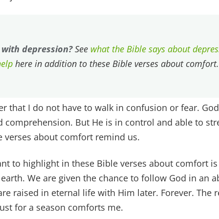
 with depression?
See
what the Bible says about depre
help
here in addition to these Bible verses about comfort.
r that I do not have to walk in confusion or fear. God
 comprehension. But He is in control and able to str
e verses about comfort remind us.
nt to highlight in these Bible verses about comfort is 
 earth. We are given the chance to follow God in an ab
re raised in eternal life with Him later. Forever. The
ust for a season comforts me.