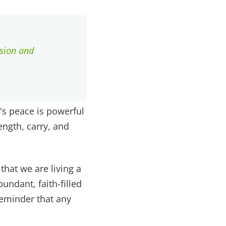
ssion and
's peace is powerful
ength, carry, and
that we are living a
undant, faith-filled
 reminder that any