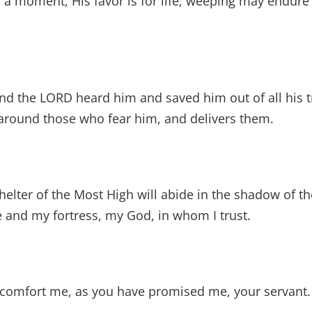
r a moment, His favor is for life; weeping may endure 
nd the LORD heard him and saved him out of all his t
round those who fear him, and delivers them.
elter of the Most High will abide in the shadow of the
 and my fortress, my God, in whom I trust.
e comfort me, as you have promised me, your servant.