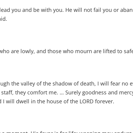
lead you and be with you. He will not fail you or aba
id.
who are lowly, and those who mourn are lifted to safe
ugh the valley of the shadow of death, I will fear no ev
staff, they comfort me. … Surely goodness and mercy 
d I will dwell in the house of the LORD forever.