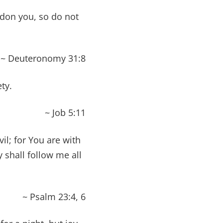
ndon you, so do not
~ Deuteronomy 31:8
ty.
~ Job 5:11
il; for You are with
shall follow me all
~ Psalm 23:4, 6