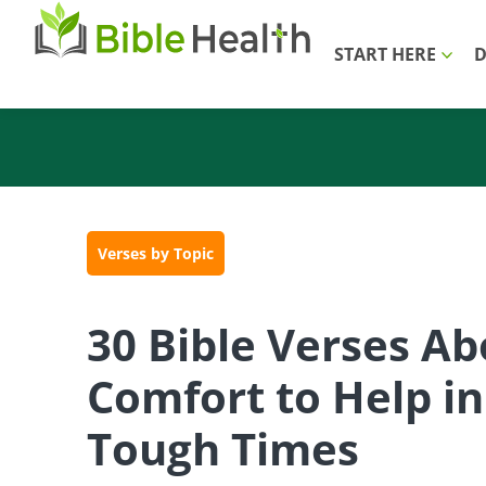
START HERE
D
Verses by Topic
30 Bible Verses Ab
Comfort to Help in
Tough Times