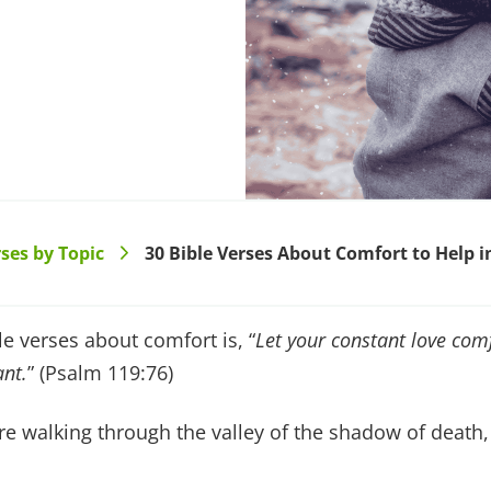
ses by Topic
30 Bible Verses About Comfort to Help 
>
e verses about comfort is, “
Let your constant love com
nt.
” (Psalm 119:76)
 walking through the valley of the shadow of death, 