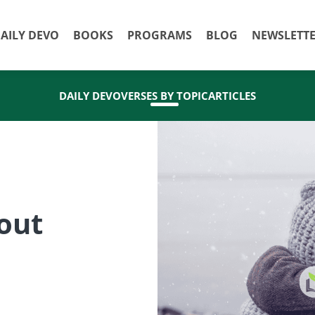
AILY DEVO
BOOKS
PROGRAMS
BLOG
NEWSLETT
DAILY DEVO
VERSES BY TOPIC
ARTICLES
out