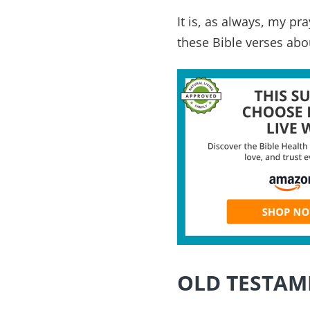
It is, as always, my p
these Bible verses abo
OLD TESTAM