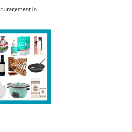
ncouragement in