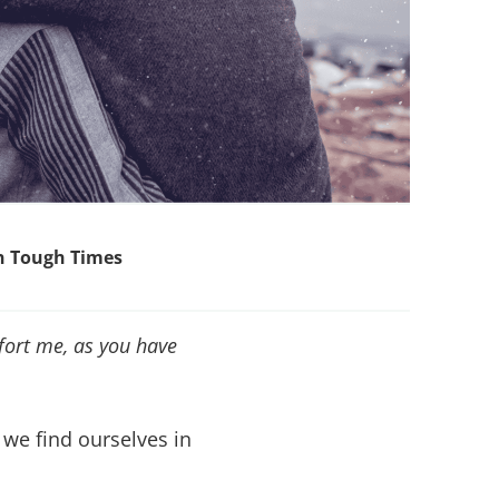
in Tough Times
fort me, as you have
we find ourselves in