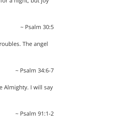
for a night, but joy
~ Psalm 30:5
roubles. The angel
~ Psalm 34:6-7
 Almighty. I will say
~ Psalm 91:1-2