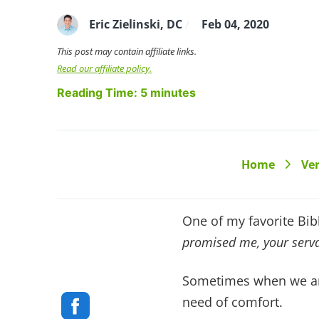
Eric Zielinski, DC
Feb 04, 2020
/
This post may contain affiliate links.
Read our affiliate policy.
Reading Time:
5
minutes
Home
Ver
>
One of my favorite Bibl
promised me, your serva
Sometimes when we are
need of comfort.