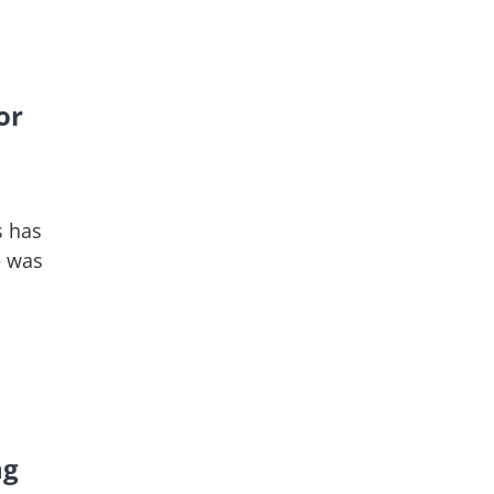
or
s has
e was
ng