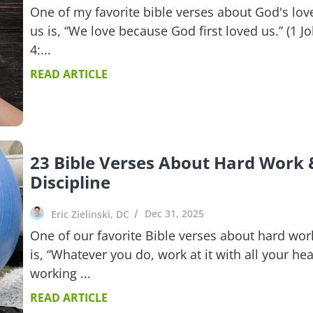
One of my favorite bible verses about God's love
us is, “We love because God first loved us.” (1 J
4:...
READ ARTICLE
23 Bible Verses About Hard Work 
Discipline
Dec 31, 2025
Eric Zielinski, DC
One of our favorite Bible verses about hard wor
is, “Whatever you do, work at it with all your hea
working ...
READ ARTICLE