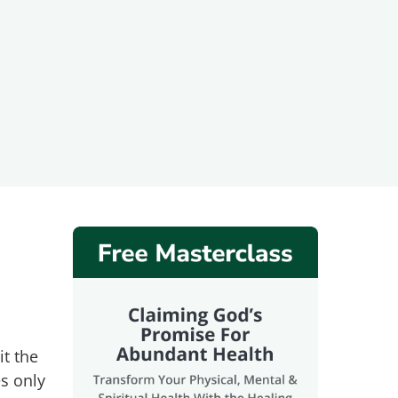
it the
es only