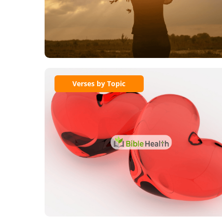
Verses by Topic