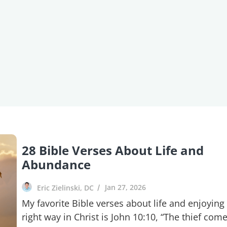
28 Bible Verses About Life and
Abundance
Jan 27, 2026
Eric Zielinski, DC
My favorite Bible verses about life and enjoying 
right way in Christ is John 10:10, “The thief com