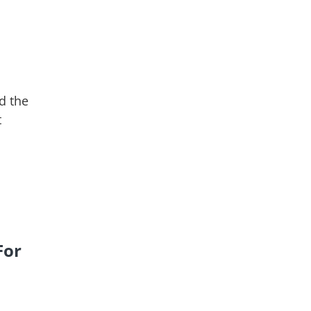
d the
t
For