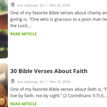
Nov 23, 2025
Eric Zielinski, DC
One of my favorite Bible verses about charity a
giving is, “One who is gracious to a poor man le
the Lord,...
READ ARTICLE
30 Bible Verses About Faith
Nov 16, 2025
Eric Zielinski, DC
One of my favorite Bible verses about faith is, “
live by faith, not by sight.” (2 Corinthians 5:7) It...
READ ARTICLE