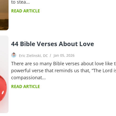
to stea...
READ ARTICLE
44 Bible Verses About Love
Jan 05, 2026
Eric Zielinski, DC
There are so many Bible verses about love like t
powerful verse that reminds us that, “The Lord i
compassionat...
READ ARTICLE