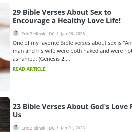
29 Bible Verses About Sex to
Encourage a Healthy Love Life!
Jan 03, 2026
Eric Zielinski, DC
One of my favorite Bible verses about sex is “An
man and his wife were both naked and were no
ashamed. (Genesis 2:...
READ ARTICLE
23 Bible Verses About God's Love 
Us
Jan 01, 2026
Eric Zielinski, DC