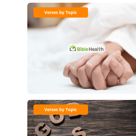
Verses by Topic
Verses by Topic