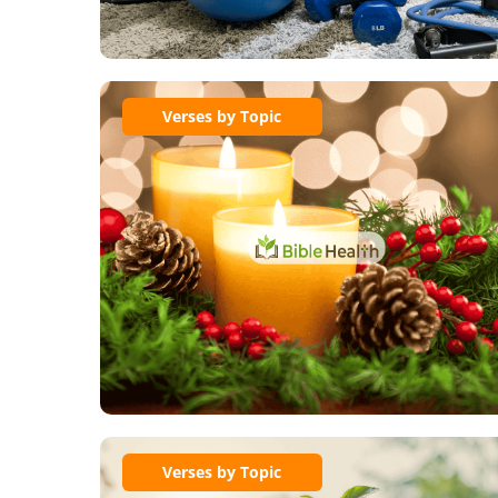
Verses by Topic
Verses by Topic