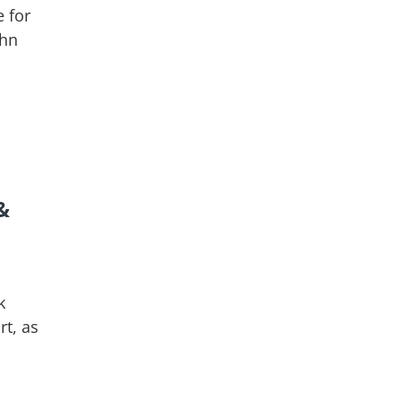
 for
ohn
&
k
rt, as