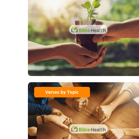
Verses by Topic