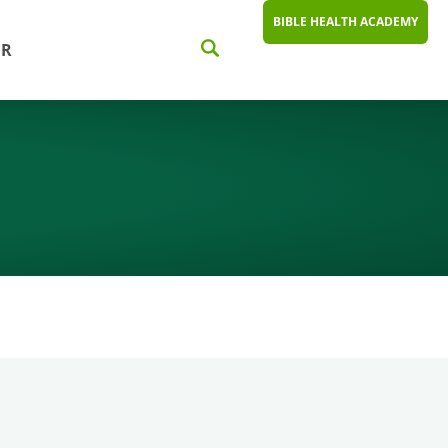
BIBLE HEALTH ACADEMY
ER