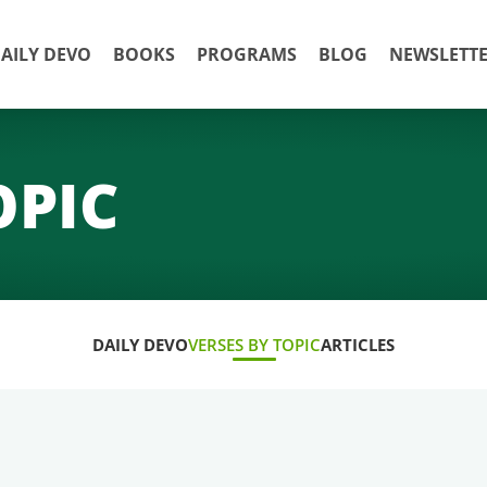
AILY DEVO
BOOKS
PROGRAMS
BLOG
NEWSLETT
OPIC
DAILY DEVO
VERSES BY TOPIC
ARTICLES