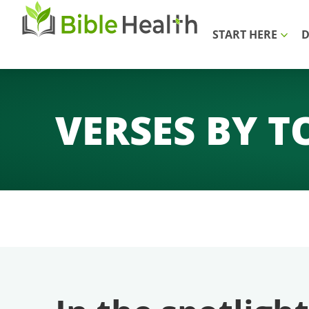
START HERE
D
VERSES BY T