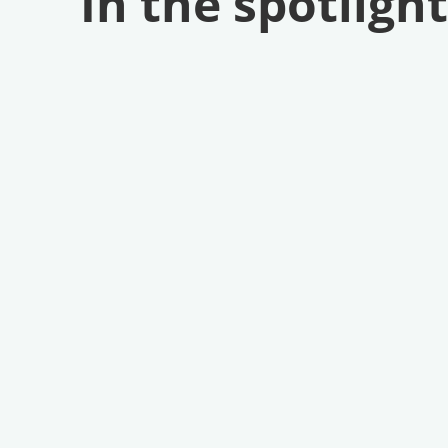
In the spotlight