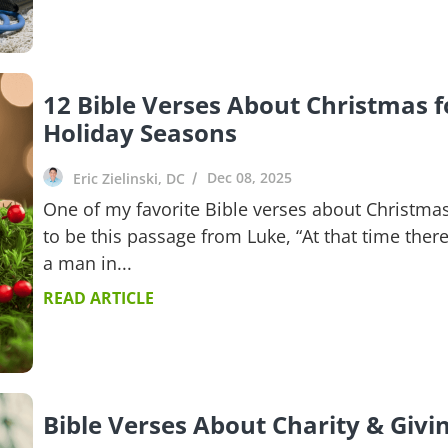
12 Bible Verses About Christmas f
Holiday Seasons
Dec 08, 2025
Eric Zielinski, DC
One of my favorite Bible verses about Christma
to be this passage from Luke, “At that time ther
a man in...
READ ARTICLE
Bible Verses About Charity & Givi