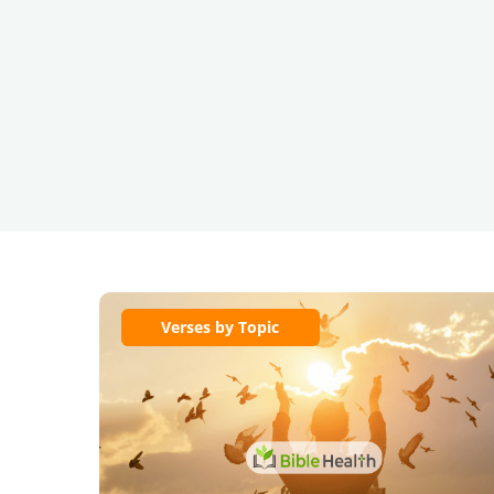
Verses by Topic