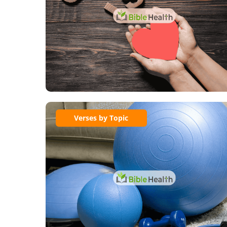
Verses by Topic