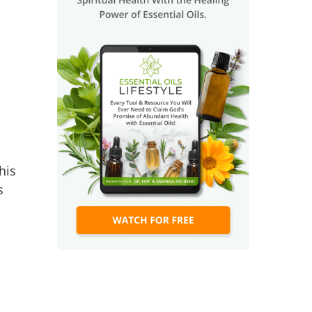
his
s