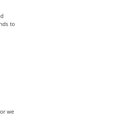
nd
nds to
For we