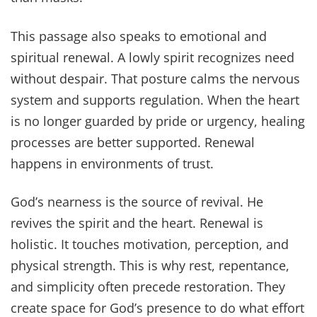
This passage also speaks to emotional and
spiritual renewal. A lowly spirit recognizes need
without despair. That posture calms the nervous
system and supports regulation. When the heart
is no longer guarded by pride or urgency, healing
processes are better supported. Renewal
happens in environments of trust.
God’s nearness is the source of revival. He
revives the spirit and the heart. Renewal is
holistic. It touches motivation, perception, and
physical strength. This is why rest, repentance,
and simplicity often precede restoration. They
create space for God’s presence to do what effort