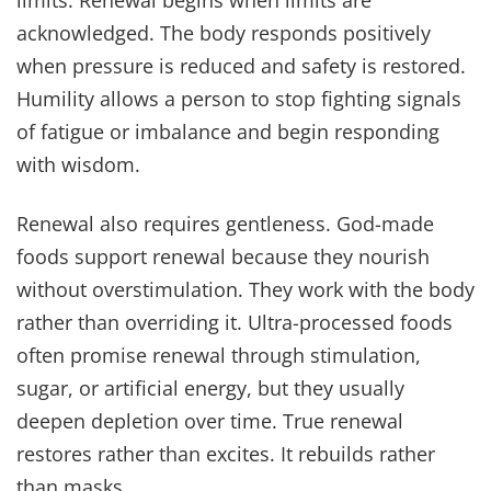
limits. Renewal begins when limits are
acknowledged. The body responds positively
when pressure is reduced and safety is restored.
Humility allows a person to stop fighting signals
of fatigue or imbalance and begin responding
with wisdom.
Renewal also requires gentleness. God-made
foods support renewal because they nourish
without overstimulation. They work with the body
rather than overriding it. Ultra-processed foods
often promise renewal through stimulation,
sugar, or artificial energy, but they usually
deepen depletion over time. True renewal
restores rather than excites. It rebuilds rather
than masks.