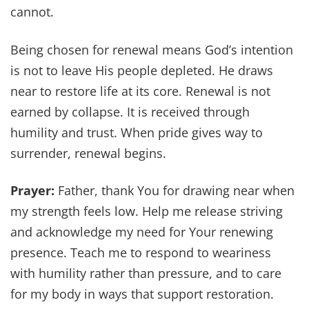
cannot.
Being chosen for renewal means God’s intention
is not to leave His people depleted. He draws
near to restore life at its core. Renewal is not
earned by collapse. It is received through
humility and trust. When pride gives way to
surrender, renewal begins.
Prayer:
Father, thank You for drawing near when
my strength feels low. Help me release striving
and acknowledge my need for Your renewing
presence. Teach me to respond to weariness
with humility rather than pressure, and to care
for my body in ways that support restoration.