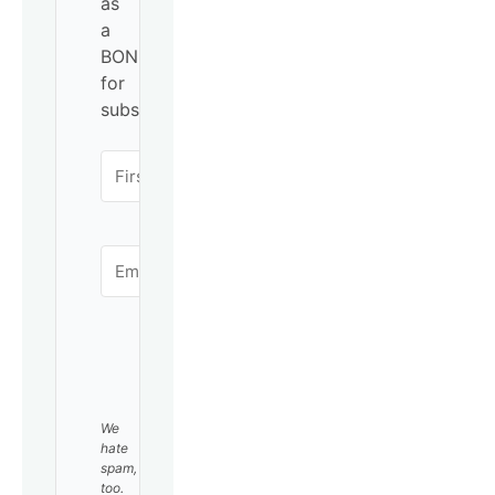
as
a
BONUS
for
subscribing!
SUBSCRIBE
We
hate
spam,
too.