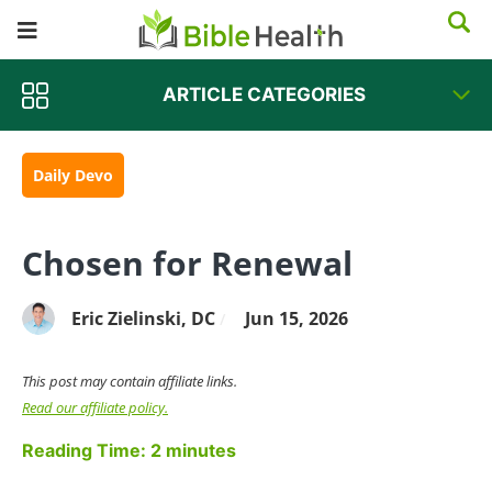
ARTICLE CATEGORIES
Daily Devo
Chosen for Renewal
Eric Zielinski, DC
Jun 15, 2026
/
This post may contain affiliate links.
Read our affiliate policy.
Reading Time:
2
minutes