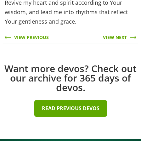
Revive my heart and spirit according to Your
wisdom, and lead me into rhythms that reflect
Your gentleness and grace.
VIEW PREVIOUS
VIEW NEXT
Want more devos? Check out
our archive for 365 days of
devos.
READ PREVIOUS DEVOS