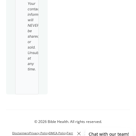
Your
contact
information
will
NEVER
be
shared
or
sold.
Unsubscribe
at
any
time.
© 2026 Bible Health. All rights reserved.
Disclaimers
Privacy Policy
DMCA Policy
Terms and Conditions