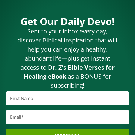
Get Our Daily Devo!
Sent to your inbox every day,
discover Biblical inspiration that will
help you can enjoy a healthy,
abundant life—plus get instant
access to
Dr. Z’s Bible Verses for
Healing eBook
as a BONUS for
subscribing!