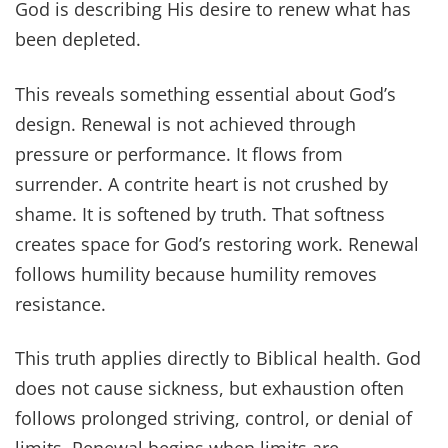
God is describing His desire to renew what has
been depleted.
This reveals something essential about God’s
design. Renewal is not achieved through
pressure or performance. It flows from
surrender. A contrite heart is not crushed by
shame. It is softened by truth. That softness
creates space for God’s restoring work. Renewal
follows humility because humility removes
resistance.
This truth applies directly to Biblical health. God
does not cause sickness, but exhaustion often
follows prolonged striving, control, or denial of