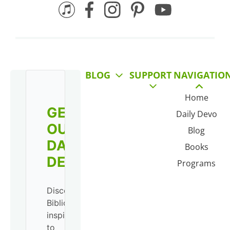
BLOG
SUPPORT
NAVIGATIO
Home
GET
Daily Devo
OUR
Blog
DAILY
Books
DEVO!
Programs
Discover
Biblical
inspiration
to