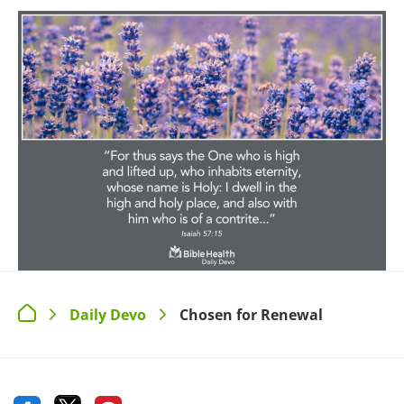
Daily Devo
Chosen for Renewal
>
>