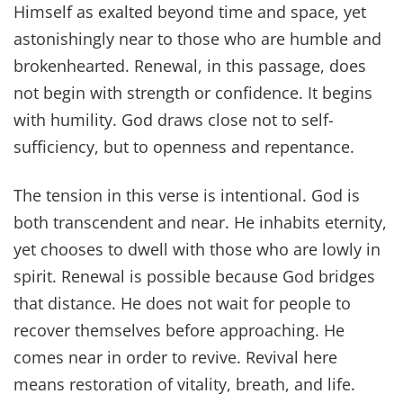
Himself as exalted beyond time and space, yet
astonishingly near to those who are humble and
brokenhearted. Renewal, in this passage, does
not begin with strength or confidence. It begins
with humility. God draws close not to self-
sufficiency, but to openness and repentance.
The tension in this verse is intentional. God is
both transcendent and near. He inhabits eternity,
yet chooses to dwell with those who are lowly in
spirit. Renewal is possible because God bridges
that distance. He does not wait for people to
recover themselves before approaching. He
comes near in order to revive. Revival here
means restoration of vitality, breath, and life.