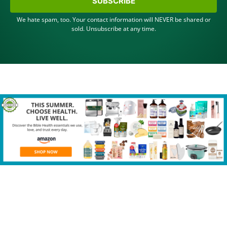
SUBSCRIBE
We hate spam, too. Your contact information will NEVER be shared or
sold. Unsubscribe at any time.