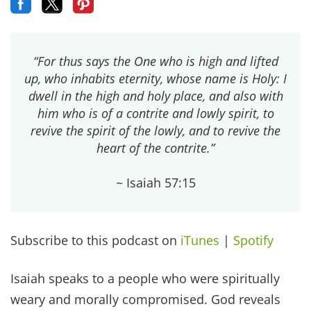
“For thus says the One who is high and lifted
up, who inhabits eternity, whose name is Holy: I
dwell in the high and holy place, and also with
him who is of a contrite and lowly spirit, to
revive the spirit of the lowly, and to revive the
heart of the contrite.”
~ Isaiah 57:15
Subscribe to this podcast on
iTunes
|
Spotify
Isaiah speaks to a people who were spiritually
weary and morally compromised. God reveals