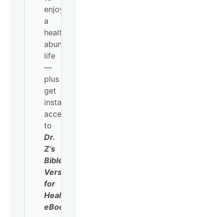
enjoy
a
healthy,
abundant
life
—
plus
get
instant
access
to
Dr.
Z’s
Bible
Verses
for
Healing
eBook