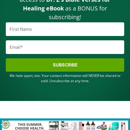
Healing eBook
as a BONUS for
subscribing!
SUBSCRIBE
We hate spam, too. Your contact information will NEVER be shared or
sold. Unsubscribe at any time.