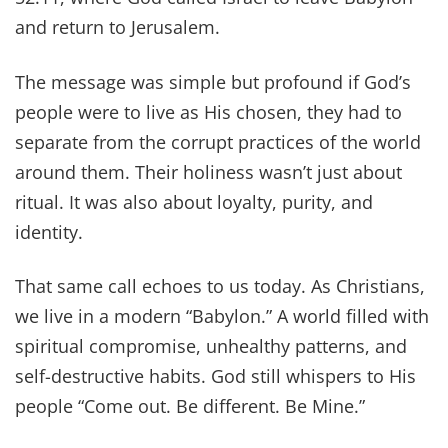
and return to Jerusalem.
The message was simple but profound if God’s
people were to live as His chosen, they had to
separate from the corrupt practices of the world
around them. Their holiness wasn’t just about
ritual. It was also about loyalty, purity, and
identity.
That same call echoes to us today. As Christians,
we live in a modern “Babylon.” A world filled with
spiritual compromise, unhealthy patterns, and
self-destructive habits. God still whispers to His
people “Come out. Be different. Be Mine.”