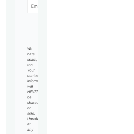
SUBSCRIBE
We
hate
spam,
too.
Your
contact
information
will
NEVER
be
shared
or
sold.
Unsubscribe
at
any