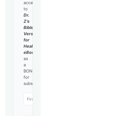
access
to
Dr.
Z’s
Bible
Verses
for
Healing
eBook
as
a
BONUS
for
subscribing!