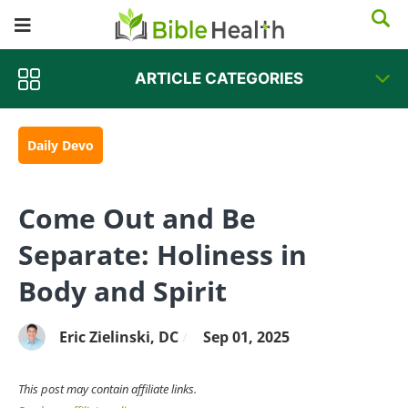
ARTICLE CATEGORIES
Daily Devo
Come Out and Be
Separate: Holiness in
Body and Spirit
Eric Zielinski, DC
Sep 01, 2025
/
This post may contain affiliate links.