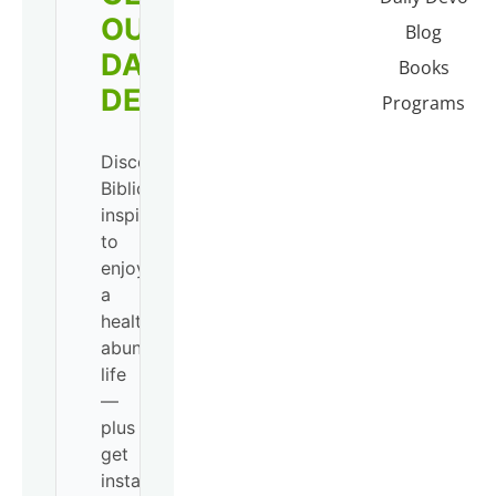
OUR
Blog
DAILY
Books
DEVO!
Programs
Discover
Biblical
inspiration
to
enjoy
a
healthy,
abundant
life
—
plus
get
instant