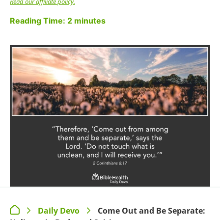
Read our affiliate policy.
Reading Time:
2
minutes
Daily Devo
Come Out and Be Separate:
>
>