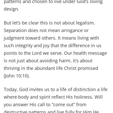
patterns and chosen to live under God’s loving
design.
But let’s be clear this is not about legalism.
Separation does not mean arrogance or
judgment toward others. It means living with
such integrity and joy that the difference in us
points to the Lord we serve. Our health message
is not just about avoiding harm, it’s about
thriving in the abundant life Christ promised
(John 10:10).
Today, God invites us to a life of distinction a life
where body and spirit reflect His holiness. Will
you answer His call to “come out” from
destructive patterns and live fully for Him He