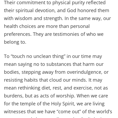
Their commitment to physical purity reflected
their spiritual devotion, and God honored them
with wisdom and strength. In the same way, our
health choices are more than personal
preferences. They are testimonies of who we
belong to.
To “touch no unclean thing” in our time may
mean saying no to substances that harm our
bodies, stepping away from overindulgence, or
resisting habits that cloud our minds. It may
mean rethinking diet, rest, and exercise, not as
burdens, but as acts of worship. When we care
for the temple of the Holy Spirit, we are living
witnesses that we have “come out” of the world’s