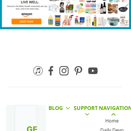
BLOG
SUPPORT
NAVIGATIO
Home
GET
Daily Devo