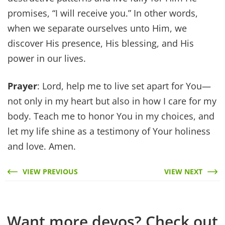
promises, “I will receive you.” In other words,
when we separate ourselves unto Him, we
discover His presence, His blessing, and His
power in our lives.
Prayer
: Lord, help me to live set apart for You—
not only in my heart but also in how I care for my
body. Teach me to honor You in my choices, and
let my life shine as a testimony of Your holiness
and love. Amen.
VIEW PREVIOUS
VIEW NEXT
Want more devos? Check out