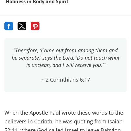
Holiness in Body and Spirit
“Therefore, ‘Come out from among them and
be separate,’ says the Lord. ‘Do not touch what
is unclean, and I will receive you.’”
~ 2 Corinthians 6:17
When the Apostle Paul wrote these words to the
believers in Corinth, he was quoting from Isaiah
52:11, where God called Israel to leave Babylon