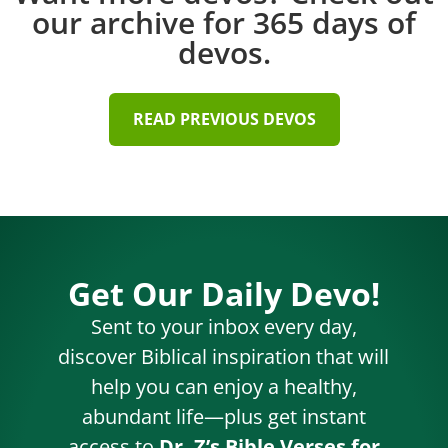
our archive for 365 days of
devos.
READ PREVIOUS DEVOS
Get Our Daily Devo!
Sent to your inbox every day,
discover Biblical inspiration that will
help you can enjoy a healthy,
abundant life—plus get instant
access to
Dr. Z’s Bible Verses for