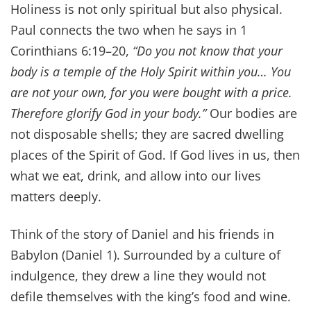
Holiness is not only spiritual but also physical.
Paul connects the two when he says in 1
Corinthians 6:19–20,
“Do you not know that your
body is a temple of the Holy Spirit within you… You
are not your own, for you were bought with a price.
Therefore glorify God in your body.”
Our bodies are
not disposable shells; they are sacred dwelling
places of the Spirit of God. If God lives in us, then
what we eat, drink, and allow into our lives
matters deeply.
Think of the story of Daniel and his friends in
Babylon (Daniel 1). Surrounded by a culture of
indulgence, they drew a line they would not
defile themselves with the king’s food and wine.