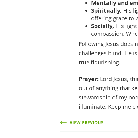
Mentally and em
Spiritually,
His li
offering grace to 
Socially,
His light
compassion. Where
Following Jesus does n
challenges blind. He is
true flourishing.
Prayer:
Lord Jesus, tha
out of anything that k
stewardship of my body
illuminate. Keep me c
VIEW PREVIOUS