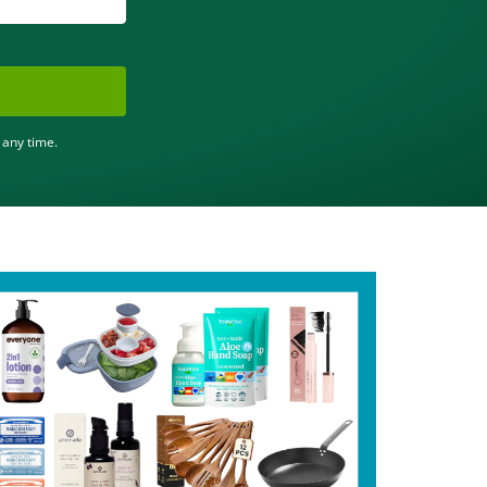
 any time.