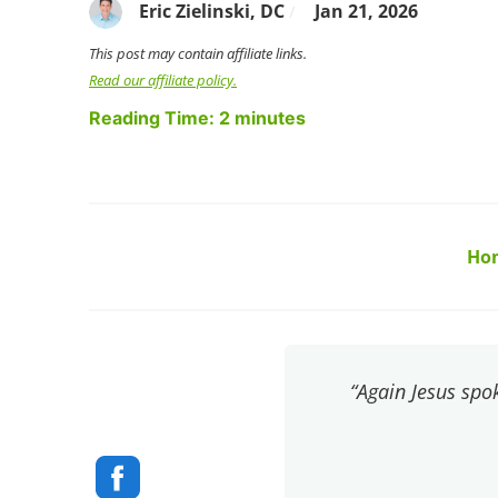
Eric Zielinski, DC
Jan 21, 2026
/
This post may contain affiliate links.
Read our affiliate policy.
Reading Time:
2
minutes
Ho
“Again Jesus spok