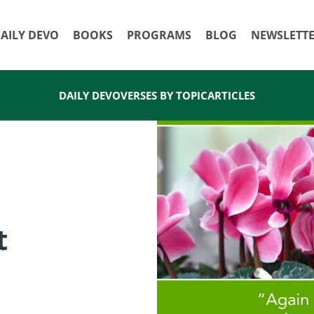
AILY DEVO
BOOKS
PROGRAMS
BLOG
NEWSLETT
DAILY DEVO
VERSES BY TOPIC
ARTICLES
t