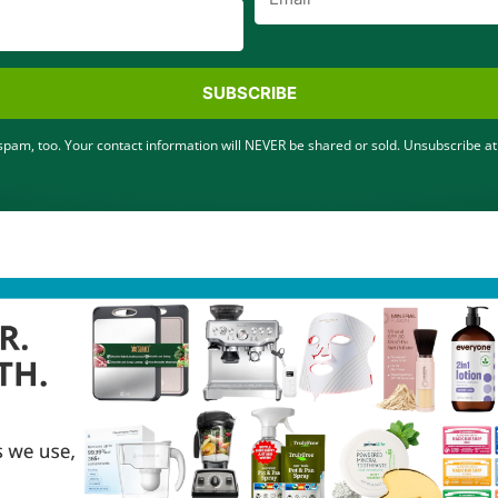
SUBSCRIBE
pam, too. Your contact information will NEVER be shared or sold. Unsubscribe at