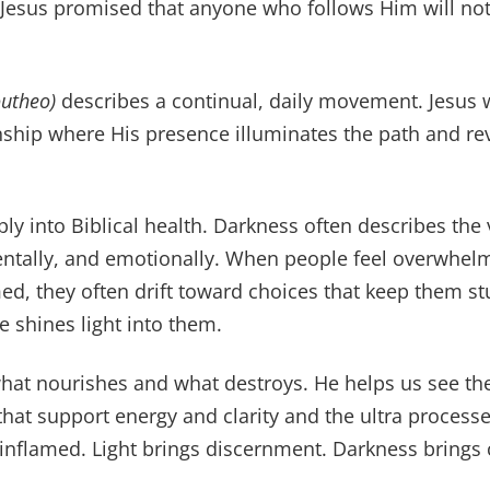
. Jesus promised that anyone who follows Him will not
outheo)
describes a continual, daily movement. Jesus w
ionship where His presence illuminates the path and re
ly into Biblical health. Darkness often describes the 
ntally, and emotionally. When people feel overwhelm
d, they often drift toward choices that keep them st
 shines light into them.
hat nourishes and what destroys. He helps us see th
hat support energy and clarity and the ultra processe
inflamed. Light brings discernment. Darkness brings 