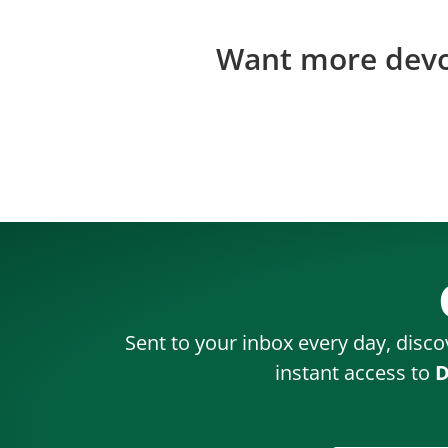
Want more devos
Sent to your inbox every day, disco
instant access to
D