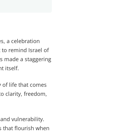
s, a celebration
 to remind Israel of
sus made a staggering
 itself.
y of life that comes
o clarity, freedom,
and vulnerability.
s that flourish when