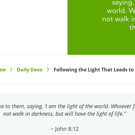
me
Daily Devo
Following the Light That Leads to 
>
>
e to them, saying, ‘I am the light of the world. Whoever 
not walk in darkness, but will have the light of life.”
~ John 8:12