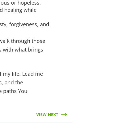
ious or hopeless.
d healing while
sty, forgiveness, and
 walk through those
ts with what brings
of my life. Lead me
s, and the
he paths You
VIEW NEXT