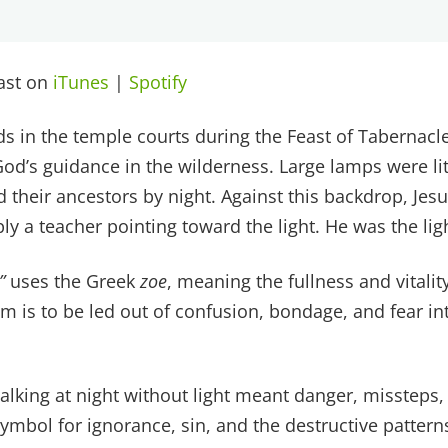
cast on
iTunes
|
Spotify
s in the temple courts during the Feast of Tabernacle
God’s guidance in the wilderness. Large lamps were lit
 led their ancestors by night. Against this backdrop, Je
y a teacher pointing toward the light. He was the light
”
uses the Greek
zoe
, meaning the fullness and vitalit
m is to be led out of confusion, bondage, and fear int
alking at night without light meant danger, missteps, 
symbol for ignorance, sin, and the destructive pattern