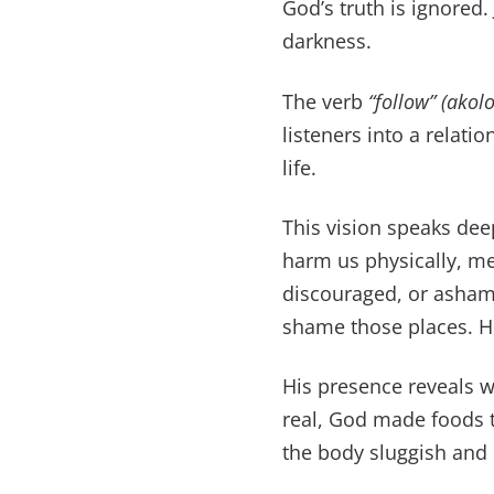
God’s truth is ignored
darkness.
The verb
“follow”
(akol
listeners into a relat
life.
This vision speaks deep
harm us physically, me
discouraged, or ashame
shame those places. He
His presence reveals w
real, God made foods t
the body sluggish and 