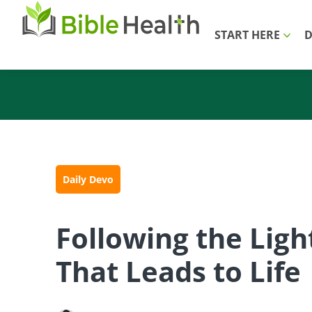
START HERE
D
Daily Devo
Following the Ligh
That Leads to Life