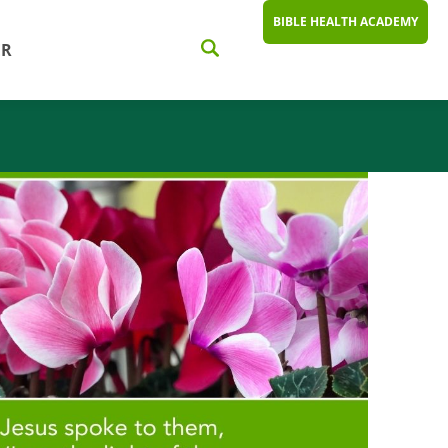
BIBLE HEALTH ACADEMY
ER