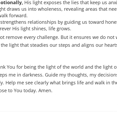
otionally,
His light exposes the lies that keep us anx
ght draws us into wholeness, revealing areas that nee
walk forward.
 strengthens relationships by guiding us toward hone
ver His light shines, life grows.
ot remove every challenge. But it ensures we do not
 the light that steadies our steps and aligns our hear
nk You for being the light of the world and the light 
eeps me in darkness. Guide my thoughts, my decision
. Help me see clearly what brings life and walk in t
lose to You today. Amen.