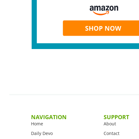
NAVIGATION
SUPPORT
Home
About
Daily Devo
Contact