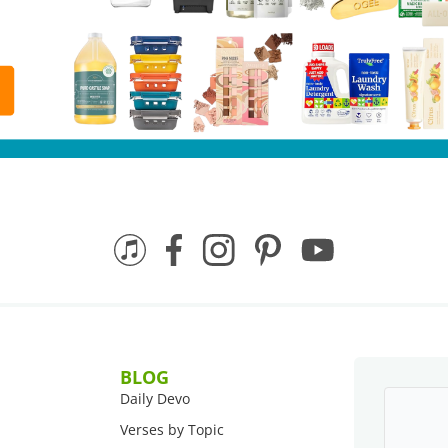
BLOG
Daily Devo
Verses by Topic