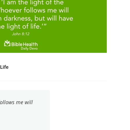
Life
follows me will