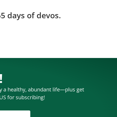
5 days of devos.
!
oy a healthy, abundant life—plus get
S for subscribing!