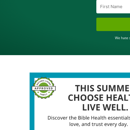
We hate s