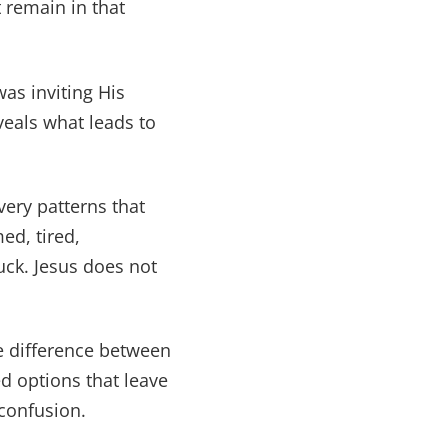
 remain in that
as inviting His
veals what leads to
very patterns that
ed, tired,
uck. Jesus does not
e difference between
d options that leave
confusion.