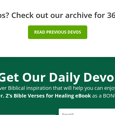
? Check out our archive for 36
READ PREVIOUS DEVOS
Get Our Daily Devo
ver Biblical inspiration that will help you can enj
r. Z’s Bible Verses for Healing eBook
as a BONU