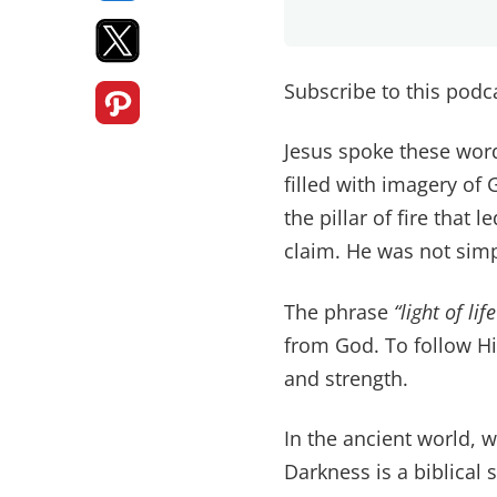
Subscribe to this pod
Jesus spoke these word
filled with imagery of 
the pillar of fire that
claim. He was not simpl
The phrase
“light of life
from God. To follow Hi
and strength.
In the ancient world, w
Darkness is a biblical 