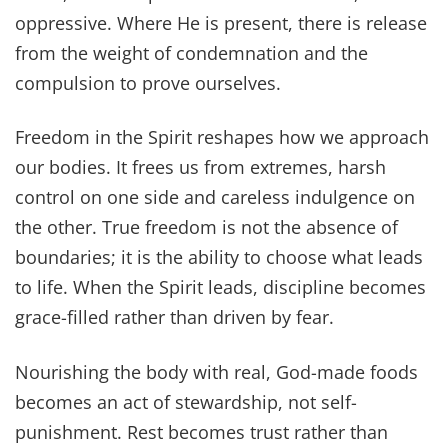
oppressive. Where He is present, there is release
from the weight of condemnation and the
compulsion to prove ourselves.
Freedom in the Spirit reshapes how we approach
our bodies. It frees us from extremes, harsh
control on one side and careless indulgence on
the other. True freedom is not the absence of
boundaries; it is the ability to choose what leads
to life. When the Spirit leads, discipline becomes
grace-filled rather than driven by fear.
Nourishing the body with real, God-made foods
becomes an act of stewardship, not self-
punishment. Rest becomes trust rather than