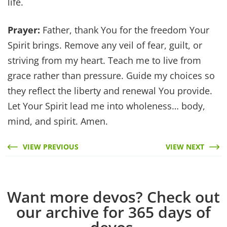
life.
Prayer:
Father, thank You for the freedom Your
Spirit brings. Remove any veil of fear, guilt, or
striving from my heart. Teach me to live from
grace rather than pressure. Guide my choices so
they reflect the liberty and renewal You provide.
Let Your Spirit lead me into wholeness… body,
mind, and spirit. Amen.
VIEW PREVIOUS
VIEW NEXT
Want more devos? Check out
our archive for 365 days of