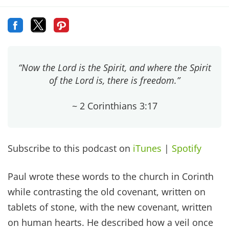
“Now the Lord is the Spirit, and where the Spirit
of the Lord is, there is freedom.”
~ 2 Corinthians 3:17
Subscribe to this podcast on
iTunes
|
Spotify
Paul wrote these words to the church in Corinth
while contrasting the old covenant, written on
tablets of stone, with the new covenant, written
on human hearts. He described how a veil once