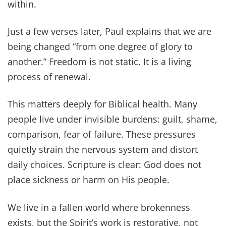
within.
Just a few verses later, Paul explains that we are
being changed “from one degree of glory to
another.” Freedom is not static. It is a living
process of renewal.
This matters deeply for Biblical health. Many
people live under invisible burdens: guilt, shame,
comparison, fear of failure. These pressures
quietly strain the nervous system and distort
daily choices. Scripture is clear: God does not
place sickness or harm on His people.
We live in a fallen world where brokenness
exists, but the Spirit’s work is restorative, not