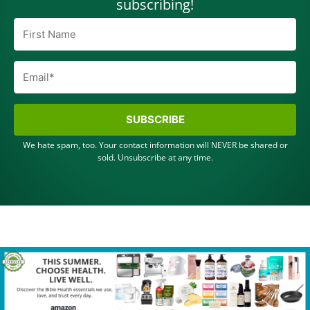
subscribing!
SUBSCRIBE
We hate spam, too. Your contact information will NEVER be shared or
sold. Unsubscribe at any time.