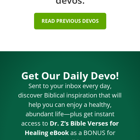
devos.
READ PREVIOUS DEVOS
Get Our Daily Devo!
Sent to your inbox every day,
discover Biblical inspiration that will
help you can enjoy a healthy,
abundant life—plus get instant
access to
Dr. Z’s Bible Verses for
Healing eBook
as a BONUS for