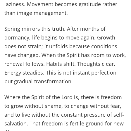
laziness. Movement becomes gratitude rather
than image management.
Spring mirrors this truth. After months of
dormancy, life begins to move again. Growth
does not strain; it unfolds because conditions
have changed. When the Spirit has room to work,
renewal follows. Habits shift. Thoughts clear.
Energy steadies. This is not instant perfection,
but gradual transformation.
Where the Spirit of the Lord is, there is freedom
to grow without shame, to change without fear,
and to live without the constant pressure of self-
salvation. That freedom is fertile ground for new