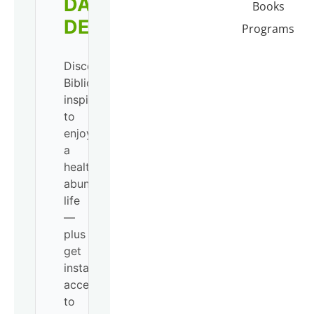
DAILY
Books
DEVO!
Programs
Discover
Biblical
inspiration
to
enjoy
a
healthy,
abundant
life
—
plus
get
instant
access
to