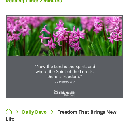
Reading Time:
2
minutes
Daily Devo
Freedom That Brings New
>
>
Life