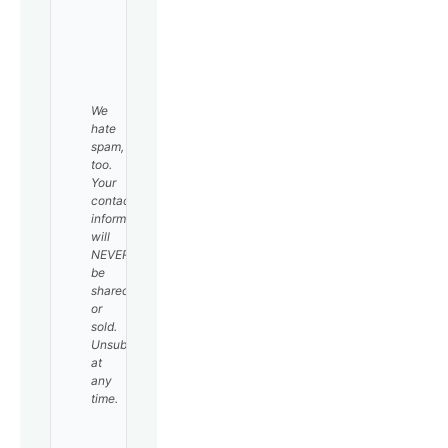
SUBSCRIBE
We
hate
spam,
too.
Your
contact
information
will
NEVER
be
shared
or
sold.
Unsubscribe
at
any
time.