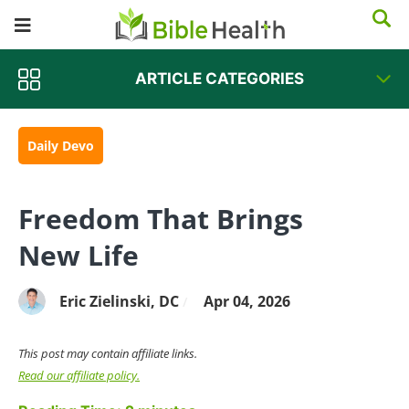
ARTICLE CATEGORIES
Daily Devo
Freedom That Brings
New Life
Eric Zielinski, DC
Apr 04, 2026
/
This post may contain affiliate links.
Read our affiliate policy.