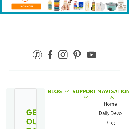
BLOG
SUPPORT
NAVIGATIO
Home
GET
Daily Devo
OUR
Blog