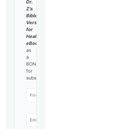
Dr.
Z’s
Bible
Verses
for
Healing
eBook
as
a
BONUS
for
subscribing!