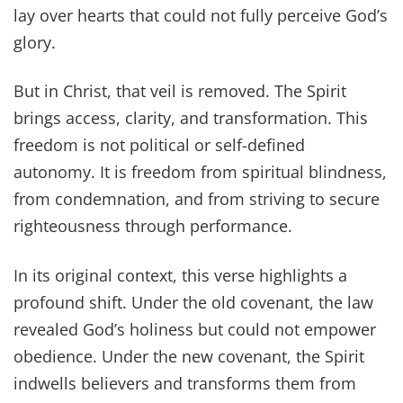
lay over hearts that could not fully perceive God’s
glory.
But in Christ, that veil is removed. The Spirit
brings access, clarity, and transformation. This
freedom is not political or self-defined
autonomy. It is freedom from spiritual blindness,
from condemnation, and from striving to secure
righteousness through performance.
In its original context, this verse highlights a
profound shift. Under the old covenant, the law
revealed God’s holiness but could not empower
obedience. Under the new covenant, the Spirit
indwells believers and transforms them from