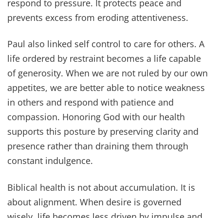
respond to pressure. It protects peace and
prevents excess from eroding attentiveness.
Paul also linked self control to care for others. A
life ordered by restraint becomes a life capable
of generosity. When we are not ruled by our own
appetites, we are better able to notice weakness
in others and respond with patience and
compassion. Honoring God with our health
supports this posture by preserving clarity and
presence rather than draining them through
constant indulgence.
Biblical health is not about accumulation. It is
about alignment. When desire is governed
wisely, life becomes less driven by impulse and