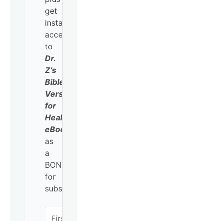
get
instant
access
to
Dr.
Z’s
Bible
Verses
for
Healing
eBook
as
a
BONUS
for
subscribing!