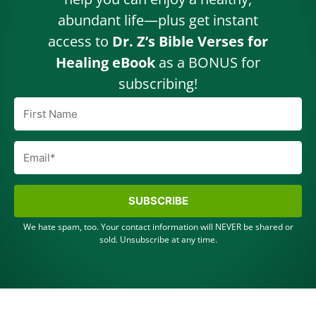
abundant life—plus get instant
access to
Dr. Z’s Bible Verses for
Healing eBook
as a BONUS for
subscribing!
SUBSCRIBE
We hate spam, too. Your contact information will NEVER be shared or
sold. Unsubscribe at any time.