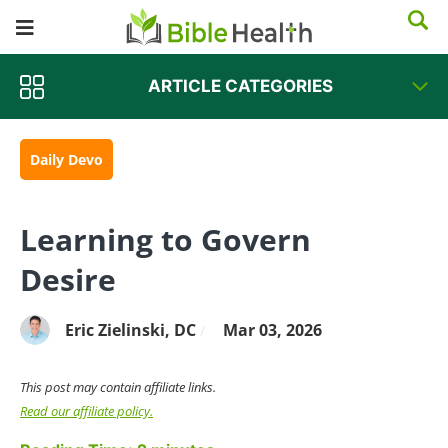
ARTICLE CATEGORIES
Daily Devo
Learning to Govern
Desire
Eric Zielinski, DC
Mar 03, 2026
/
This post may contain affiliate links.
Read our affiliate policy.