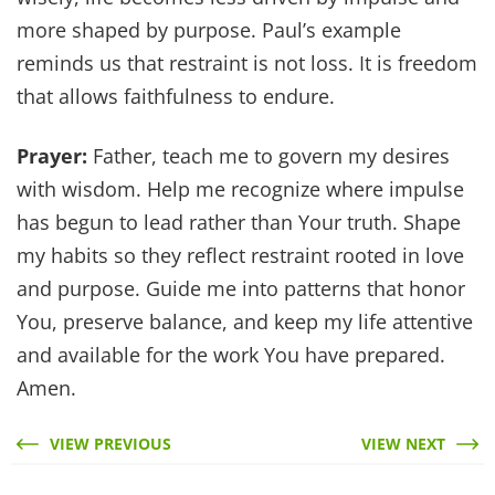
more shaped by purpose. Paul’s example
reminds us that restraint is not loss. It is freedom
that allows faithfulness to endure.
Prayer:
Father, teach me to govern my desires
with wisdom. Help me recognize where impulse
has begun to lead rather than Your truth. Shape
my habits so they reflect restraint rooted in love
and purpose. Guide me into patterns that honor
You, preserve balance, and keep my life attentive
and available for the work You have prepared.
Amen.
VIEW PREVIOUS
VIEW NEXT