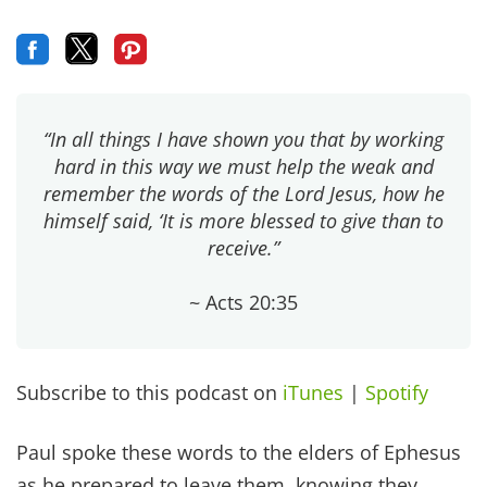
“In all things I have shown you that by working
hard in this way we must help the weak and
remember the words of the Lord Jesus, how he
himself said, ‘It is more blessed to give than to
receive.”
~ Acts 20:35
Subscribe to this podcast on
iTunes
|
Spotify
Paul spoke these words to the elders of Ephesus
as he prepared to leave them, knowing they