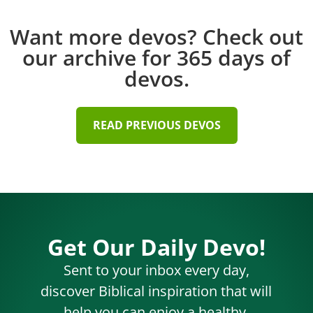
Want more devos? Check out
our archive for 365 days of
devos.
READ PREVIOUS DEVOS
Get Our Daily Devo!
Sent to your inbox every day,
discover Biblical inspiration that will
help you can enjoy a healthy,