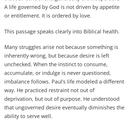
A life governed by God is not driven by appetite
or entitlement. It is ordered by love.
This passage speaks clearly into Biblical health.
Many struggles arise not because something is
inherently wrong, but because desire is left
unchecked. When the instinct to consume,
accumulate, or indulge is never questioned,
imbalance follows. Paul’s life modeled a different
way. He practiced restraint not out of
deprivation, but out of purpose. He understood
that ungoverned desire eventually diminishes the
ability to serve well.