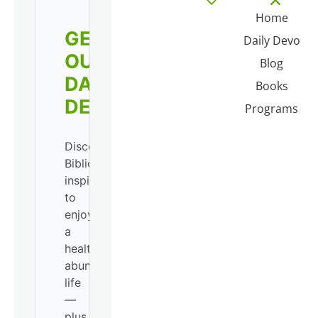
Home
GET
Daily Devo
OUR
Blog
DAILY
Books
DEVO!
Programs
Discover
Biblical
inspiration
to
enjoy
a
healthy,
abundant
life
—
plus