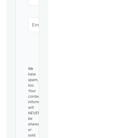
SUBSCRIBE
We
hate
spam,
too.
Your
contact
information
will
NEVER
be
shared
or
sold.