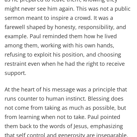
might never see him again. This was not a public
sermon meant to inspire a crowd. It was a
farewell shaped by honesty, responsibility, and
example. Paul reminded them how he lived
among them, working with his own hands,
refusing to exploit his position, and choosing
restraint even when he had the right to receive
support.
At the heart of his message was a principle that
runs counter to human instinct. Blessing does
not come from taking as much as possible, but
from learning when not to take. Paul pointed
them back to the words of Jesus, emphasizing
that self control and generosity are inseparable.