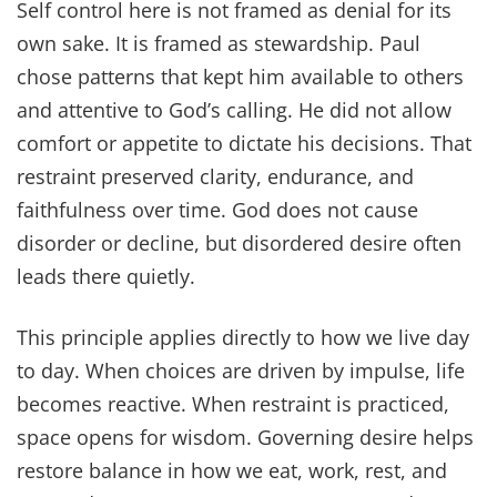
Self control here is not framed as denial for its
own sake. It is framed as stewardship. Paul
chose patterns that kept him available to others
and attentive to God’s calling. He did not allow
comfort or appetite to dictate his decisions. That
restraint preserved clarity, endurance, and
faithfulness over time. God does not cause
disorder or decline, but disordered desire often
leads there quietly.
This principle applies directly to how we live day
to day. When choices are driven by impulse, life
becomes reactive. When restraint is practiced,
space opens for wisdom. Governing desire helps
restore balance in how we eat, work, rest, and