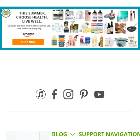
BLOG
SUPPORT
NAVIGATIO