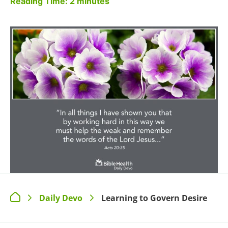
Reading Time:
2
minutes
Daily Devo
Learning to Govern Desire
>
>