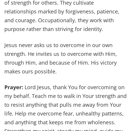
of strength for others. They cultivate
relationships marked by forgiveness, patience,
and courage. Occupationally, they work with
purpose rather than striving for identity.
Jesus never asks us to overcome in our own
strength. He invites us to overcome with Him,
through Him, and because of Him. His victory
makes ours possible.
Prayer:
Lord Jesus, thank You for overcoming on
my behalf. Teach me to walk in Your strength and
to resist anything that pulls me away from Your
life. Help me overcome fear, unhealthy patterns,
and anything that keeps me from wholeness.
Strengthen my spirit, steady my mind, guide my