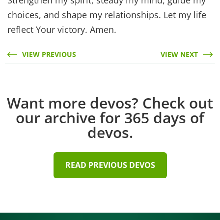
choices, and shape my relationships. Let my life
reflect Your victory. Amen.
VIEW PREVIOUS
VIEW NEXT
Want more devos? Check out
our archive for 365 days of
devos.
READ PREVIOUS DEVOS