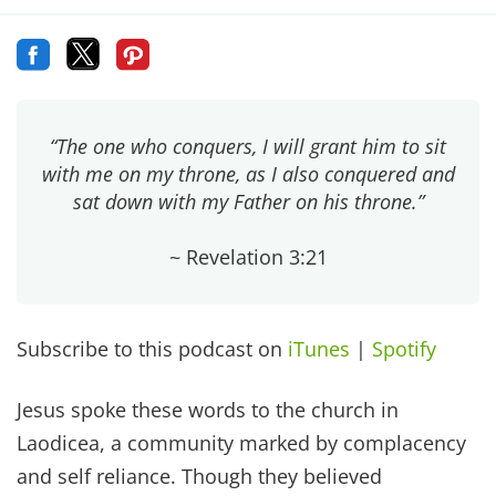
“The one who conquers, I will grant him to sit
with me on my throne, as I also conquered and
sat down with my Father on his throne.”
~ Revelation 3:21
Subscribe to this podcast on
iTunes
|
Spotify
Jesus spoke these words to the church in
Laodicea, a community marked by complacency
and self reliance. Though they believed