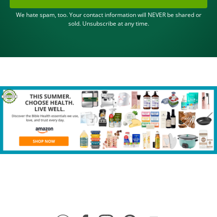
We hate spam, too. Your contact information will NEVER be shared or
sold. Unsubscribe at any time.