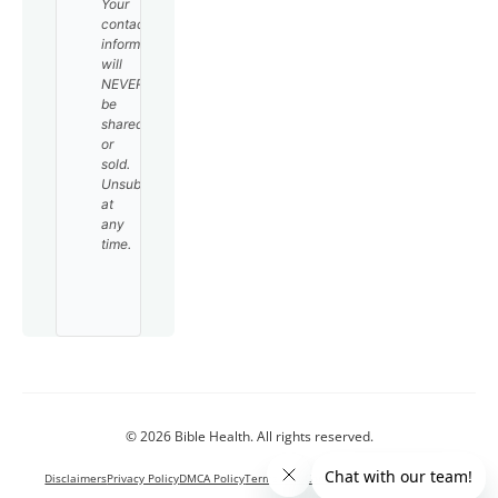
Your
contact
information
will
NEVER
be
shared
or
sold.
Unsubscribe
at
any
time.
© 2026 Bible Health. All rights reserved.
Disclaimers
Privacy Policy
DMCA Policy
Terms and Conditions