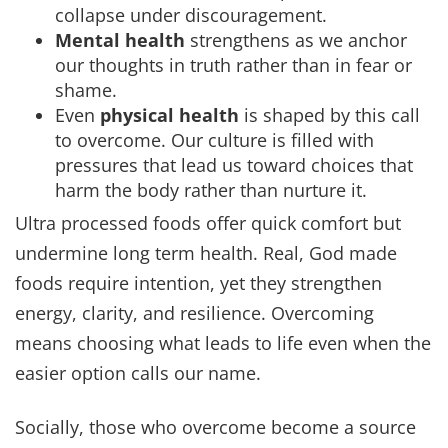
collapse under discouragement.
Mental health
strengthens as we anchor
our thoughts in truth rather than in fear or
shame.
Even
physical health
is shaped by this call
to overcome. Our culture is filled with
pressures that lead us toward choices that
harm the body rather than nurture it.
Ultra processed foods offer quick comfort but
undermine long term health. Real, God made
foods require intention, yet they strengthen
energy, clarity, and resilience. Overcoming
means choosing what leads to life even when the
easier option calls our name.
Socially, those who overcome become a source