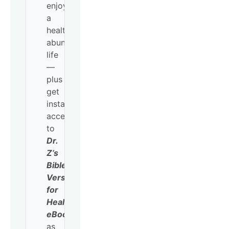
enjoy
a
healthy,
abundant
life
—
plus
get
instant
access
to
Dr.
Z’s
Bible
Verses
for
Healing
eBook
as