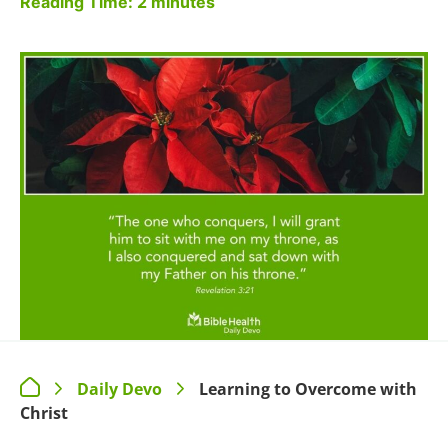
Reading Time:
2
minutes
Daily Devo
Learning to Overcome with
>
>
Christ