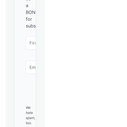
a
BONUS
for
subscribing!
SUBSCRIBE
We
hate
spam,
too.