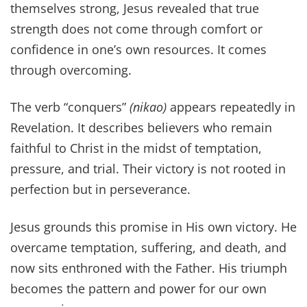
themselves strong, Jesus revealed that true
strength does not come through comfort or
confidence in one’s own resources. It comes
through overcoming.
The verb “conquers”
(nikao)
appears repeatedly in
Revelation. It describes believers who remain
faithful to Christ in the midst of temptation,
pressure, and trial. Their victory is not rooted in
perfection but in perseverance.
Jesus grounds this promise in His own victory. He
overcame temptation, suffering, and death, and
now sits enthroned with the Father. His triumph
becomes the pattern and power for our own