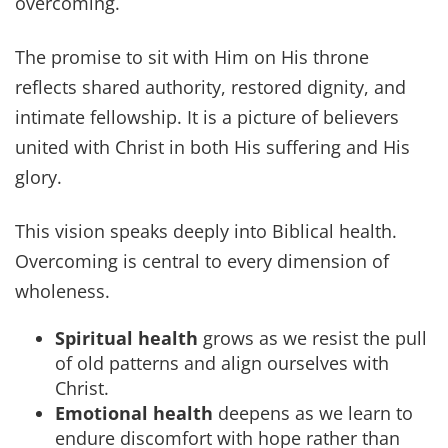
overcoming.
The promise to sit with Him on His throne
reflects shared authority, restored dignity, and
intimate fellowship. It is a picture of believers
united with Christ in both His suffering and His
glory.
This vision speaks deeply into Biblical health.
Overcoming is central to every dimension of
wholeness.
Spiritual health
grows as we resist the pull
of old patterns and align ourselves with
Christ.
Emotional health
deepens as we learn to
endure discomfort with hope rather than