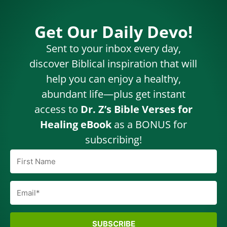
Get Our Daily Devo!
Sent to your inbox every day,
discover Biblical inspiration that will
help you can enjoy a healthy,
abundant life—plus get instant
access to
Dr. Z’s Bible Verses for
Healing eBook
as a BONUS for
subscribing!
SUBSCRIBE