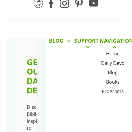
BLOG
SUPPORT
NAVIGATIO
Home
GET
Daily Devo
OUR
Blog
DAILY
Books
DEVO!
Programs
Discover
Biblical
inspiration
to