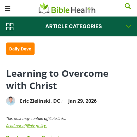
ARTICLE CATEGORIES
Daily Devo
Learning to Overcome
with Christ
Eric Zielinski, DC
Jan 29, 2026
/
This post may contain affiliate links.
Read our affiliate policy.