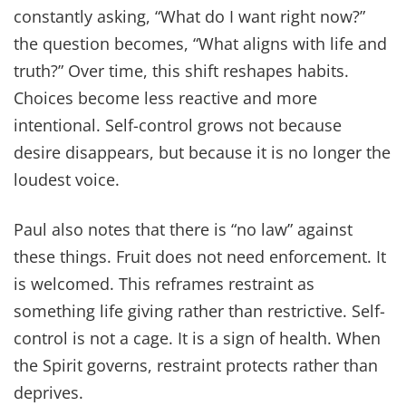
constantly asking, “What do I want right now?”
the question becomes, “What aligns with life and
truth?” Over time, this shift reshapes habits.
Choices become less reactive and more
intentional. Self-control grows not because
desire disappears, but because it is no longer the
loudest voice.
Paul also notes that there is “no law” against
these things. Fruit does not need enforcement. It
is welcomed. This reframes restraint as
something life giving rather than restrictive. Self-
control is not a cage. It is a sign of health. When
the Spirit governs, restraint protects rather than
deprives.