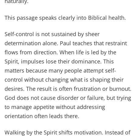
naturally.
This passage speaks clearly into Biblical health.
Self-control is not sustained by sheer
determination alone. Paul teaches that restraint
flows from direction. When life is led by the
Spirit, impulses lose their dominance. This
matters because many people attempt self-
control without changing what is shaping their
desires. The result is often frustration or burnout.
God does not cause disorder or failure, but trying
to manage appetite without addressing
orientation often leads there.
Walking by the Spirit shifts motivation. Instead of