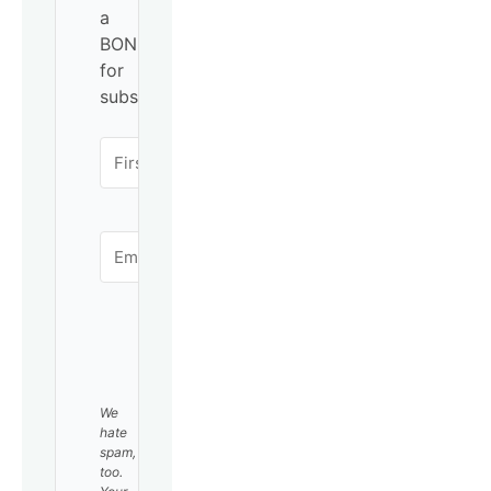
a
BONUS
for
subscribing!
SUBSCRIBE
We
hate
spam,
too.