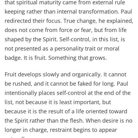
that spiritual maturity came from external rule
keeping rather than internal transformation. Paul
redirected their focus. True change, he explained,
does not come from force or fear, but from life
shaped by the Spirit. Self-control, in this list, is
not presented as a personality trait or moral
badge. It is fruit. Something that grows.
Fruit develops slowly and organically. It cannot
be rushed, and it cannot be faked for long. Paul
intentionally places self-control at the end of the
list, not because it is least important, but
because it is the result of a life oriented toward
the Spirit rather than the flesh. When desire is no
longer in charge, restraint begins to appear