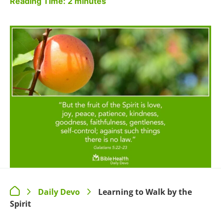
Reading Time:
2
minutes
Daily Devo
Learning to Walk by the
>
>
Spirit