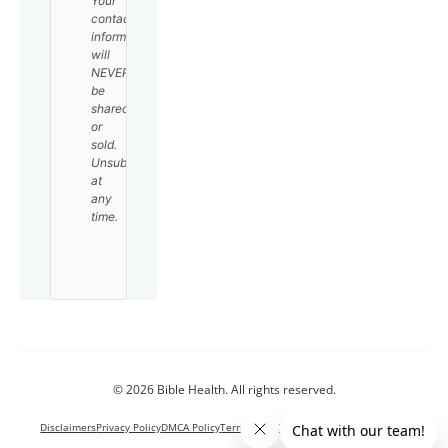
Your
contact
information
will
NEVER
be
shared
or
sold.
Unsubscribe
at
any
time.
© 2026 Bible Health. All rights reserved.
Disclaimers
Privacy Policy
DMCA Policy
Terms and Conditions