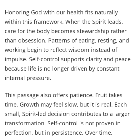
Honoring God with our health fits naturally
within this framework. When the Spirit leads,
care for the body becomes stewardship rather
than obsession. Patterns of eating, resting, and
working begin to reflect wisdom instead of
impulse. Self-control supports clarity and peace
because life is no longer driven by constant
internal pressure.
This passage also offers patience. Fruit takes
time. Growth may feel slow, but it is real. Each
small, Spirit-led decision contributes to a larger
transformation. Self-control is not proven in
perfection, but in persistence. Over time,