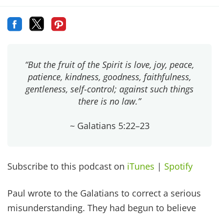
“But the fruit of the Spirit is love, joy, peace,
patience, kindness, goodness, faithfulness,
gentleness, self-control; against such things
there is no law.”
~ Galatians 5:22–23
Subscribe to this podcast on
iTunes
|
Spotify
Paul wrote to the Galatians to correct a serious
misunderstanding. They had begun to believe