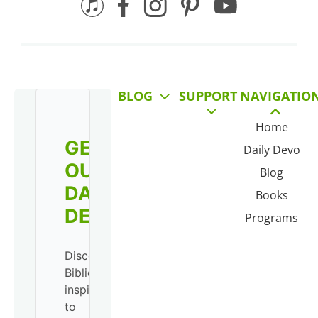
BLOG
SUPPORT
NAVIGATIO
Home
GET
Daily Devo
OUR
Blog
DAILY
Books
DEVO!
Programs
Discover
Biblical
inspiration
to