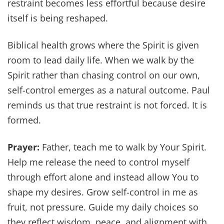
restraint becomes less effortful because desire
itself is being reshaped.
Biblical health grows where the Spirit is given
room to lead daily life. When we walk by the
Spirit rather than chasing control on our own,
self-control emerges as a natural outcome. Paul
reminds us that true restraint is not forced. It is
formed.
Prayer:
Father, teach me to walk by Your Spirit.
Help me release the need to control myself
through effort alone and instead allow You to
shape my desires. Grow self-control in me as
fruit, not pressure. Guide my daily choices so
they reflect wisdom, peace, and alignment with