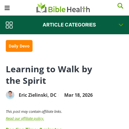
ARTICLE CATEGORIES
Daily Devo
Learning to Walk by
the Spirit
Eric Zielinski, DC
Mar 18, 2026
/
This post may contain affiliate links.
Read our affiliate policy.