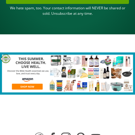
We hate spam, too. Your contact information will NEVER be shared or
sold. Unsubscribe at any time.