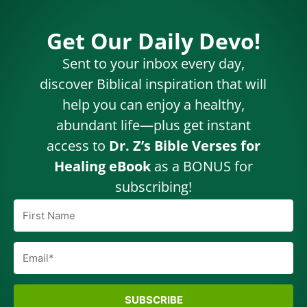
Get Our Daily Devo!
Sent to your inbox every day,
discover Biblical inspiration that will
help you can enjoy a healthy,
abundant life—plus get instant
access to
Dr. Z’s Bible Verses for
Healing eBook
as a BONUS for
subscribing!
SUBSCRIBE