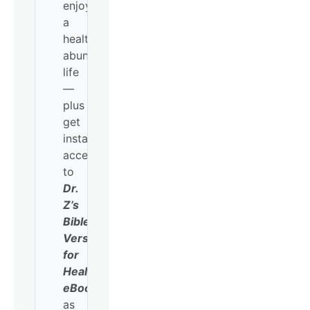
enjoy
a
healthy,
abundant
life
—
plus
get
instant
access
to
Dr.
Z’s
Bible
Verses
for
Healing
eBook
as