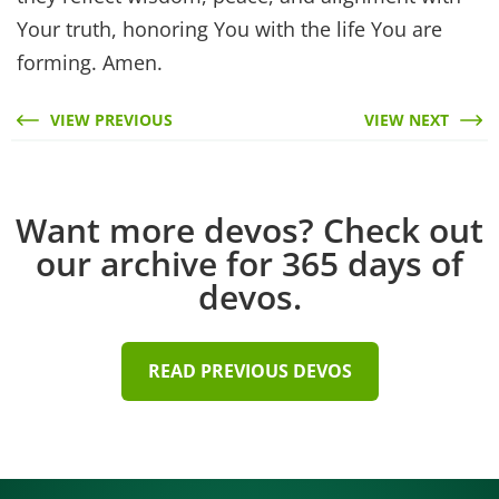
Your truth, honoring You with the life You are
forming. Amen.
VIEW PREVIOUS
VIEW NEXT
Want more devos? Check out
our archive for 365 days of
devos.
READ PREVIOUS DEVOS