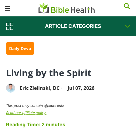
ARTICLE CATEGORIES
Daily Devo
Living by the Spirit
Eric Zielinski, DC
Jul 07, 2026
/
This post may contain affiliate links.
Read our affiliate policy.
Reading Time:
2
minutes