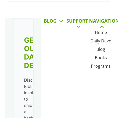
BLOG
SUPPORT
NAVIGATIO
Home
GET
Daily Devo
OUR
Blog
DAILY
Books
DEVO!
Programs
Discover
Biblical
inspiration
to
enjoy
a