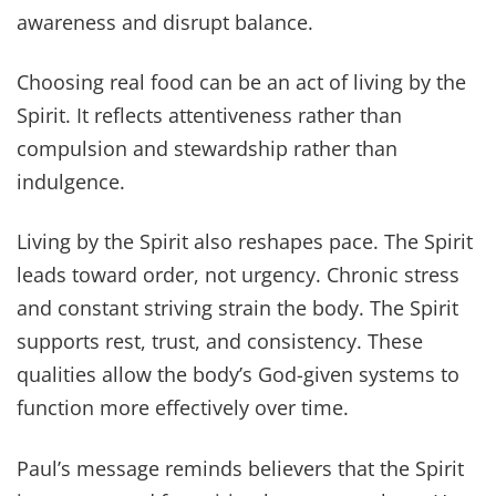
awareness and disrupt balance.
Choosing real food can be an act of living by the
Spirit. It reflects attentiveness rather than
compulsion and stewardship rather than
indulgence.
Living by the Spirit also reshapes pace. The Spirit
leads toward order, not urgency. Chronic stress
and constant striving strain the body. The Spirit
supports rest, trust, and consistency. These
qualities allow the body’s God-given systems to
function more effectively over time.
Paul’s message reminds believers that the Spirit