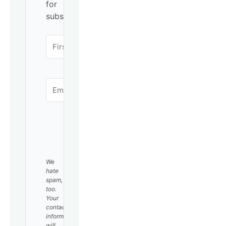
for
subscribing!
SUBSCRIBE
We
hate
spam,
too.
Your
contact
information
will