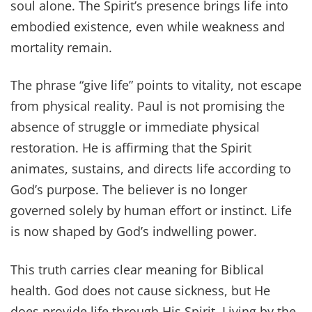
soul alone. The Spirit’s presence brings life into
embodied existence, even while weakness and
mortality remain.
The phrase “give life” points to vitality, not escape
from physical reality. Paul is not promising the
absence of struggle or immediate physical
restoration. He is affirming that the Spirit
animates, sustains, and directs life according to
God’s purpose. The believer is no longer
governed solely by human effort or instinct. Life
is now shaped by God’s indwelling power.
This truth carries clear meaning for Biblical
health. God does not cause sickness, but He
does provide life through His Spirit. Living by the