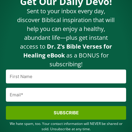
Get Our Daily Devo!
Sent to your inbox every day,
discover Biblical inspiration that will
help you can enjoy a healthy,
abundant life—plus get instant
access to
Dr. Z’s Bible Verses for
Healing eBook
as a BONUS for
subscribing!
SUBSCRIBE
We hate spam, too. Your contact information will NEVER be shared or
sold. Unsubscribe at any time.