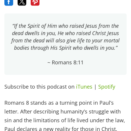
“If the Spirit of Him who raised Jesus from the
dead dwells in you, He who raised Christ Jesus
from the dead will also give life to your mortal
bodies through His Spirit who dwells in you.”
~ Romans 8:11
Subscribe to this podcast on
iTunes
|
Spotify
Romans 8 stands as a turning point in Paul’s
letter. After describing humanity’s struggle with
sin and the limitations of life lived under the law,
Paul declares a new reality for those in Christ.