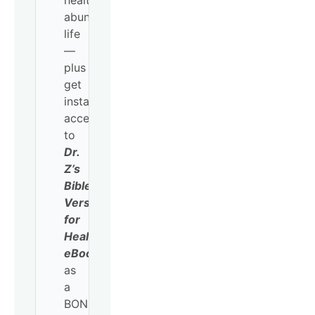
healthy,
abundant
life
—
plus
get
instant
access
to
Dr.
Z’s
Bible
Verses
for
Healing
eBook
as
a
BONUS