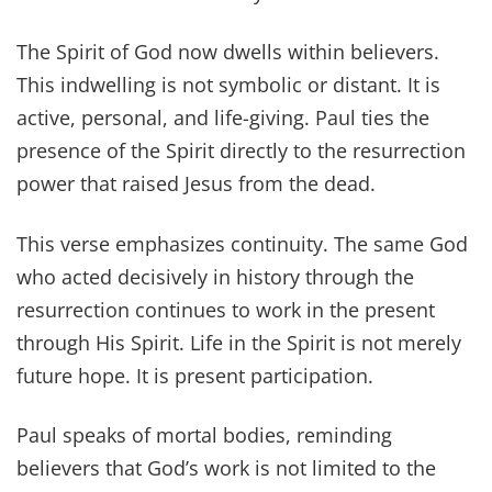
The Spirit of God now dwells within believers.
This indwelling is not symbolic or distant. It is
active, personal, and life-giving. Paul ties the
presence of the Spirit directly to the resurrection
power that raised Jesus from the dead.
This verse emphasizes continuity. The same God
who acted decisively in history through the
resurrection continues to work in the present
through His Spirit. Life in the Spirit is not merely
future hope. It is present participation.
Paul speaks of mortal bodies, reminding
believers that God’s work is not limited to the