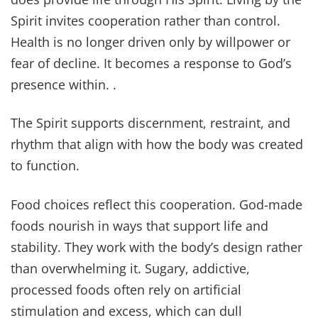
Spirit invites cooperation rather than control.
Health is no longer driven only by willpower or
fear of decline. It becomes a response to God’s
presence within. .
The Spirit supports discernment, restraint, and
rhythm that align with how the body was created
to function.
Food choices reflect this cooperation. God-made
foods nourish in ways that support life and
stability. They work with the body’s design rather
than overwhelming it. Sugary, addictive,
processed foods often rely on artificial
stimulation and excess, which can dull