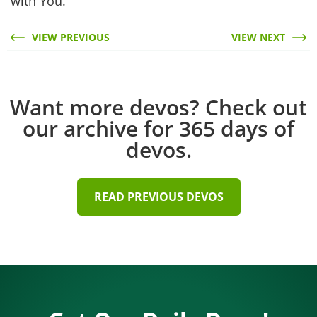
with You.
VIEW PREVIOUS
VIEW NEXT
Want more devos? Check out
our archive for 365 days of
devos.
READ PREVIOUS DEVOS