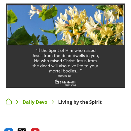
Daily Devo
Living by the Spirit
>
>