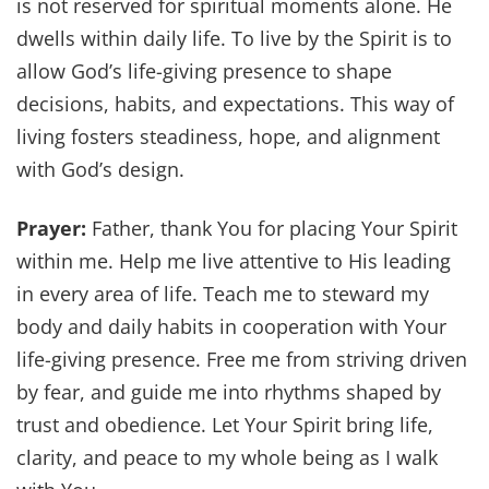
is not reserved for spiritual moments alone. He
dwells within daily life. To live by the Spirit is to
allow God’s life-giving presence to shape
decisions, habits, and expectations. This way of
living fosters steadiness, hope, and alignment
with God’s design.
Prayer:
Father, thank You for placing Your Spirit
within me. Help me live attentive to His leading
in every area of life. Teach me to steward my
body and daily habits in cooperation with Your
life-giving presence. Free me from striving driven
by fear, and guide me into rhythms shaped by
trust and obedience. Let Your Spirit bring life,
clarity, and peace to my whole being as I walk