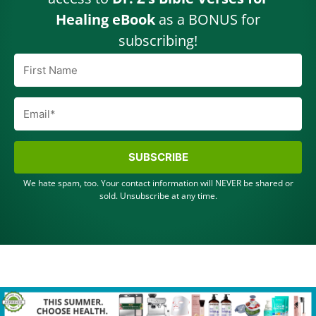
Healing eBook
as a BONUS for
subscribing!
SUBSCRIBE
We hate spam, too. Your contact information will NEVER be shared or
sold. Unsubscribe at any time.