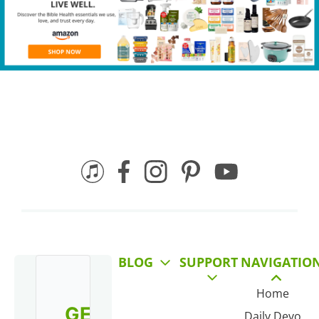
BLOG
SUPPORT
NAVIGATIO
Home
GET
Daily Devo