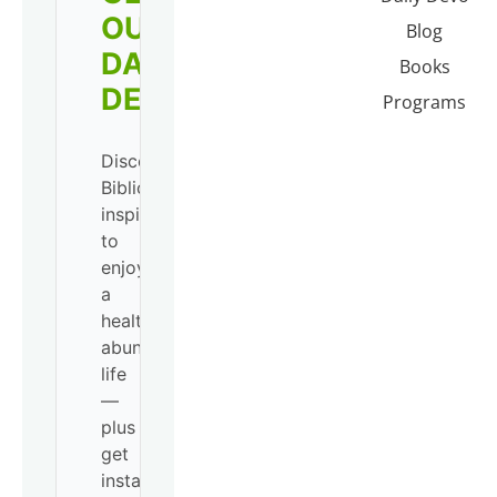
OUR
Blog
DAILY
Books
DEVO!
Programs
Discover
Biblical
inspiration
to
enjoy
a
healthy,
abundant
life
—
plus
get
instant