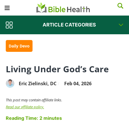
ARTICLE CATEGORIES
Daily Devo
Living Under God’s Care
Eric Zielinski, DC
Feb 04, 2026
/
This post may contain affiliate links.
Read our affiliate policy.
Reading Time:
2
minutes