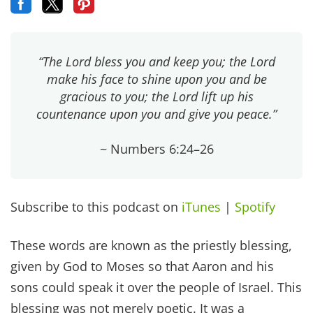
“The Lord bless you and keep you; the Lord
make his face to shine upon you and be
gracious to you; the Lord lift up his
countenance upon you and give you peace.”
~ Numbers 6:24–26
Subscribe to this podcast on
iTunes
|
Spotify
These words are known as the priestly blessing,
given by God to Moses so that Aaron and his
sons could speak it over the people of Israel. This
blessing was not merely poetic. It was a