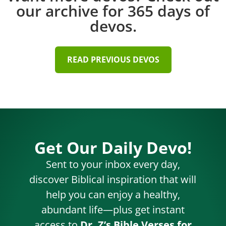
our archive for 365 days of
devos.
READ PREVIOUS DEVOS
Get Our Daily Devo!
Sent to your inbox every day,
discover Biblical inspiration that will
help you can enjoy a healthy,
abundant life—plus get instant
access to
Dr. Z’s Bible Verses for