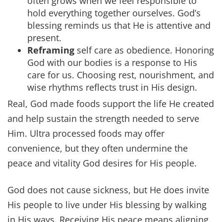
often grows when we feel responsible to
hold everything together ourselves. God’s
blessing reminds us that He is attentive and
present.
Reframing
self care as obedience. Honoring
God with our bodies is a response to His
care for us. Choosing rest, nourishment, and
wise rhythms reflects trust in His design.
Real, God made foods support the life He created
and help sustain the strength needed to serve
Him. Ultra processed foods may offer
convenience, but they often undermine the
peace and vitality God desires for His people.
God does not cause sickness, but He does invite
His people to live under His blessing by walking
in His ways. Receiving His peace means aligning