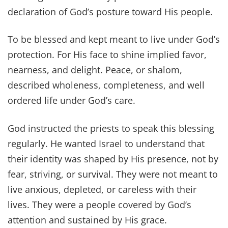
declaration of God’s posture toward His people.
To be blessed and kept meant to live under God’s
protection. For His face to shine implied favor,
nearness, and delight. Peace, or shalom,
described wholeness, completeness, and well
ordered life under God’s care.
God instructed the priests to speak this blessing
regularly. He wanted Israel to understand that
their identity was shaped by His presence, not by
fear, striving, or survival. They were not meant to
live anxious, depleted, or careless with their
lives. They were a people covered by God’s
attention and sustained by His grace.