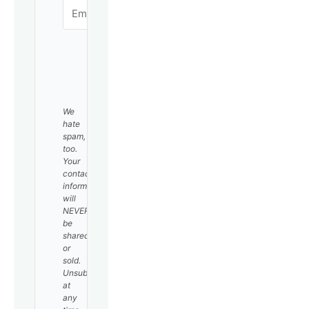
SUBSCRIBE
We
hate
spam,
too.
Your
contact
information
will
NEVER
be
shared
or
sold.
Unsubscribe
at
any