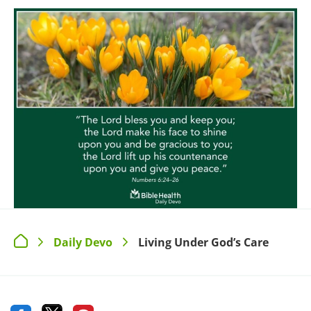
Daily Devo
Living Under God’s Care
>
>