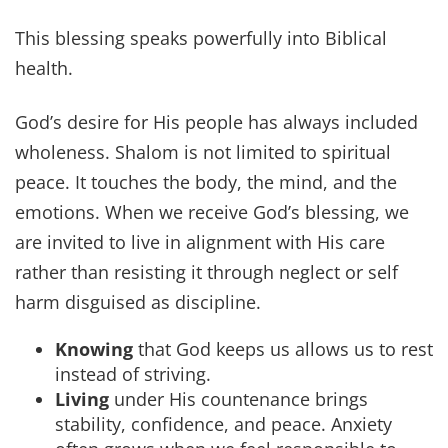
This blessing speaks powerfully into Biblical
health.
God’s desire for His people has always included
wholeness. Shalom is not limited to spiritual
peace. It touches the body, the mind, and the
emotions. When we receive God’s blessing, we
are invited to live in alignment with His care
rather than resisting it through neglect or self
harm disguised as discipline.
Knowing
that God keeps us allows us to rest
instead of striving.
Living
under His countenance brings
stability, confidence, and peace. Anxiety