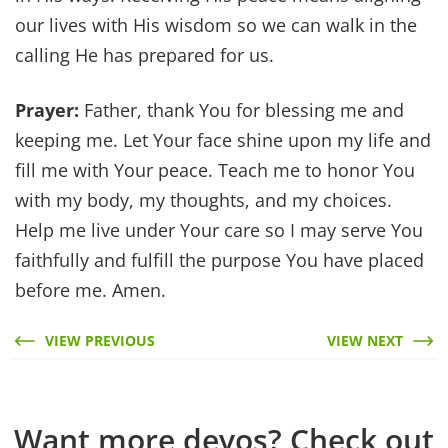
our lives with His wisdom so we can walk in the
calling He has prepared for us.
Prayer:
Father, thank You for blessing me and
keeping me. Let Your face shine upon my life and
fill me with Your peace. Teach me to honor You
with my body, my thoughts, and my choices.
Help me live under Your care so I may serve You
faithfully and fulfill the purpose You have placed
before me. Amen.
VIEW PREVIOUS
VIEW NEXT
Want more devos? Check out