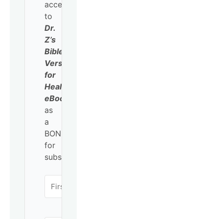
access
to
Dr.
Z’s
Bible
Verses
for
Healing
eBook
as
a
BONUS
for
subscribing!