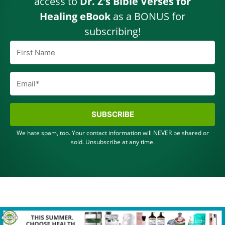
access to
Dr. Z’s Bible Verses for
Healing eBook
as a BONUS for
subscribing!
SUBSCRIBE
We hate spam, too. Your contact information will NEVER be shared or
sold. Unsubscribe at any time.