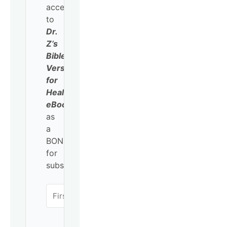
access
to
Dr.
Z’s
Bible
Verses
for
Healing
eBook
as
a
BONUS
for
subscribing!