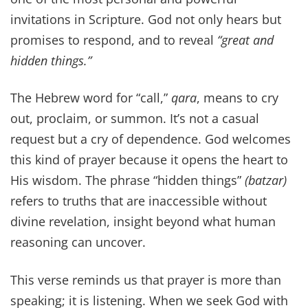
invitations in Scripture. God not only hears but
promises to respond, and to reveal
“great and
hidden things.”
The Hebrew word for “call,”
qara
, means to cry
out, proclaim, or summon. It’s not a casual
request but a cry of dependence. God welcomes
this kind of prayer because it opens the heart to
His wisdom. The phrase “hidden things”
(batzar)
refers to truths that are inaccessible without
divine revelation, insight beyond what human
reasoning can uncover.
This verse reminds us that prayer is more than
speaking; it is listening. When we seek God with