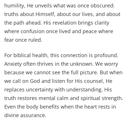
humility, He unveils what was once obscured:
truths about Himself, about our lives, and about
the path ahead. His revelation brings clarity
where confusion once lived and peace where
fear once ruled.
For biblical health, this connection is profound.
Anxiety often thrives in the unknown. We worry
because we cannot see the full picture. But when
we call on God and listen for His counsel, He
replaces uncertainty with understanding. His
truth restores mental calm and spiritual strength.
Even the body benefits when the heart rests in
divine assurance.