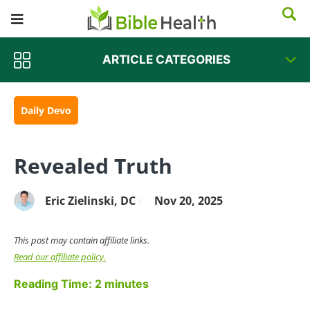
ARTICLE CATEGORIES
Daily Devo
Revealed Truth
Eric Zielinski, DC
Nov 20, 2025
/
This post may contain affiliate links.
Read our affiliate policy.
Reading Time:
2
minutes