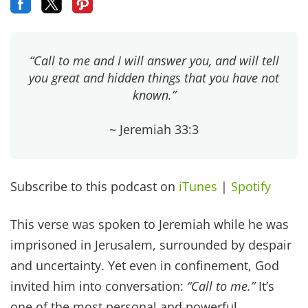
“Call to me and I will answer you, and will tell
you great and hidden things that you have not
known.”
~ Jeremiah 33:3
Subscribe to this podcast on
iTunes
|
Spotify
This verse was spoken to Jeremiah while he was
imprisoned in Jerusalem, surrounded by despair
and uncertainty. Yet even in confinement, God
invited him into conversation:
“Call to me.”
It’s
one of the most personal and powerful