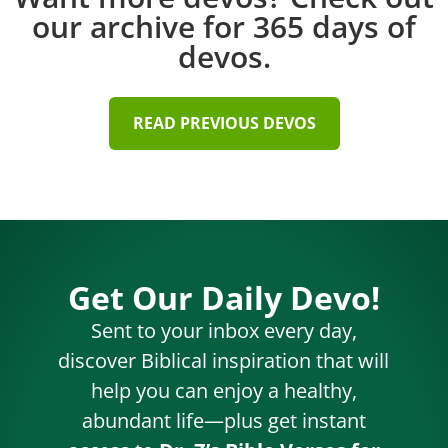
our archive for 365 days of
devos.
READ PREVIOUS DEVOS
Get Our Daily Devo!
Sent to your inbox every day,
discover Biblical inspiration that will
help you can enjoy a healthy,
abundant life—plus get instant