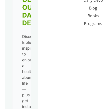
Daily Devo
OUR
Blog
DAILY
Books
DEVO!
Programs
Discover
Biblical
inspiration
to
enjoy
a
healthy,
abundant
life
—
plus
get
instant