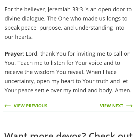
For the believer, Jeremiah 33:3 is an open door to
divine dialogue. The One who made us longs to
speak peace, purpose, and understanding into
our hearts.
Prayer
: Lord, thank You for inviting me to call on
You. Teach me to listen for Your voice and to
receive the wisdom You reveal. When I face
uncertainty, open my heart to Your truth and let
Your peace settle over my mind and body. Amen.
VIEW PREVIOUS
VIEW NEXT
Want more devos? Check out