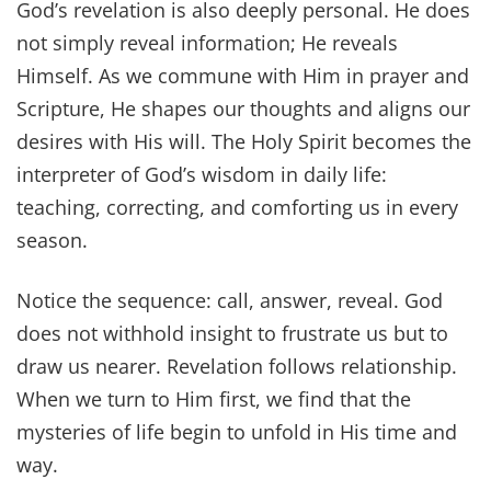
God’s revelation is also deeply personal. He does
not simply reveal information; He reveals
Himself. As we commune with Him in prayer and
Scripture, He shapes our thoughts and aligns our
desires with His will. The Holy Spirit becomes the
interpreter of God’s wisdom in daily life:
teaching, correcting, and comforting us in every
season.
Notice the sequence: call, answer, reveal. God
does not withhold insight to frustrate us but to
draw us nearer. Revelation follows relationship.
When we turn to Him first, we find that the
mysteries of life begin to unfold in His time and
way.