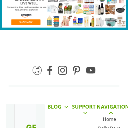
BLOG
SUPPORT
NAVIGATIO
Home
GET