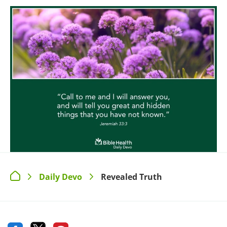
Daily Devo
Revealed Truth
>
>