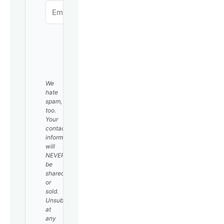
SUBSCRIBE
We
hate
spam,
too.
Your
contact
information
will
NEVER
be
shared
or
sold.
Unsubscribe
at
any