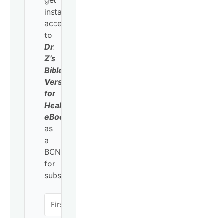
get
instant
access
to
Dr.
Z’s
Bible
Verses
for
Healing
eBook
as
a
BONUS
for
subscribing!