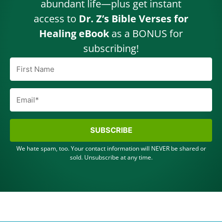
abundant life—plus get instant
access to
Dr. Z’s Bible Verses for
Healing eBook
as a BONUS for
subscribing!
SUBSCRIBE
We hate spam, too. Your contact information will NEVER be shared or
sold. Unsubscribe at any time.