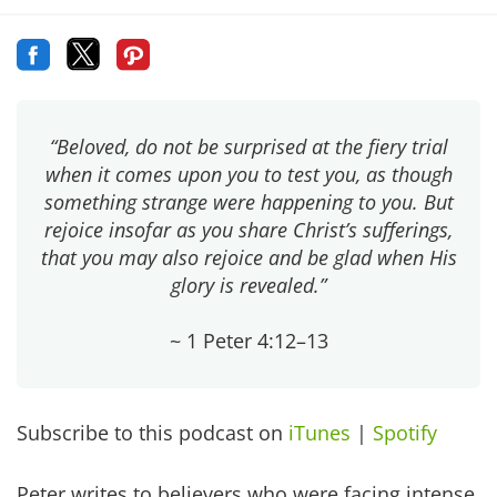
“Beloved, do not be surprised at the fiery trial
when it comes upon you to test you, as though
something strange were happening to you. But
rejoice insofar as you share Christ’s sufferings,
that you may also rejoice and be glad when His
glory is revealed.”
~ 1 Peter 4:12–13
Subscribe to this podcast on
iTunes
|
Spotify
Peter writes to believers who were facing intense