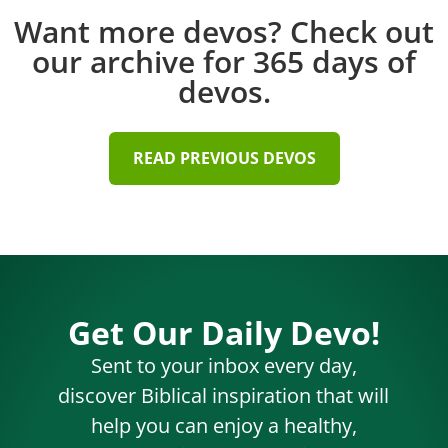
Want more devos? Check out
our archive for 365 days of
devos.
READ PREVIOUS DEVOS
Get Our Daily Devo!
Sent to your inbox every day,
discover Biblical inspiration that will
help you can enjoy a healthy,