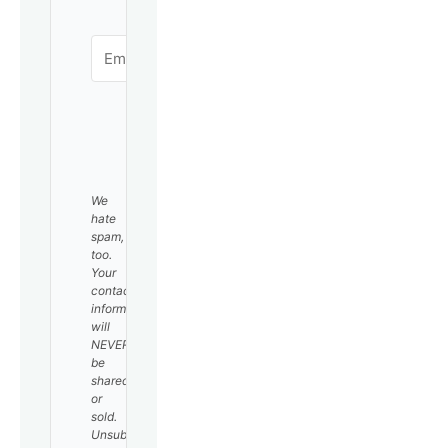
SUBSCRIBE
We
hate
spam,
too.
Your
contact
information
will
NEVER
be
shared
or
sold.
Unsubscribe