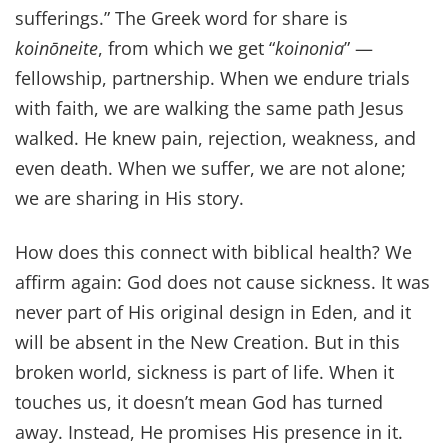
sufferings.” The Greek word for share is
koinōneite
, from which we get “
koinonia
” —
fellowship, partnership. When we endure trials
with faith, we are walking the same path Jesus
walked. He knew pain, rejection, weakness, and
even death. When we suffer, we are not alone;
we are sharing in His story.
How does this connect with biblical health? We
affirm again: God does not cause sickness. It was
never part of His original design in Eden, and it
will be absent in the New Creation. But in this
broken world, sickness is part of life. When it
touches us, it doesn’t mean God has turned
away. Instead, He promises His presence in it.