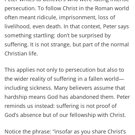
persecution. To follow Christ in the Roman world
often meant ridicule, imprisonment, loss of
livelihood, even death. In that context, Peter says
something startling: don’t be surprised by
suffering. It is not strange, but part of the normal
Christian life.
This applies not only to persecution but also to
the wider reality of suffering in a fallen world—
including sickness. Many believers assume that
hardship means God has abandoned them. Peter
reminds us instead: suffering is not proof of
God’s absence but of our fellowship with Christ.
Notice the phrase: “insofar as you share Christ’s