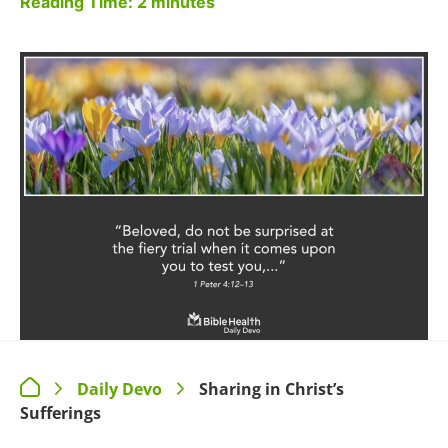
Reading Time:
2
minutes
Daily Devo
Sharing in Christ’s
>
>
Sufferings