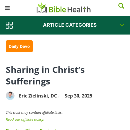
ARTICLE CATEGORIES
Daily Devo
Sharing in Christ’s
Sufferings
Eric Zielinski, DC
Sep 30, 2025
/
This post may contain affiliate links.
Read our affiliate policy.