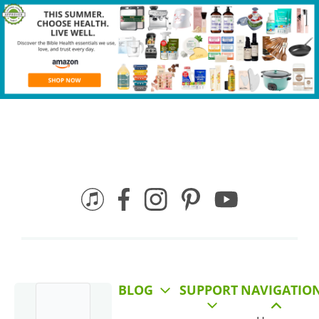
BLOG
SUPPORT
NAVIGATIO