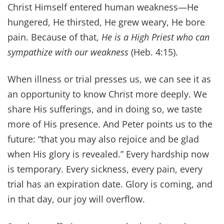
Christ Himself entered human weakness—He
hungered, He thirsted, He grew weary, He bore
pain. Because of that,
He is a High Priest who can
sympathize with our weakness
(Heb. 4:15).
When illness or trial presses us, we can see it as
an opportunity to know Christ more deeply. We
share His sufferings, and in doing so, we taste
more of His presence. And Peter points us to the
future: “that you may also rejoice and be glad
when His glory is revealed.” Every hardship now
is temporary. Every sickness, every pain, every
trial has an expiration date. Glory is coming, and
in that day, our joy will overflow.