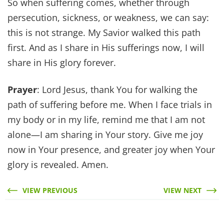
So when suffering comes, whether through
persecution, sickness, or weakness, we can say:
this is not strange. My Savior walked this path
first. And as I share in His sufferings now, I will
share in His glory forever.
Prayer
: Lord Jesus, thank You for walking the
path of suffering before me. When I face trials in
my body or in my life, remind me that I am not
alone—I am sharing in Your story. Give me joy
now in Your presence, and greater joy when Your
glory is revealed. Amen.
VIEW PREVIOUS
VIEW NEXT