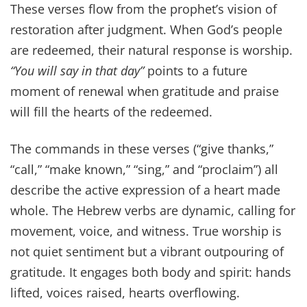
These verses flow from the prophet’s vision of
restoration after judgment. When God’s people
are redeemed, their natural response is worship.
“You will say in that day”
points to a future
moment of renewal when gratitude and praise
will fill the hearts of the redeemed.
The commands in these verses (“give thanks,”
“call,” “make known,” “sing,” and “proclaim”) all
describe the active expression of a heart made
whole. The Hebrew verbs are dynamic, calling for
movement, voice, and witness. True worship is
not quiet sentiment but a vibrant outpouring of
gratitude. It engages both body and spirit: hands
lifted, voices raised, hearts overflowing.