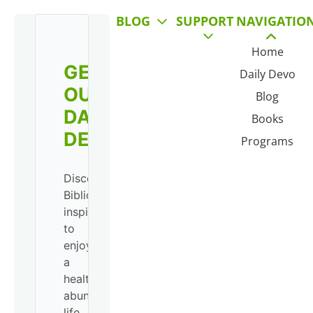
BLOG
SUPPORT
NAVIGATIO
Home
GET
Daily Devo
OUR
Blog
DAILY
Books
DEVO!
Programs
Discover
Biblical
inspiration
to
enjoy
a
healthy,
abundant
life