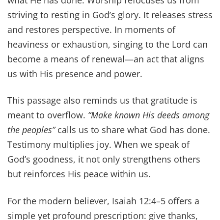
what He has done. Worship refocuses us from
striving to resting in God’s glory. It releases stress
and restores perspective. In moments of
heaviness or exhaustion, singing to the Lord can
become a means of renewal—an act that aligns
us with His presence and power.
This passage also reminds us that gratitude is
meant to overflow.
“Make known His deeds among
the peoples”
calls us to share what God has done.
Testimony multiplies joy. When we speak of
God’s goodness, it not only strengthens others
but reinforces His peace within us.
For the modern believer, Isaiah 12:4–5 offers a
simple yet profound prescription: give thanks,