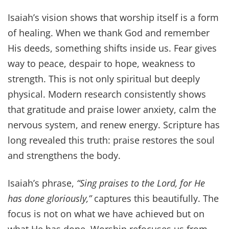
Isaiah’s vision shows that worship itself is a form
of healing. When we thank God and remember
His deeds, something shifts inside us. Fear gives
way to peace, despair to hope, weakness to
strength. This is not only spiritual but deeply
physical. Modern research consistently shows
that gratitude and praise lower anxiety, calm the
nervous system, and renew energy. Scripture has
long revealed this truth: praise restores the soul
and strengthens the body.
Isaiah’s phrase,
“Sing praises to the Lord, for He
has done gloriously,”
captures this beautifully. The
focus is not on what we have achieved but on