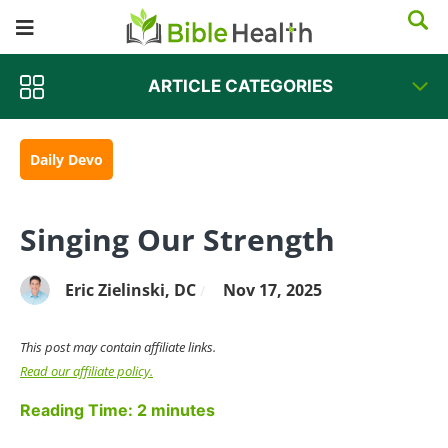
ARTICLE CATEGORIES
Daily Devo
Singing Our Strength
Eric Zielinski, DC
Nov 17, 2025
/
This post may contain affiliate links.
Read our affiliate policy.
Reading Time:
2
minutes