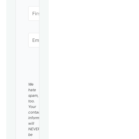
SUBSCRIBE
We
hate
spam,
too.
Your
contact
information
will
NEVER
be