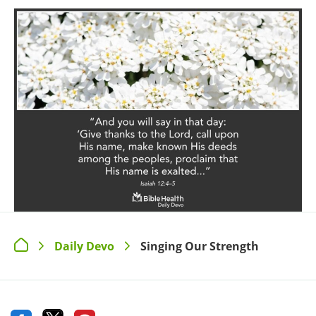
Daily Devo
Singing Our Strength
>
>