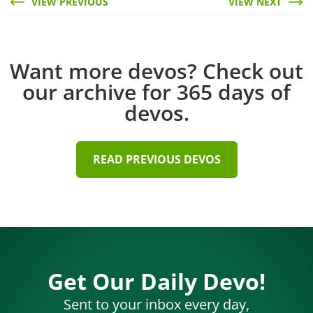
VIEW PREVIOUS
VIEW NEXT
Want more devos? Check out
our archive for 365 days of
devos.
READ PREVIOUS DEVOS
Get Our Daily Devo!
Sent to your inbox every day,