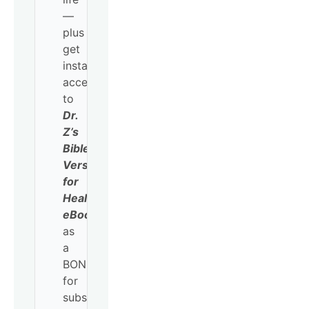
—
plus
get
instant
access
to
Dr.
Z’s
Bible
Verses
for
Healing
eBook
as
a
BONUS
for
subscribing!