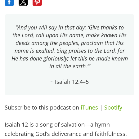
“And you will say in that day: ‘Give thanks to
the Lord, call upon His name, make known His
deeds among the peoples, proclaim that His
name is exalted. Sing praises to the Lord, for
He has done gloriously; let this be made known
in all the earth.’”
~ Isaiah 12:4–5
Subscribe to this podcast on
iTunes
|
Spotify
Isaiah 12 is a song of salvation—a hymn
celebrating God’s deliverance and faithfulness.