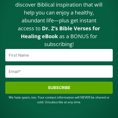
discover Biblical inspiration that will
help you can enjoy a healthy,
abundant life—plus get instant
access to
Dr. Z’s Bible Verses for
Healing eBook
as a BONUS for
subscribing!
SUBSCRIBE
We hate spam, too. Your contact information will NEVER be shared or
sold. Unsubscribe at any time.