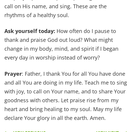
call on His name, and sing. These are the
rhythms of a healthy soul.
Ask yourself today:
How often do I pause to
thank and praise God out loud? What might
change in my body, mind, and spirit if I began
every day in worship instead of worry?
Prayer
: Father, I thank You for all You have done
and all You are doing in my life. Teach me to sing
with joy, to call on Your name, and to share Your
goodness with others. Let praise rise from my
heart and bring healing to my soul. May my life
declare Your glory in all the earth. Amen.