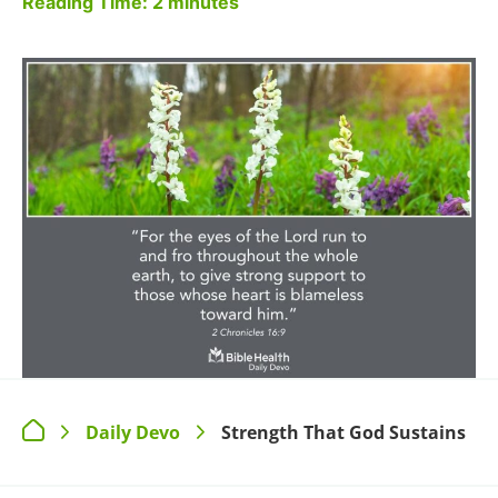
Reading Time:
2
minutes
Daily Devo
Strength That God Sustains
>
>