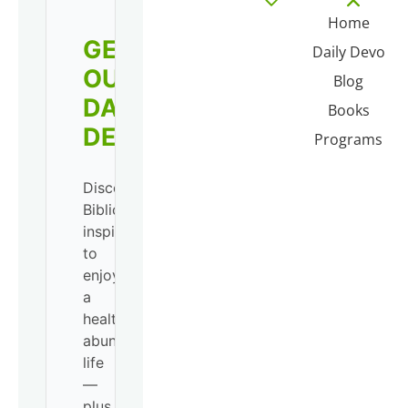
Home
GET
Daily Devo
OUR
Blog
DAILY
Books
DEVO!
Programs
Discover
Biblical
inspiration
to
enjoy
a
healthy,
abundant
life
—
plus