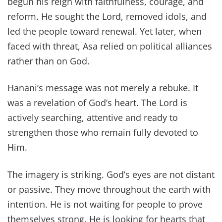
begun his reign with faithfulness, courage, and
reform. He sought the Lord, removed idols, and
led the people toward renewal. Yet later, when
faced with threat, Asa relied on political alliances
rather than on God.
Hanani’s message was not merely a rebuke. It
was a revelation of God’s heart. The Lord is
actively searching, attentive and ready to
strengthen those who remain fully devoted to
Him.
The imagery is striking. God’s eyes are not distant
or passive. They move throughout the earth with
intention. He is not waiting for people to prove
themselves strong. He is looking for hearts that