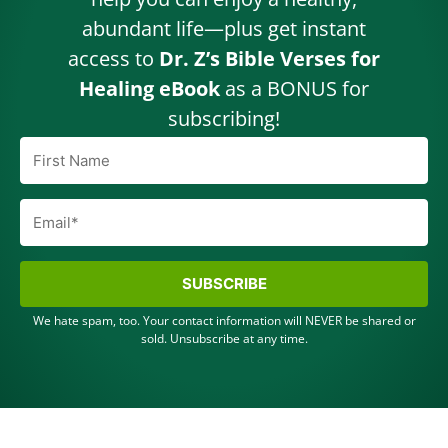
abundant life—plus get instant
access to
Dr. Z’s Bible Verses for
Healing eBook
as a BONUS for
subscribing!
SUBSCRIBE
We hate spam, too. Your contact information will NEVER be shared or
sold. Unsubscribe at any time.