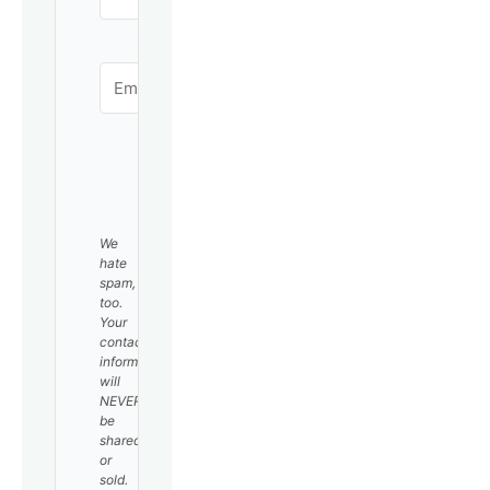
SUBSCRIBE
We
hate
spam,
too.
Your
contact
information
will
NEVER
be
shared
or
sold.