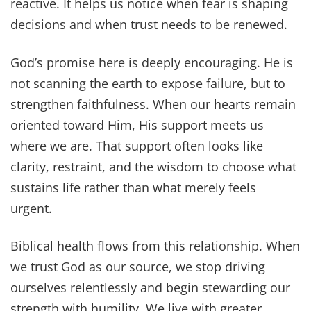
reactive. It helps us notice when fear is shaping
decisions and when trust needs to be renewed.
God’s promise here is deeply encouraging. He is
not scanning the earth to expose failure, but to
strengthen faithfulness. When our hearts remain
oriented toward Him, His support meets us
where we are. That support often looks like
clarity, restraint, and the wisdom to choose what
sustains life rather than what merely feels
urgent.
Biblical health flows from this relationship. When
we trust God as our source, we stop driving
ourselves relentlessly and begin stewarding our
strength with humility. We live with greater