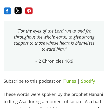
“For the eyes of the Lord run to and fro
throughout the whole earth, to give strong
support to those whose heart is blameless
toward him.”
~ 2 Chronicles 16:9
Subscribe to this podcast on
iTunes
|
Spotify
These words were spoken by the prophet Hanani
to King Asa during a moment of failure. Asa had