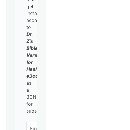
get
instant
access
to
Dr.
Z’s
Bible
Verses
for
Healing
eBook
as
a
BONUS
for
subscribing!