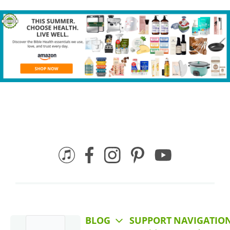
BLOG
SUPPORT
NAVIGATIO