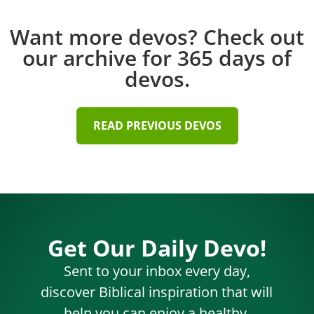
Want more devos? Check out
our archive for 365 days of
devos.
READ PREVIOUS DEVOS
Get Our Daily Devo!
Sent to your inbox every day,
discover Biblical inspiration that will
help you can enjoy a healthy,