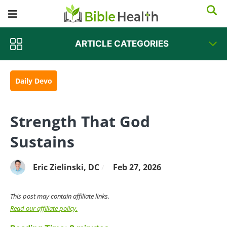
ARTICLE CATEGORIES
Daily Devo
Strength That God
Sustains
Eric Zielinski, DC
Feb 27, 2026
/
This post may contain affiliate links.
Read our affiliate policy.