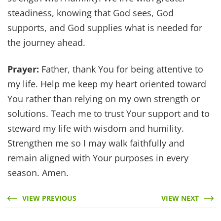
steadiness, knowing that God sees, God
supports, and God supplies what is needed for
the journey ahead.
Prayer:
Father, thank You for being attentive to
my life. Help me keep my heart oriented toward
You rather than relying on my own strength or
solutions. Teach me to trust Your support and to
steward my life with wisdom and humility.
Strengthen me so I may walk faithfully and
remain aligned with Your purposes in every
season. Amen.
VIEW PREVIOUS
VIEW NEXT