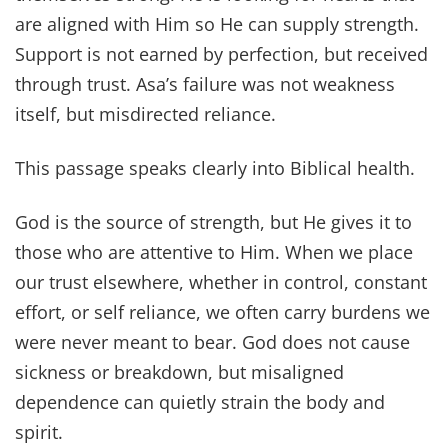
are aligned with Him so He can supply strength.
Support is not earned by perfection, but received
through trust. Asa’s failure was not weakness
itself, but misdirected reliance.
This passage speaks clearly into Biblical health.
God is the source of strength, but He gives it to
those who are attentive to Him. When we place
our trust elsewhere, whether in control, constant
effort, or self reliance, we often carry burdens we
were never meant to bear. God does not cause
sickness or breakdown, but misaligned
dependence can quietly strain the body and
spirit.