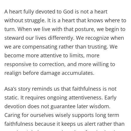
A heart fully devoted to God is not a heart
without struggle. It is a heart that knows where to
turn. When we live with that posture, we begin to
steward our lives differently. We recognize when
we are compensating rather than trusting. We
become more attentive to limits, more
responsive to correction, and more willing to
realign before damage accumulates.
Asa’s story reminds us that faithfulness is not
static. It requires ongoing attentiveness. Early
devotion does not guarantee later wisdom.
Caring for ourselves wisely supports long term
faithfulness because it keeps us alert rather than