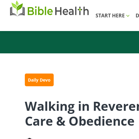
START HERE
D
Daily Devo
Walking in Revere
Care & Obedience