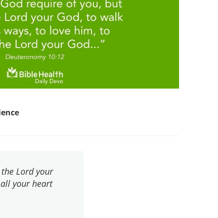
ience
 the Lord your
 all your heart