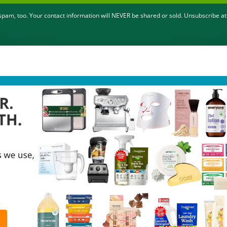
pam, too. Your contact information will NEVER be shared or sold. Unsubscribe at