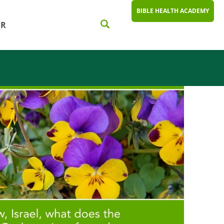
BIBLE HEALTH ACADEMY
ER