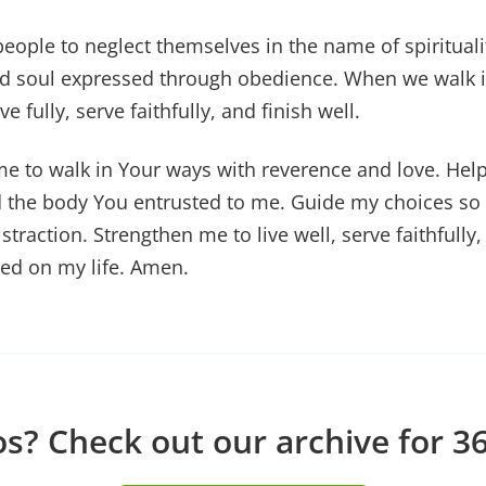
eople to neglect themselves in the name of spirituali
nd soul expressed through obedience. When we walk i
ve fully, serve faithfully, and finish well.
me to walk in Your ways with reverence and love. He
 the body You entrusted to me. Guide my choices so t
traction. Strengthen me to live well, serve faithfully, 
ed on my life. Amen.
? Check out our archive for 36