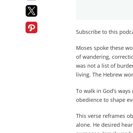
Subscribe to this pod
Moses spoke these word
of wandering, correcti
was not a list of burd
living. The Hebrew wor
To walk in God’s ways 
obedience to shape ev
This verse reframes o
alone. He desired heart