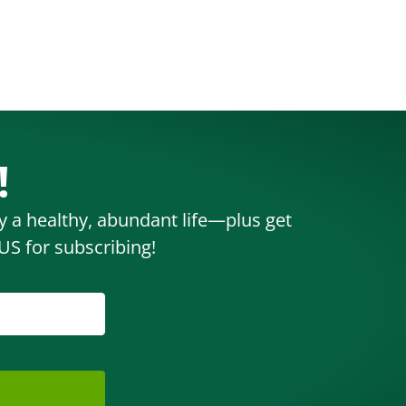
!
oy a healthy, abundant life—plus get
S for subscribing!