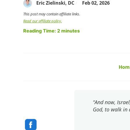
Eric Zielinski, DC
Feb 02, 2026
/
This post may contain affiliate links.
Read our affiliate policy.
Reading Time:
2
minutes
Hom
“And now, Israel
God, to walk in 