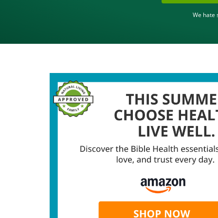
We hate s