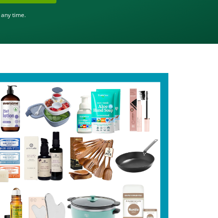
 any time.