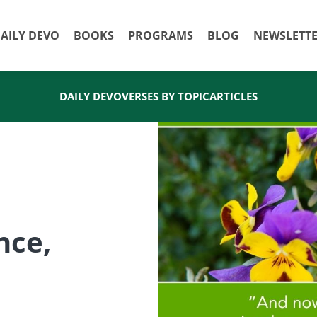
AILY DEVO
BOOKS
PROGRAMS
BLOG
NEWSLETT
DAILY DEVO
VERSES BY TOPIC
ARTICLES
nce,