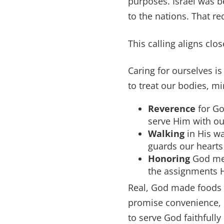
purposes. Israel was 
to the nations. That re
This calling aligns clos
Caring for ourselves is
to treat our bodies, mi
Reverence
for Go
serve Him with ou
Walking
in His w
guards our hearts
Honoring
God mea
the assignments H
Real, God made foods n
promise convenience, b
to serve God faithfully