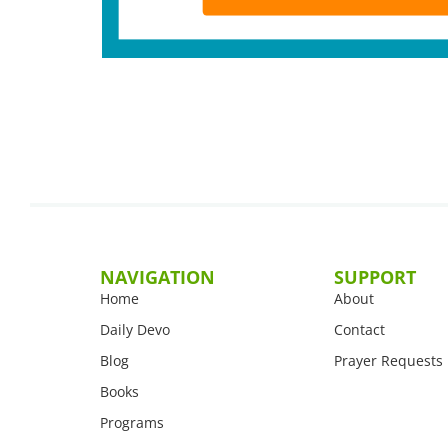
NAVIGATION
SUPPORT
Home
About
Daily Devo
Contact
Blog
Prayer Requests
Books
Programs