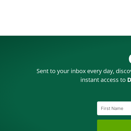
Sent to your inbox every day, disco
instant access to
D