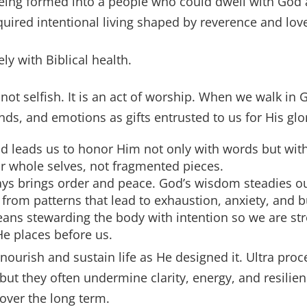
being formed into a people who could dwell with God
quired intentional living shaped by reverence and lov
ely with Biblical health.
 not selfish. It is an act of worship. When we walk in
nds, and emotions as gifts entrusted to us for His glo
d leads us to honor Him not only with words but wit
r whole selves, not fragmented pieces.
ays brings order and peace. God’s wisdom steadies o
 from patterns that lead to exhaustion, anxiety, and 
ns stewarding the body with intention so we are stro
e places before us.
ourish and sustain life as He designed it. Ultra pro
ut they often undermine clarity, energy, and resilien
 over the long term.