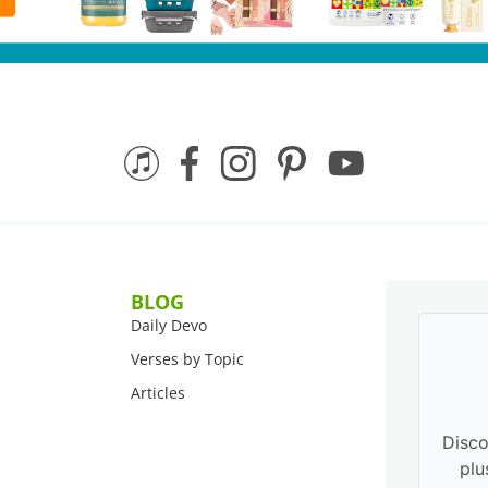
BLOG
Daily Devo
Verses by Topic
Articles
Disco
plu