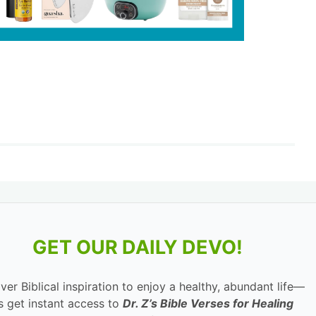
GET OUR DAILY DEVO!
ver Biblical inspiration to enjoy a healthy, abundant life—
s get instant access to
Dr. Z’s Bible Verses for Healing