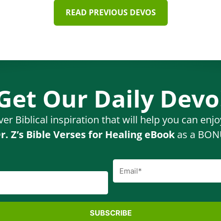
READ PREVIOUS DEVOS
Get Our Daily Devo
ver Biblical inspiration that will help you can enj
r. Z’s Bible Verses for Healing eBook
as a BONU
SUBSCRIBE