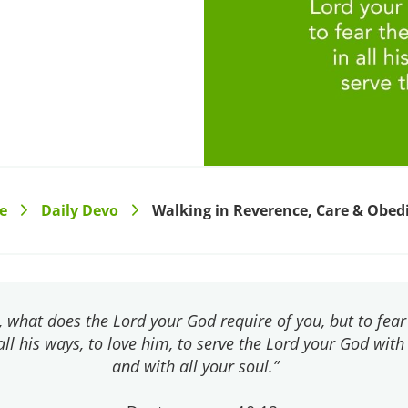
e
Daily Devo
Walking in Reverence, Care & Obed
>
>
, what does the Lord your God require of you, but to fear
all his ways, to love him, to serve the Lord your God with
and with all your soul.”