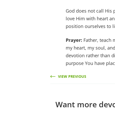
God does not call His p
love Him with heart a
position ourselves to li
Prayer:
Father, teach 
my heart, my soul, and
devotion rather than dis
purpose You have plac
VIEW PREVIOUS
Want more devos