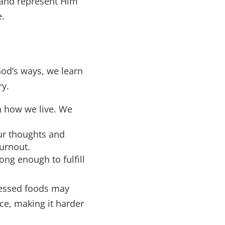
 and represent Him
e.
 God’s ways, we learn
ry.
h how we live. We
ur thoughts and
burnout.
ng enough to fulfill
cessed foods may
ce, making it harder