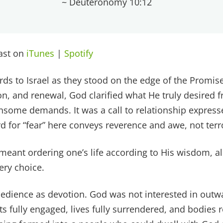
~ Deuteronomy 10:12
cast on
iTunes
|
Spotify
s to Israel as they stood on the edge of the Promise
on, and renewal, God clarified what He truly desired 
ensome demands. It was a call to relationship express
d for “fear” here conveys reverence and awe, not terr
meant ordering one’s life according to His wisdom, a
ery choice.
bedience as devotion. God was not interested in out
s fully engaged, lives fully surrendered, and bodies r