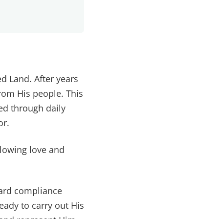
d Land. After years
from His people. This
ed through daily
or.
llowing love and
ward compliance
eady to carry out His