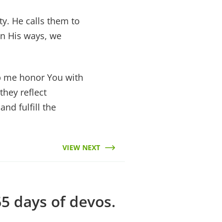
ty. He calls them to
n His ways, we
lp me honor You with
hey reflect
and fulfill the
VIEW NEXT
5 days of devos.