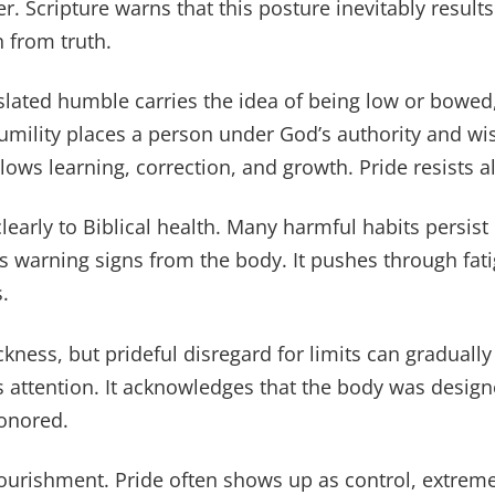
r. Scripture warns that this posture inevitably result
n from truth.
lated humble carries the idea of being low or bowed,
umility places a person under God’s authority and w
allows learning, correction, and growth. Pride resists al
clearly to Biblical health. Many harmful habits persist
s warning signs from the body. It pushes through fati
.
kness, but prideful disregard for limits can graduall
ays attention. It acknowledges that the body was desi
honored.
nourishment. Pride often shows up as control, extreme