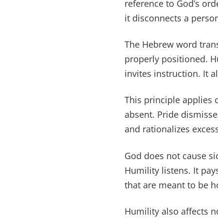
reference to God’s orde
it disconnects a perso
The Hebrew word trans
properly positioned. H
invites instruction. It 
This principle applies 
absent. Pride dismisse
and rationalizes excess
God does not cause sic
Humility listens. It p
that are meant to be 
Humility also affects 