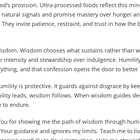
d’s provision. Ultra-processed foods reflect this min
e natural signals and promise mastery over hunger 
 They invite patience, restraint, and trust in how the
isdom. Wisdom chooses what sustains rather than wh
r intensity and stewardship over indulgence. Humilit
rything, and that confession opens the door to better
ility is protective. It guards against disgrace by kee
mility leads, wisdom follows. When wisdom guides dec
y to endure.
You for showing me the path of wisdom through humi
s Your guidance and ignores my limits. Teach me to liv