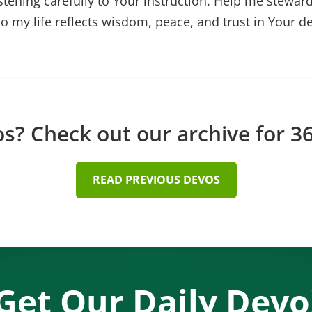
stening carefully to Your instruction. Help me stewa
so my life reflects wisdom, peace, and trust in Your d
? Check out our archive for 36
READ PREVIOUS DEVOS
Get Our Daily Devo