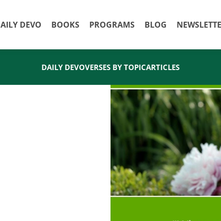
AILY DEVO
BOOKS
PROGRAMS
BLOG
NEWSLETT
DAILY DEVO
VERSES BY TOPIC
ARTICLES