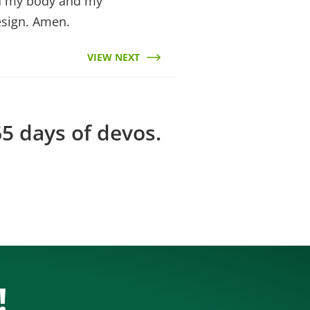
rd my body and my
esign. Amen.
VIEW NEXT
5 days of devos.
!