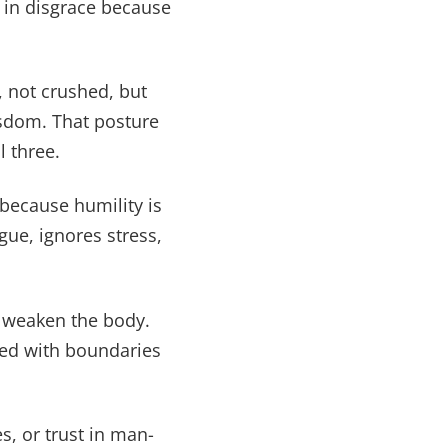
s in disgrace because
 not crushed, but
isdom. That posture
l three.
 because humility is
gue, ignores stress,
y weaken the body.
gned with boundaries
s, or trust in man-