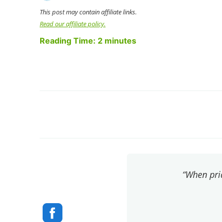
This post may contain affiliate links.
Read our affiliate policy.
Reading Time:
2
minutes
“When pri