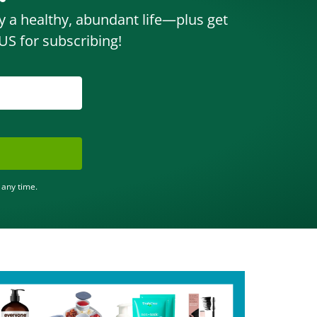
oy a healthy, abundant life—plus get
S for subscribing!
 any time.