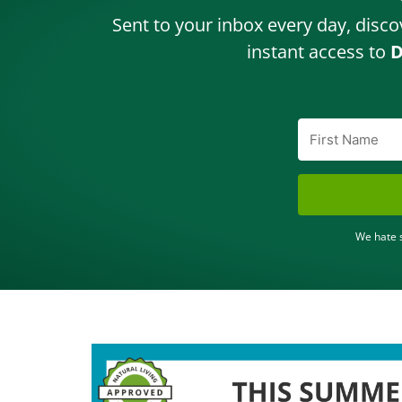
Sent to your inbox every day, disco
instant access to
D
We hate s