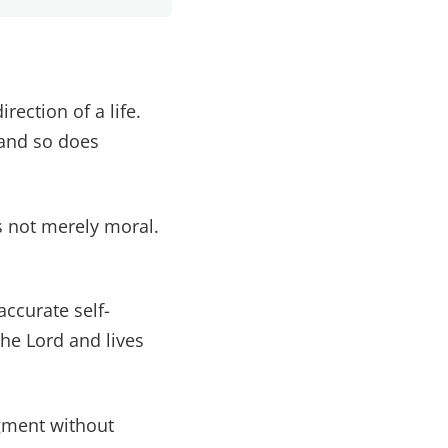
ection of a life.
 and so does
s not merely moral.
accurate self-
e Lord and lives
dgment without