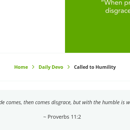
Home
Daily Devo
Called to Humility
>
>
de comes, then comes disgrace, but with the humble is 
~ Proverbs 11:2