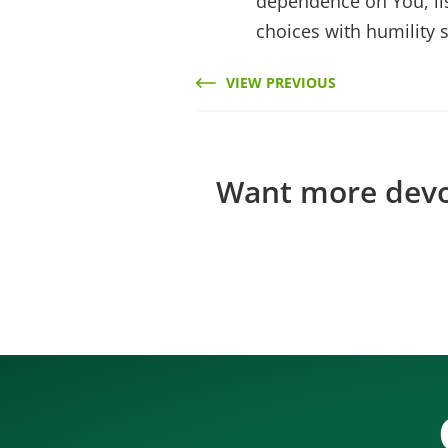
dependence on You, li
choices with humility 
VIEW PREVIOUS
Want more devos