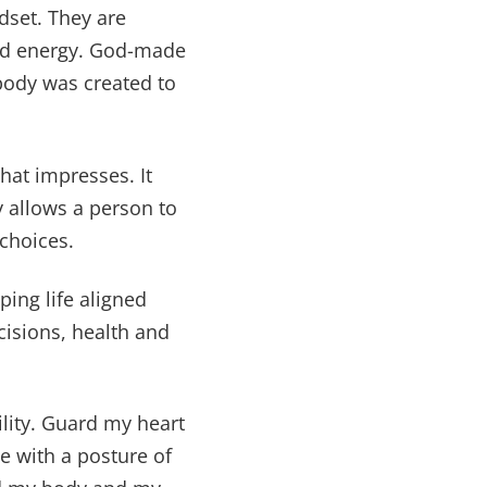
dset. They are
and energy. God-made
 body was created to
at impresses. It
y allows a person to
 choices.
ping life aligned
isions, health and
lity. Guard my heart
e with a posture of