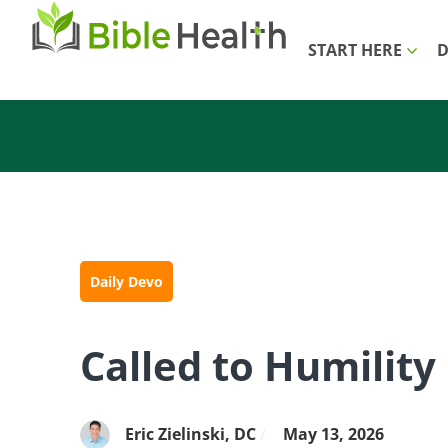
START HERE
D
Daily Devo
Called to Humility
Eric Zielinski, DC
May 13, 2026
/