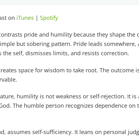
cast on
iTunes
|
Spotify
ontrasts pride and humility because they shape the dir
simple but sobering pattern. Pride leads somewhere,
 the self, dismisses limits, and resists correction.
 creates space for wisdom to take root. The outcome i
rvable.
ature, humility is not weakness or self-rejection. It is 
God. The humble person recognizes dependence on th
nd, assumes self-sufficiency. It leans on personal ju