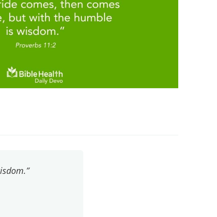
wisdom.”