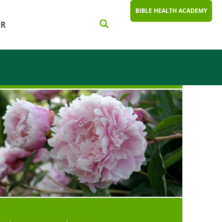
BIBLE HEALTH ACADEMY
ER