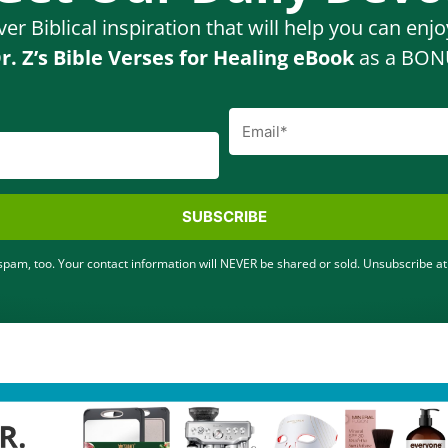
ver Biblical inspiration that will help you can enj
r. Z’s Bible Verses for Healing eBook
as a BONU
SUBSCRIBE
pam, too. Your contact information will NEVER be shared or sold. Unsubscribe at