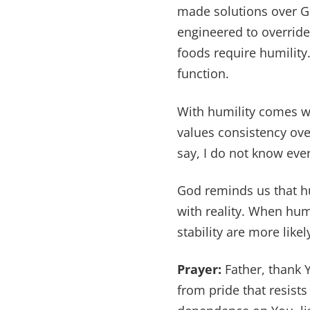
made solutions over Go
engineered to overrid
foods require humility.
function.
With humility comes w
values consistency ove
say, I do not know eve
God reminds us that hum
with reality. When hu
stability are more likel
Prayer:
Father, thank 
from pride that resist