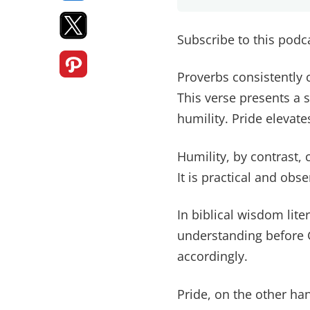
Subscribe to this pod
Proverbs consistently c
This verse presents a 
humility. Pride elevates
Humility, by contrast,
It is practical and obse
In biblical wisdom liter
understanding before 
accordingly.
Pride, on the other ha