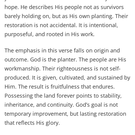
hope. He describes His people not as survivors
barely holding on, but as His own planting. Their
restoration is not accidental. It is intentional,
purposeful, and rooted in His work.
The emphasis in this verse falls on origin and
outcome. God is the planter. The people are His
workmanship. Their righteousness is not self-
produced. It is given, cultivated, and sustained by
Him. The result is fruitfulness that endures.
Possessing the land forever points to stability,
inheritance, and continuity. God’s goal is not
temporary improvement, but lasting restoration
that reflects His glory.