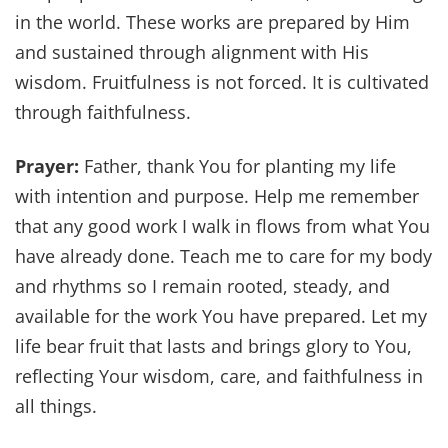
in the world. These works are prepared by Him
and sustained through alignment with His
wisdom. Fruitfulness is not forced. It is cultivated
through faithfulness.
Prayer:
Father, thank You for planting my life
with intention and purpose. Help me remember
that any good work I walk in flows from what You
have already done. Teach me to care for my body
and rhythms so I remain rooted, steady, and
available for the work You have prepared. Let my
life bear fruit that lasts and brings glory to You,
reflecting Your wisdom, care, and faithfulness in
all things.