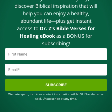
discover Biblical inspiration that will
help you can enjoy a healthy,
abundant life—plus get instant
access to
Dr. Z’s Bible Verses for
Healing eBook
as a BONUS for
subscribing!
SUBSCRIBE
We hate spam, too. Your contact information will NEVER be shared or
sold. Unsubscribe at any time.