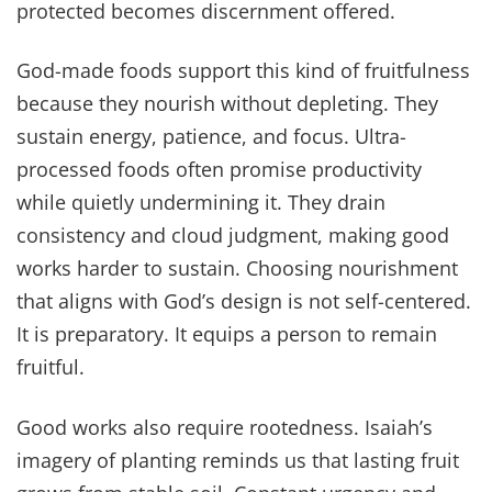
protected becomes discernment offered.
God-made foods support this kind of fruitfulness
because they nourish without depleting. They
sustain energy, patience, and focus. Ultra-
processed foods often promise productivity
while quietly undermining it. They drain
consistency and cloud judgment, making good
works harder to sustain. Choosing nourishment
that aligns with God’s design is not self-centered.
It is preparatory. It equips a person to remain
fruitful.
Good works also require rootedness. Isaiah’s
imagery of planting reminds us that lasting fruit