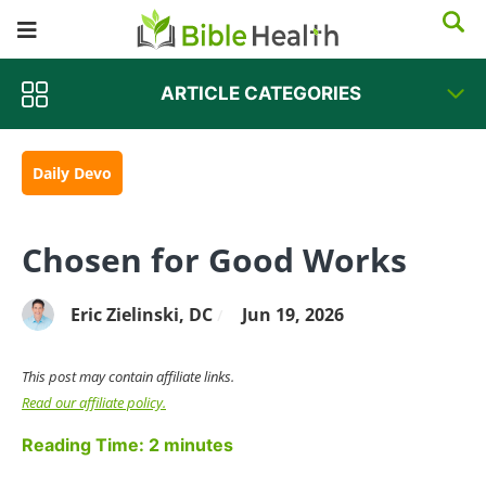
ARTICLE CATEGORIES
Daily Devo
Chosen for Good Works
Eric Zielinski, DC
Jun 19, 2026
/
This post may contain affiliate links.
Read our affiliate policy.
Reading Time:
2
minutes