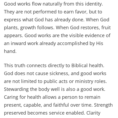
Good works flow naturally from this identity.
They are not performed to earn favor, but to
express what God has already done. When God
plants, growth follows. When God restores, fruit
appears. Good works are the visible evidence of
an inward work already accomplished by His
hand.
This truth connects directly to Biblical health.
God does not cause sickness, and good works
are not limited to public acts or ministry roles.
Stewarding the body well is also a good work.
Caring for health allows a person to remain
present, capable, and faithful over time. Strength
preserved becomes service enabled. Clarity