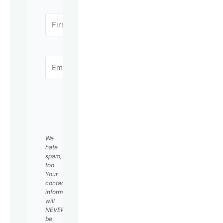
SUBSCRIBE
We
hate
spam,
too.
Your
contact
information
will
NEVER
be