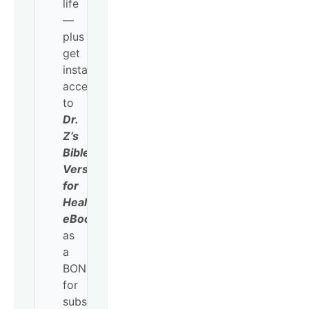
life
—
plus
get
instant
access
to
Dr.
Z’s
Bible
Verses
for
Healing
eBook
as
a
BONUS
for
subscribing!