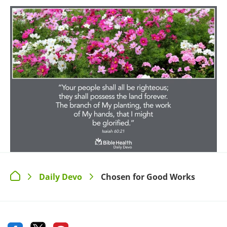
Daily Devo
Chosen for Good Works
>
>