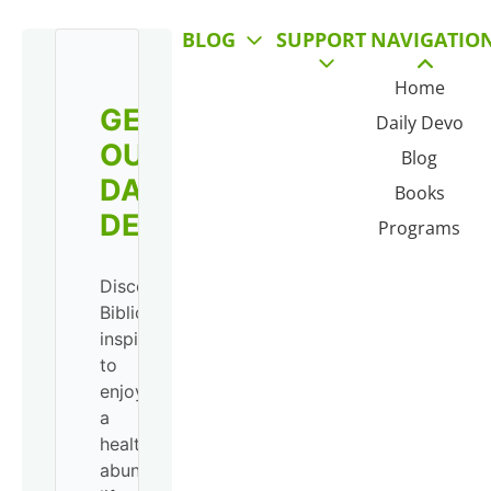
BLOG
SUPPORT
NAVIGATIO
Home
GET
Daily Devo
OUR
Blog
DAILY
Books
DEVO!
Programs
Discover
Biblical
inspiration
to
enjoy
a
healthy,
abundant