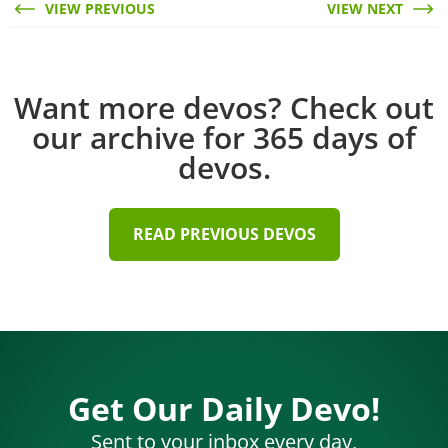
VIEW PREVIOUS
VIEW NEXT
Want more devos? Check out
our archive for 365 days of
devos.
READ PREVIOUS DEVOS
Get Our Daily Devo!
Sent to your inbox every day,