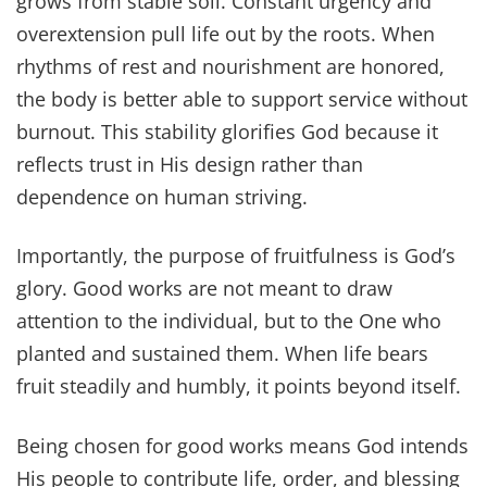
grows from stable soil. Constant urgency and
overextension pull life out by the roots. When
rhythms of rest and nourishment are honored,
the body is better able to support service without
burnout. This stability glorifies God because it
reflects trust in His design rather than
dependence on human striving.
Importantly, the purpose of fruitfulness is God’s
glory. Good works are not meant to draw
attention to the individual, but to the One who
planted and sustained them. When life bears
fruit steadily and humbly, it points beyond itself.
Being chosen for good works means God intends
His people to contribute life, order, and blessing