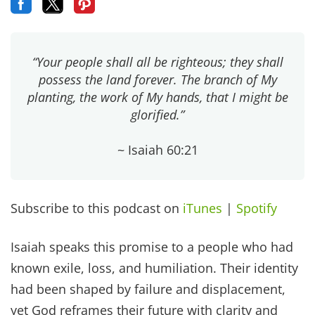
“Your people shall all be righteous; they shall
possess the land forever. The branch of My
planting, the work of My hands, that I might be
glorified.”
~ Isaiah 60:21
Subscribe to this podcast on
iTunes
|
Spotify
Isaiah speaks this promise to a people who had
known exile, loss, and humiliation. Their identity
had been shaped by failure and displacement,
yet God reframes their future with clarity and