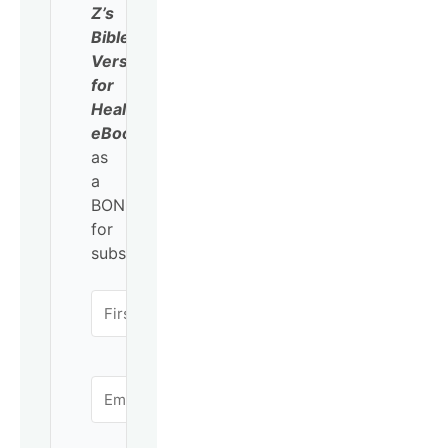
Z’s
Bible
Verses
for
Healing
eBook
as
a
BONUS
for
subscribing!