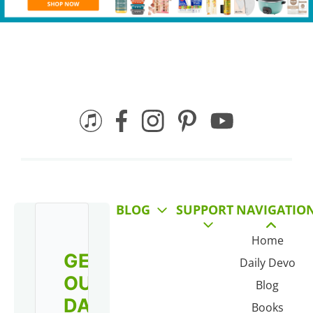
BLOG
SUPPORT
NAVIGATIO
Home
GET
Daily Devo
OUR
Blog
DAILY
Books