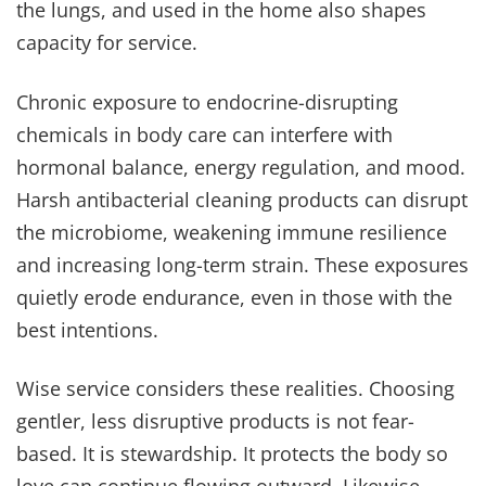
the lungs, and used in the home also shapes
capacity for service.
Chronic exposure to endocrine-disrupting
chemicals in body care can interfere with
hormonal balance, energy regulation, and mood.
Harsh antibacterial cleaning products can disrupt
the microbiome, weakening immune resilience
and increasing long-term strain. These exposures
quietly erode endurance, even in those with the
best intentions.
Wise service considers these realities. Choosing
gentler, less disruptive products is not fear-
based. It is stewardship. It protects the body so