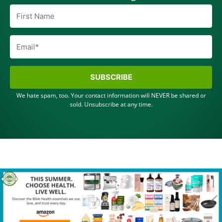
SUBSCRIBE
We hate spam, too. Your contact information will NEVER be shared or
sold. Unsubscribe at any time.