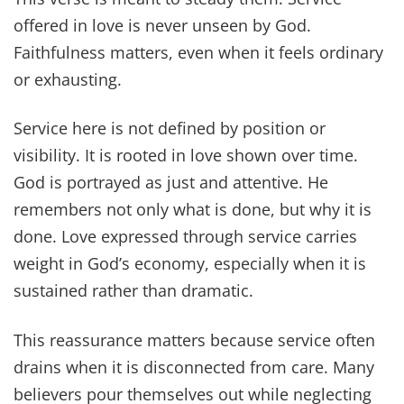
offered in love is never unseen by God.
Faithfulness matters, even when it feels ordinary
or exhausting.
Service here is not defined by position or
visibility. It is rooted in love shown over time.
God is portrayed as just and attentive. He
remembers not only what is done, but why it is
done. Love expressed through service carries
weight in God’s economy, especially when it is
sustained rather than dramatic.
This reassurance matters because service often
drains when it is disconnected from care. Many
believers pour themselves out while neglecting