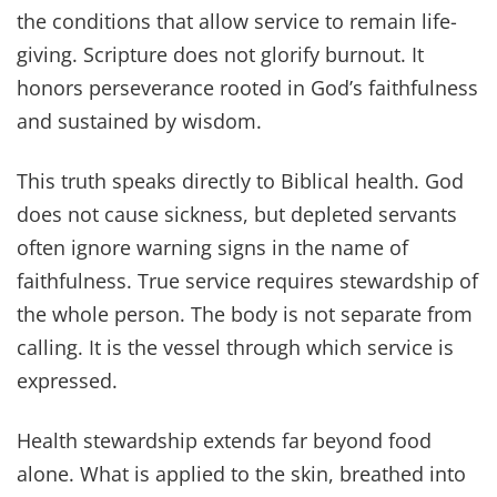
the conditions that allow service to remain life-
giving. Scripture does not glorify burnout. It
honors perseverance rooted in God’s faithfulness
and sustained by wisdom.
This truth speaks directly to Biblical health. God
does not cause sickness, but depleted servants
often ignore warning signs in the name of
faithfulness. True service requires stewardship of
the whole person. The body is not separate from
calling. It is the vessel through which service is
expressed.
Health stewardship extends far beyond food
alone. What is applied to the skin, breathed into