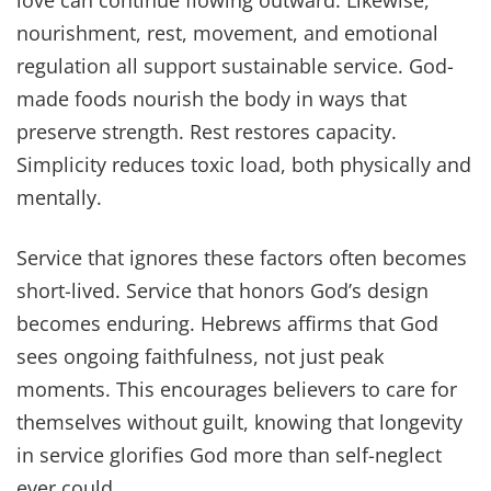
love can continue flowing outward. Likewise,
nourishment, rest, movement, and emotional
regulation all support sustainable service. God-
made foods nourish the body in ways that
preserve strength. Rest restores capacity.
Simplicity reduces toxic load, both physically and
mentally.
Service that ignores these factors often becomes
short-lived. Service that honors God’s design
becomes enduring. Hebrews affirms that God
sees ongoing faithfulness, not just peak
moments. This encourages believers to care for
themselves without guilt, knowing that longevity
in service glorifies God more than self-neglect
ever could.