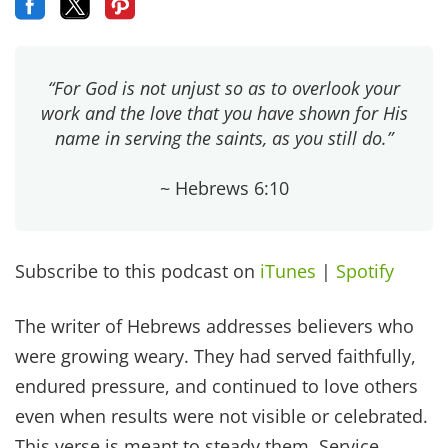
“For God is not unjust so as to overlook your
work and the love that you have shown for His
name in serving the saints, as you still do.”
~ Hebrews 6:10
Subscribe to this podcast on
iTunes
|
Spotify
The writer of Hebrews addresses believers who
were growing weary. They had served faithfully,
endured pressure, and continued to love others
even when results were not visible or celebrated.
This verse is meant to steady them. Service