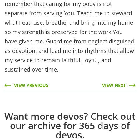
remember that caring for my body is not
separate from serving You. Teach me to steward
what I eat, use, breathe, and bring into my home
so my strength is preserved for the work You
have given me. Guard me from neglect disguised
as devotion, and lead me into rhythms that allow
my service to remain faithful, joyful, and
sustained over time.
VIEW PREVIOUS
VIEW NEXT
Want more devos? Check out
our archive for 365 days of
devos.