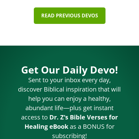
READ PREVIOUS DEVOS
Get Our Daily Devo!
Sent to your inbox every day,
discover Biblical inspiration that will
help you can enjoy a healthy,
abundant life—plus get instant
access to
Dr. Z’s Bible Verses for
Healing eBook
as a BONUS for
subscribing!