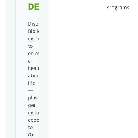
DEVO!
Programs
Discover
Biblical
inspiration
to
enjoy
a
healthy,
abundant
life
—
plus
get
instant
access
to
Dr.