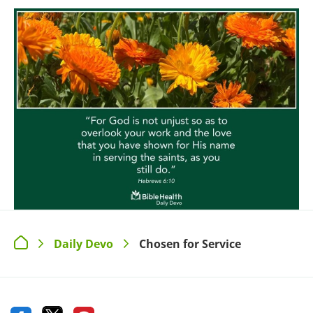
Daily Devo
Chosen for Service
>
>