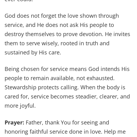
God does not forget the love shown through
service, and He does not ask His people to
destroy themselves to prove devotion. He invites
them to serve wisely, rooted in truth and
sustained by His care.
Being chosen for service means God intends His
people to remain available, not exhausted.
Stewardship protects calling. When the body is
cared for, service becomes steadier, clearer, and
more joyful.
Prayer:
Father, thank You for seeing and
honoring faithful service done in love. Help me