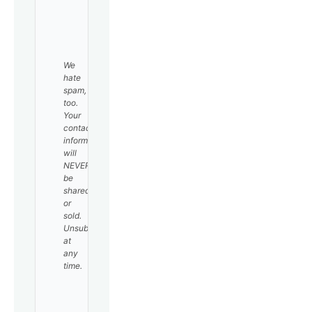
SUBSCRIBE
We
hate
spam,
too.
Your
contact
information
will
NEVER
be
shared
or
sold.
Unsubscribe
at
any
time.