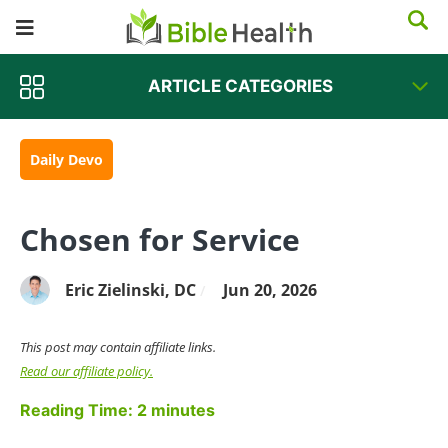
ARTICLE CATEGORIES
Daily Devo
Chosen for Service
Eric Zielinski, DC
Jun 20, 2026
/
This post may contain affiliate links.
Read our affiliate policy.
Reading Time:
2
minutes