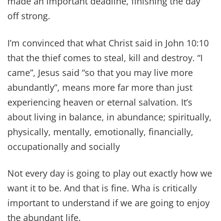
made an important deadline, finishing the day
off strong.
I’m convinced that what Christ said in John 10:10
that the thief comes to steal, kill and destroy. “I
came”, Jesus said “so that you may live more
abundantly”, means more far more than just
experiencing heaven or eternal salvation. It’s
about living in balance, in abundance; spiritually,
physically, mentally, emotionally, financially,
occupationally and socially
Not every day is going to play out exactly how we
want it to be. And that is fine. Wha is critically
important to understand if we are going to enjoy
the abundant life.