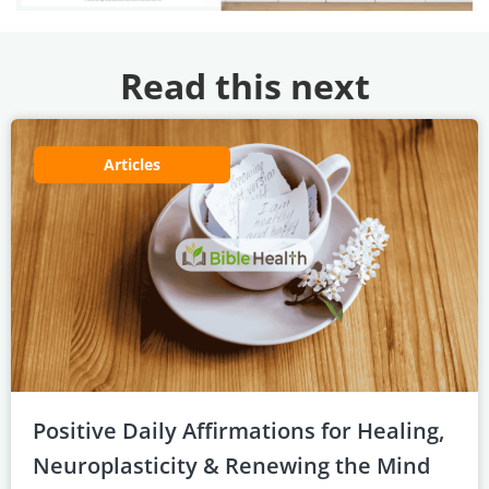
Read this next
Articles
Positive Daily Affirmations for Healing,
Neuroplasticity & Renewing the Mind