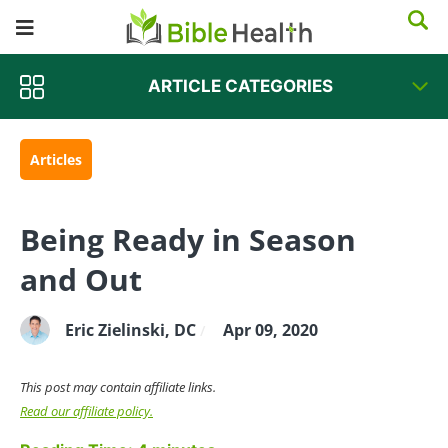
ARTICLE CATEGORIES
Articles
Being Ready in Season
and Out
Eric Zielinski, DC
Apr 09, 2020
/
This post may contain affiliate links.
Read our affiliate policy.