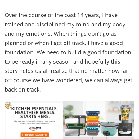
Over the course of the past 14 years, I have
trained and disciplined my mind and my body
and my emotions. When things don’t go as
planned or when I get off track, I have a good
foundation. We need to build a good foundation
to be ready in any season and hopefully this
story helps us all realize that no matter how far
off course we have wondered, we can always get
back on track.