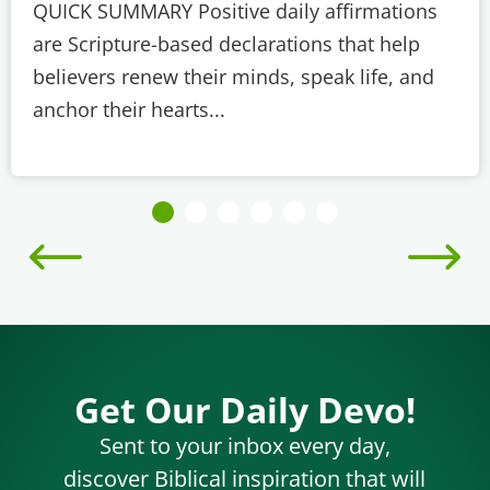
QUICK SUMMARY Positive daily affirmations
are Scripture-based declarations that help
believers renew their minds, speak life, and
anchor their hearts...
Get Our Daily Devo!
Sent to your inbox every day,
discover Biblical inspiration that will