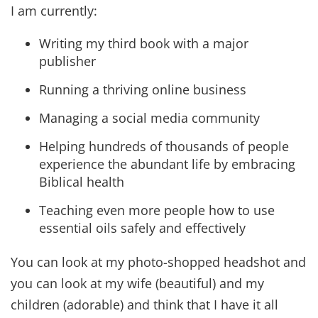
I am currently:
Writing my third book with a major
publisher
Running a thriving online business
Managing a social media community
Helping hundreds of thousands of people
experience the abundant life by embracing
Biblical health
Teaching even more people how to use
essential oils safely and effectively
You can look at my photo-shopped headshot and
you can look at my wife (beautiful) and my
children (adorable) and think that I have it all