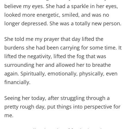
believe my eyes. She had a sparkle in her eyes,
looked more energetic, smiled, and was no
longer depressed. She was a totally new person.
She told me my prayer that day lifted the
burdens she had been carrying for some time. It
lifted the negativity, lifted the fog that was
surrounding her and allowed her to breathe
again. Spiritually, emotionally, physically, even
financially.
Seeing her today, after struggling through a
pretty rough day, put things into perspective for
me.