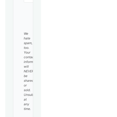
SUBSCRIBE
We
hate
spam,
too.
Your
contact
information
will
NEVER
be
shared
or
sold.
Unsubscribe
at
any
time.