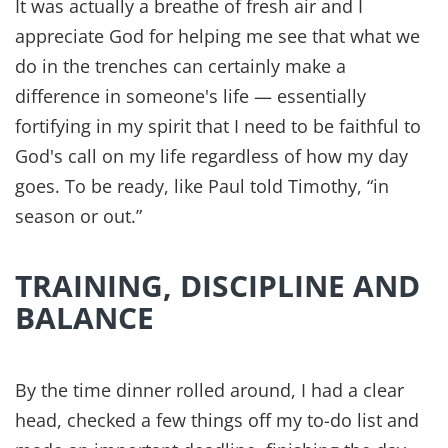
It was actually a breathe of fresh air and I
appreciate God for helping me see that what we
do in the trenches can certainly make a
difference in someone's life — essentially
fortifying in my spirit that I need to be faithful to
God's call on my life regardless of how my day
goes. To be ready, like Paul told Timothy, “in
season or out.”
TRAINING, DISCIPLINE AND
BALANCE
By the time dinner rolled around, I had a clear
head, checked a few things off my to-do list and