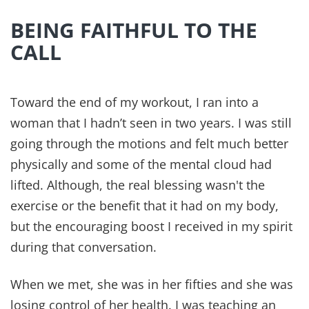
BEING FAITHFUL TO THE
CALL
Toward the end of my workout, I ran into a
woman that I hadn’t seen in two years. I was still
going through the motions and felt much better
physically and some of the mental cloud had
lifted. Although, the real blessing wasn't the
exercise or the benefit that it had on my body,
but the encouraging boost I received in my spirit
during that conversation.
When we met, she was in her fifties and she was
losing control of her health. I was teaching an