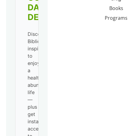
DAILY
Books
DEVO!
Programs
Discover
Biblical
inspiration
to
enjoy
a
healthy,
abundant
life
—
plus
get
instant
access