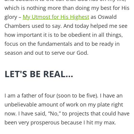
which is nothing more than doing my best for His
glory –
My Utmost for His Highest
as Oswald
Chambers used to say. And today helped me see
how important it is to be obedient in all things,
focus on the fundamentals and to be ready in
season and out to serve our God.
LET'S BE REAL…
I am a father of four (soon to be five). I have an
unbelievable amount of work on my plate right
now. I have said, “No,” to projects that could have
been very prosperous because I hit my max.