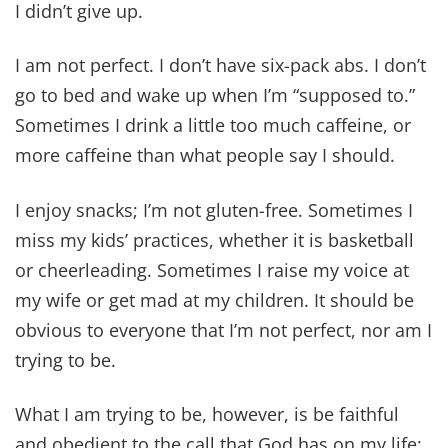
I didn’t give up.
I am not perfect. I don’t have six-pack abs. I don’t
go to bed and wake up when I’m “supposed to.”
Sometimes I drink a little too much caffeine, or
more caffeine than what people say I should.
I enjoy snacks; I’m not gluten-free. Sometimes I
miss my kids’ practices, whether it is basketball
or cheerleading. Sometimes I raise my voice at
my wife or get mad at my children. It should be
obvious to everyone that I’m not perfect, nor am I
trying to be.
What I am trying to be, however, is be faithful
and obedient to the call that God has on my life;