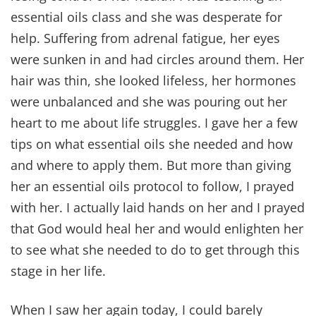
essential oils class and she was desperate for
help. Suffering from adrenal fatigue, her eyes
were sunken in and had circles around them. Her
hair was thin, she looked lifeless, her hormones
were unbalanced and she was pouring out her
heart to me about life struggles. I gave her a few
tips on what essential oils she needed and how
and where to apply them. But more than giving
her an essential oils protocol to follow, I prayed
with her. I actually laid hands on her and I prayed
that God would heal her and would enlighten her
to see what she needed to do to get through this
stage in her life.
When I saw her again today, I could barely