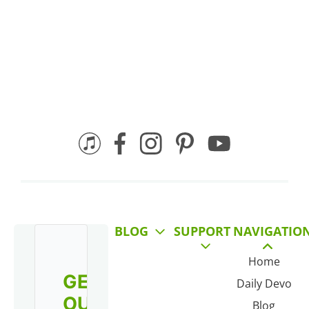
BLOG
SUPPORT
NAVIGATIO
Home
GET
Daily Devo
OUR
Blog