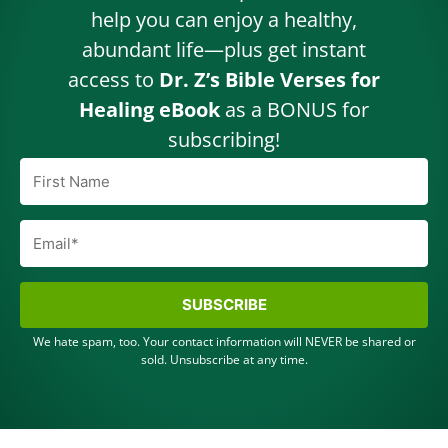
help you can enjoy a healthy,
abundant life—plus get instant
access to
Dr. Z’s Bible Verses for
Healing eBook
as a BONUS for
subscribing!
SUBSCRIBE
We hate spam, too. Your contact information will NEVER be shared or
sold. Unsubscribe at any time.