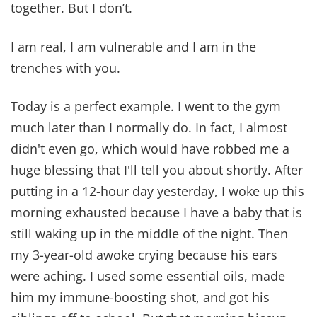
together. But I don’t.
I am real, I am vulnerable and I am in the
trenches with you.
Today is a perfect example. I went to the gym
much later than I normally do. In fact, I almost
didn't even go, which would have robbed me a
huge blessing that I'll tell you about shortly. After
putting in a 12-hour day yesterday, I woke up this
morning exhausted because I have a baby that is
still waking up in the middle of the night. Then
my 3-year-old awoke crying because his ears
were aching. I used some essential oils, made
him my immune-boosting shot, and got his