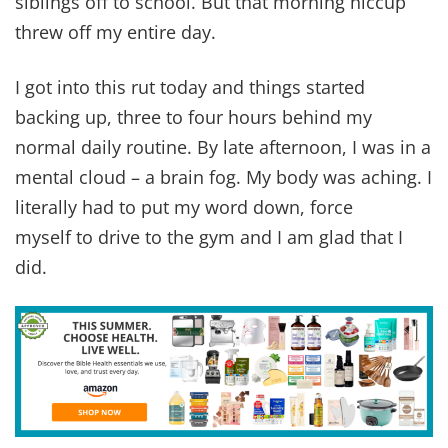
siblings off to school. But that morning hiccup
threw off my entire day.
I got into this rut today and things started
backing up, three to four hours behind my
normal daily routine. By late afternoon, I was in a
mental cloud – a brain fog. My body was aching. I
literally had to put my word down, force
myself to drive to the gym and I am glad that I
did.