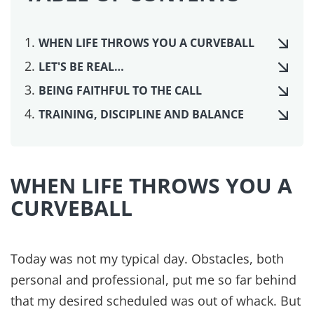
WHEN LIFE THROWS YOU A CURVEBALL
LET'S BE REAL…
BEING FAITHFUL TO THE CALL
TRAINING, DISCIPLINE AND BALANCE
WHEN LIFE THROWS YOU A
CURVEBALL
Today was not my typical day. Obstacles, both
personal and professional, put me so far behind
that my desired scheduled was out of whack. But