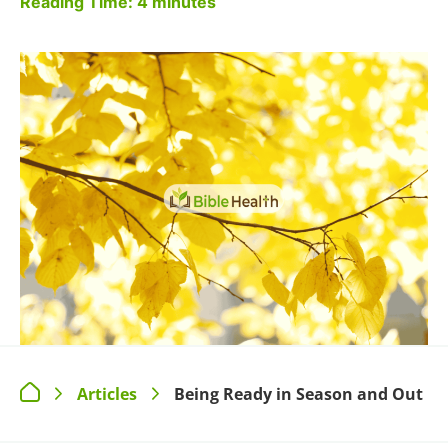
Reading Time:
4
minutes
Articles
Being Ready in Season and Out
>
>