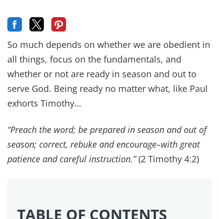
So much depends on whether we are obedient in
all things, focus on the fundamentals, and
whether or not are ready in season and out to
serve God. Being ready no matter what, like Paul
exhorts Timothy…
“Preach the word; be prepared in season and out of
season; correct, rebuke and encourage–with great
patience and careful instruction.”
(2 Timothy 4:2)
TABLE OF CONTENTS