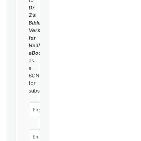
to
Dr.
Z’s
Bible
Verses
for
Healing
eBook
as
a
BONUS
for
subscribing!