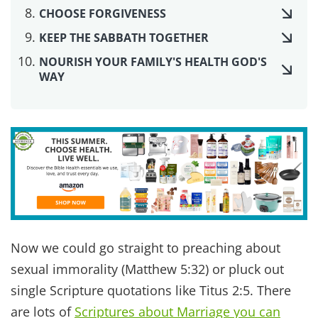
this area, from
natural lubricant you can make
yourself
, to
using essential oils for libido
.
In a healthy, loving relationship, intimacy is freely
given with tenderness, respect, and joy. In fact
one of our team members, Angela, shared that in
a conversation with their teen son, he used the
term “joyful connection” to describe their healthy
relationship vs. worldly relationships.
Listen to our podcast conversation about
intimacy
to dig deeper into this subject.
Praise God! That is the goal. Not selfishly seeking
the temporary high of an orgasm, but seeking the