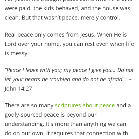
to honor your spouse, and be a
good steward of
the temple God gave you
(your body).
We don't share these truths because we've
perfected them. We share them because we've
lived the consequences of ignoring them… and
the blessings of embracing them. Please join the
conversation on Instagram and follow along! It's
always a blessing to hear your thoughts and to
pray for you.
If your marriage feels distant right now, it's not
too late. Start with one step. One prayer. One
moment of intentional love.
God can rebuild what feels broken and we are