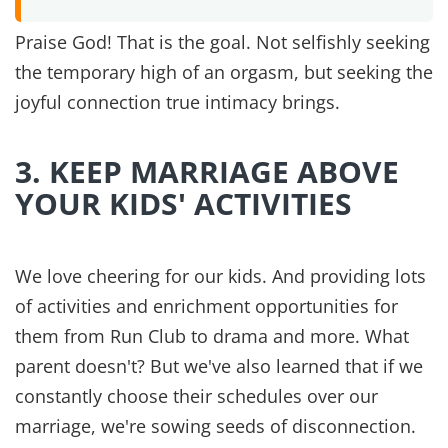
So often Ephesians 5:22 gets pulled out and
misused without the beginning of the sentence,
verse 21.
“Submit to one another out of reverence
for Christ…”
is the beginning of the sentence that
continues to include wives in the next verse. The
point is unity in Christ. Unselfishly working
together for the glory of God.
6. PRAY TOGETHER DAILY
Nothing has held us together more than praying
as a couple. Some days it's a few minutes in the
morning; other days it's an hour before bed. But