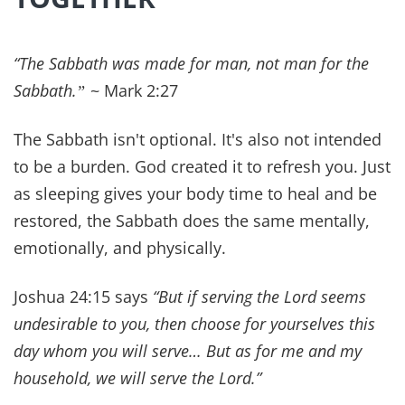
Positive Daily Affirmations for Healing,
Neuroplasticity & Renewing the Mind
QUICK SUMMARY Positive daily affirmations
are Scripture-based declarations that help
believers renew their minds, speak life, and
anchor their hearts...
Get Our Daily Devo!