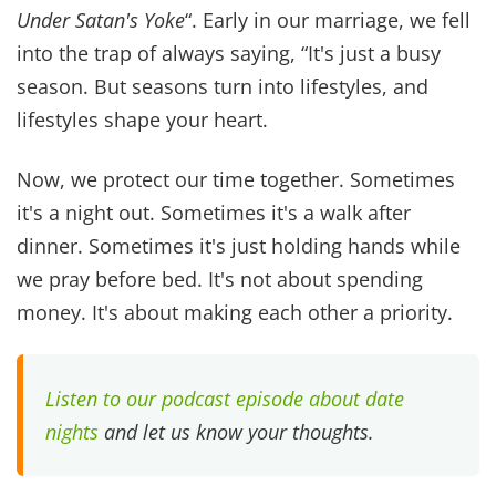
like. There are so many
Bible verses about love
and our actions bring them to life for our kids.
“Start children off in the way they should go, and
even when they are old they will not turn from it.ˮ
Proverbs 22:6 When kids see what a marital
relationship looks like, how an excellent wife and
godly husband act towards each other, they
begin to expect that for their future.
Now only are teaching them how to act, but how
to choose a future with a good, equally yoked
partner.
John 13:34-35 reminds us that we are the first