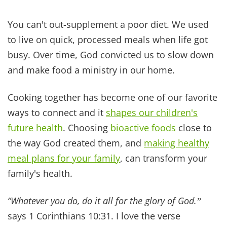
BLOG
SUPPORT
NAVIGATIO
Home