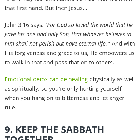
https://hsph.harvard.edu/news/religiou
s-upbringing-adult-health/
Read this next
Articles