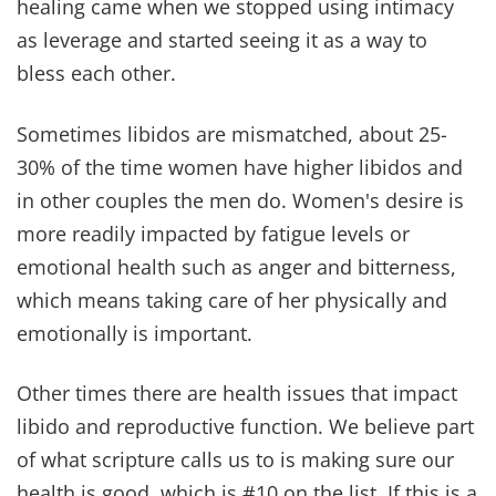
What a goal to strive for, Amen?
5. STRIVE FOR UNITY IN
FINANCES & BEYOND
In our early years, we kept separate bank
accounts. It wasn't intentional division, but it
created space for misunderstandings.
“Do two
walk together unless they have agreed to do so?”
~
Amos 3:3
Over time, we learned that unity in finances is
about unity in heart.
“A man shall leave his father
and mother and be united to his wife, and they will
become one flesh.”
~ Genesis 2:24