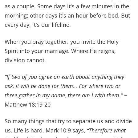
to live on quick, processed meals when life got
busy. Over time, God convicted us to slow down
and make food a ministry in our home.
Cooking together has become one of our favorite
ways to connect and it
shapes our children's
future health
. Choosing
bioactive foods
close to
the way God created them, and
making healthy
meal plans for your family
, can transform your
family's health.
“Whatever you do, do it all for the glory of God.ˮ
says 1 Corinthians 10:31. I love the verse
Proverbs 31:10 “An excellent wife, who can find?
For her worth is far above jewels.” It's a reminder
that we work best as a team.