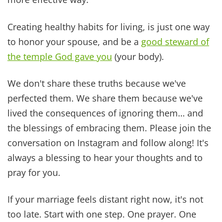
instant
access
to
Dr.
Z’s
Bible
Verses
for
Healing
eBook
as
a
BONUS
for
subscribing!