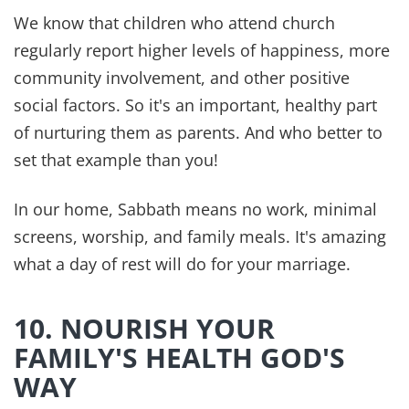
Sent to your inbox every day,
discover Biblical inspiration that will
help you can enjoy a healthy,
abundant life—plus get instant
access to
Dr. Z’s Bible Verses for
Healing eBook
as a BONUS for
subscribing!
SUBSCRIBE
We hate spam, too. Your contact information will NEVER be shared or
sold. Unsubscribe at any time.