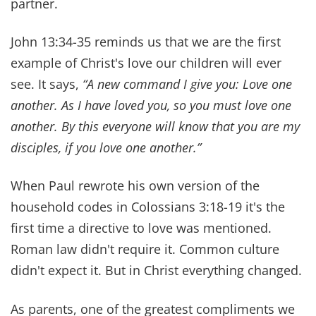
8. CHOOSE FORGIVENESS
We've both had to forgive each other for things
that hurt deeply. Forgiveness doesn't mean
ignoring the pain. It means releasing it so it can't
poison your marriage.
Unforgiveness will choke the Spirit out of your
home. Forgiveness will breathe life back into it.
“Forgive as the Lord forgave you.ˮ
Colossians 3:13
reminds us.
And it may feel impossible sometimes. We know
that first hand. But then Jesus…