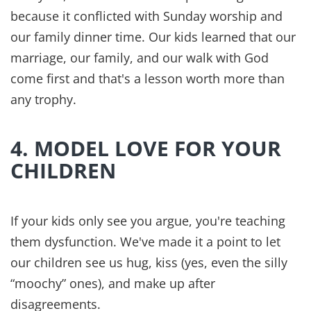
around you. And means prayer. Together. Every
day.
7. SEEK PEACE FROM THE
PRINCE OF PEACE
Genesis 2:18 reminds us that it's not good for us
to be alone. We need each other and we need
Jesus. He is the Prince of Peace and it's Him that
our hope is established.
For years, we thought peace came when the bills
were paid, the kids behaved, and the house was
clean. But that wasnʼt peace, merely control.