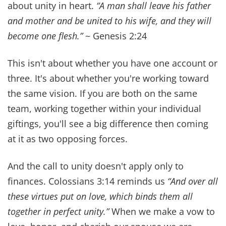
Sabbath.ˮ
~ Mark 2:27
The Sabbath isn't optional. It's also not intended
to be a burden. God created it to refresh you. Just
as sleeping gives your body time to heal and be
restored, the Sabbath does the same mentally,
emotionally, and physically.
Joshua 24:15 says
“But if serving the Lord seems
undesirable to you, then choose for yourselves this
day whom you will serve… But as for me and my
household, we will serve the Lord.”
We know that children who attend church
regularly report higher levels of happiness, more