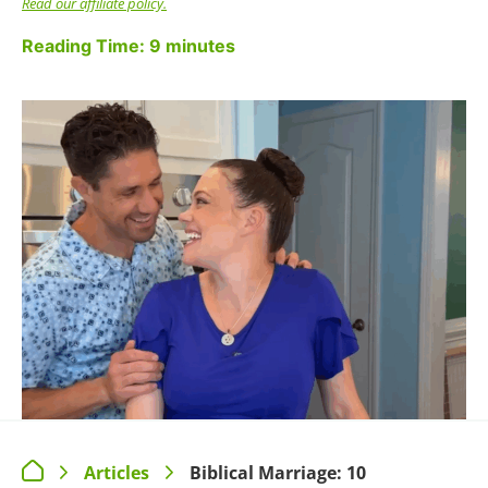
1. PRIORITIZE TIME
TOGETHER
We aren't just talking about date nights, wording
we used in
our viral Instagram post
that caused a
lot of interesting conversation. Apparently
different people define “dating your spouse” in
different ways. What we mean is
intentional
time
to reconnect with your spouse alone.
That could be a fancy dinner out while you leave
the kids home with a babysitter, sure. But we
also understand that isn't feasible for every one