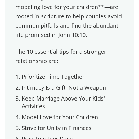
season. But seasons turn into lifestyles, and
lifestyles shape your heart.
Now, we protect our time together. Sometimes
it's a night out. Sometimes it's a walk after
dinner. Sometimes it's just holding hands while
we pray before bed. It's not about spending
money. It's about making each other a priority.
Listen to our podcast episode about date
nights
and let us know your thoughts.
2. INTIMACY IS A GIFT, NOT
A WEAPON