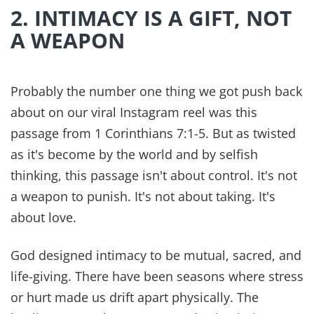
example of Christ's love our children will ever
see. It says,
“A new command I give you: Love one
another. As I have loved you, so you must love one
another. By this everyone will know that you are my
disciples, if you love one another.”
When Paul rewrote his own version of the
household codes in Colossians 3:18-19 it's the
first time a directive to love was mentioned.
Roman law didn't require it. Common culture
didn't expect it. But in Christ everything changed.
As parents, one of the greatest compliments we
could imagine is our children growing up and
saying, “They loved the Lord, and each other.”