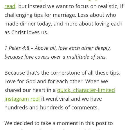
joyful connection true intimacy brings.
3. KEEP MARRIAGE ABOVE
YOUR KIDS' ACTIVITIES
We love cheering for our kids. And providing lots
of activities and enrichment opportunities for
them from Run Club to drama and more. What
parent doesn't? But we've also learned that if we
constantly choose their schedules over our
marriage, we're sowing seeds of disconnection.
Mark 10:6-9 says
“But at the beginning of creation
God ‘made them male and female.ʼ For this reason a