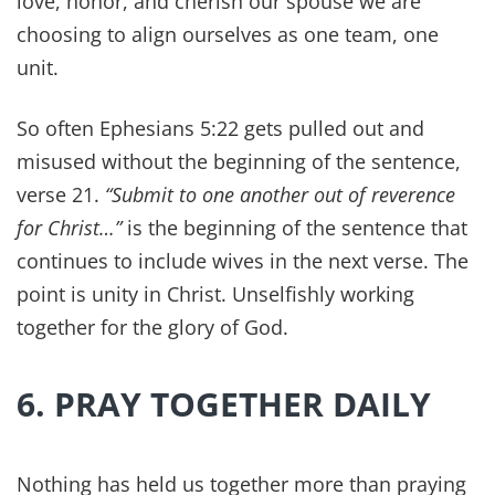
community involvement, and other positive
social factors. So it's an important, healthy part
of nurturing them as parents. And who better to
set that example than you!
In our home, Sabbath means no work, minimal
screens, worship, and family meals. It's amazing
what a day of rest will do for your marriage.
10. NOURISH YOUR
FAMILY'S HEALTH GOD'S
WAY
You can't out-supplement a poor diet. We used