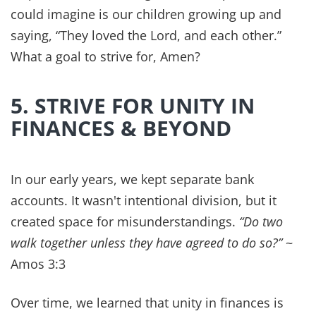
John 3:16 says,
“For God so loved the world that he
gave his one and only Son, that whoever believes in
him shall not perish but have eternal life.ˮ
And with
His forgiveness and grace to us, He empowers us
to walk in that and pass that on to others.
Emotional detox can be healing
physically as well
as spiritually, so you're only hurting yourself
when you hang on to bitterness and let anger
rule.
9. KEEP THE SABBATH
TOGETHER
“The Sabbath was made for man, not man for the