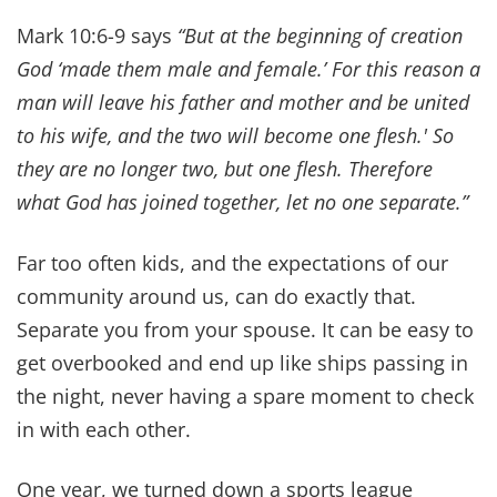
every day, it's our lifeline.
When you pray together, you invite the Holy
Spirit into your marriage. Where He reigns,
division cannot.
“If two of you agree on earth about anything they
ask, it will be done for them… For where two or
three gather in my name, there am I with them.”
~
Matthew 18:19-20
So many things that try to separate us and divide
us. Life is hard. Mark 10:9 says,
“Therefore what
God has joined together, let no one separate.”
That
means you have to be influenced by God's
leading more than any other voice or influence