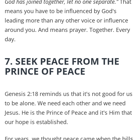
Dr. Z researches the broad strokes, and Mama Z
finds clever, organized ways to implement the
findings into our family's routines. When we are
each operating in our best areas of gifting our
marriage is stronger, and our health is better too.
It's almost impossible to feel your best
emotionally if you have
chronic disease
or
serious health issues plaguing you as well. When
you feel better physically, you can often begin to
put energy and time into the relationship in a
more effective way.
Creating healthy habits for living, is just one way