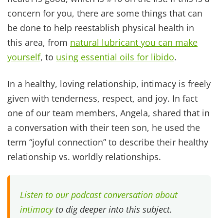
This isn't about whether you have one account or
three. It's about whether you're working toward
the same vision. If you are both on the same
team, working together within your individual
giftings, you'll see a big difference then coming
at it as two opposing forces.
And the call to unity doesn't apply only to
finances. Colossians 3:14 reminds us
“And over all
these virtues put on love, which binds them all
together in perfect unity.”
When we make a vow to
love, honor, and cherish our spouse we are
choosing to align ourselves as one team, one
unit.