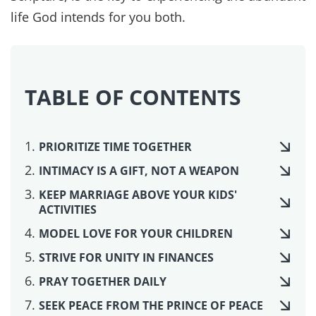
Sometimes libidos are mismatched, about 25-
30% of the time women have higher libidos and
in other couples the men do. Women's desire is
more readily impacted by fatigue levels or
emotional health such as anger and bitterness,
which means taking care of her physically and
emotionally is important.
Other times there are health issues that impact
libido and reproductive function. We believe part
of what scripture calls us to is making sure our
health is good, which is #10 on the list. If this is a
concern for you, there are some things that can
be done to help reestablish physical health in