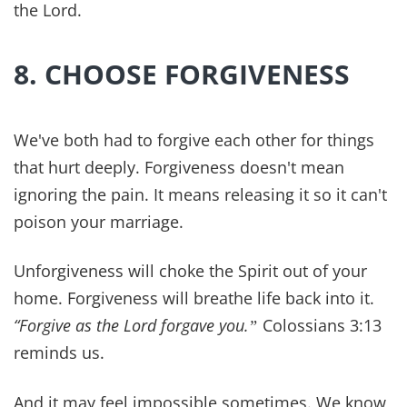
living proof of that. Our goal and mission is
always that you may live a more
abundant life in
every area
(John 10:10) and that includes a
healthy marriage.
References:
PMID: 36695962