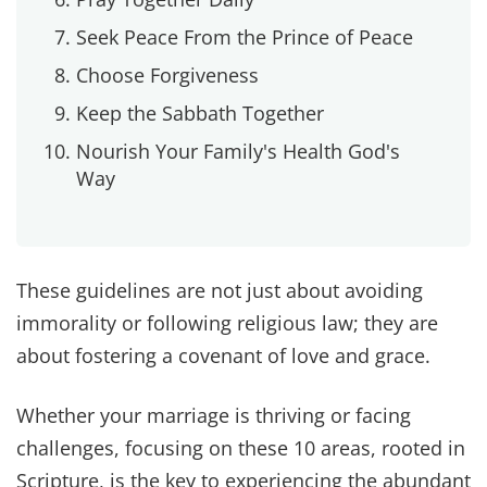
Probably the number one thing we got push back
about on our viral Instagram reel was this
passage from 1 Corinthians 7:1-5. But as twisted
as it's become by the world and by selfish
thinking, this passage isn't about control. It's not
a weapon to punish. It's not about taking. It's
about love.
God designed intimacy to be mutual, sacred, and
life-giving. There have been seasons where stress
or hurt made us drift apart physically. The
healing came when we stopped using intimacy
as leverage and started seeing it as a way to
bless each other.