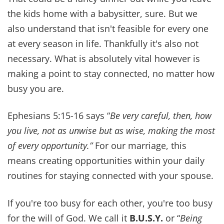
marriage, our family, and our walk with God
come first and that's a lesson worth more than
any trophy.
4. MODEL LOVE FOR YOUR
CHILDREN
If your kids only see you argue, you're teaching
them dysfunction. We've made it a point to let
our children see us hug, kiss (yes, even the silly
“moochy” ones), and make up after
disagreements.
Your marriage is their first model of love. Show
them what grace, respect, and reconciliation look