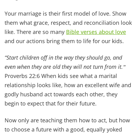
Real peace only comes from Jesus. When He is
Lord over your home, you can rest even when life
is messy.
“Peace I leave with you; my peace I give you… Do not
let your hearts be troubled and do not be afraid.ˮ
~
John 14:27
There are so many
scriptures about peace
and a
godly-sourced peace is beyond our
understanding. It's more than anything we can
do on our own. It requires that connection with
the Lord.