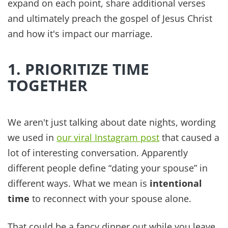
man will leave his father and mother and be united
to his wife, and the two will become one flesh.' So
they are no longer two, but one flesh. Therefore
what God has joined together, let no one separate.”
Far too often kids, and the expectations of our
community around us, can do exactly that.
Separate you from your spouse. It can be easy to
get overbooked and end up like ships passing in
the night, never having a spare moment to check
in with each other.
One year, we turned down a sports league
because it conflicted with Sunday worship and
our family dinner time. Our kids learned that our