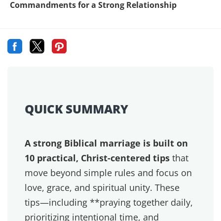
at every season in life. Thankfully it's also not
necessary. What is absolutely vital however is
making a point to stay connected, no matter how
busy you are.
Ephesians 5:15-16 says “
Be very careful, then, how
you live, not as unwise but as wise, making the most
of every opportunity.”
For our marriage, this
means creating opportunities within your daily
routines for staying connected with your spouse.
If you're too busy for each other, you're too busy
for the will of God. We call it
B.U.S.Y.
or “
Being
Under Satan's Yoke
“. Early in our marriage, we fell
into the trap of always saying, “It's just a busy